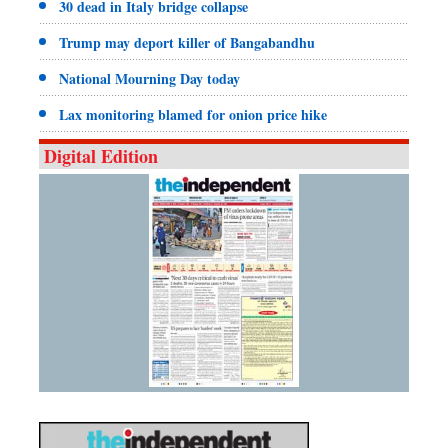
30 dead in Italy bridge collapse
Trump may deport killer of Bangabandhu
National Mourning Day today
Lax monitoring blamed for onion price hike
Digital Edition