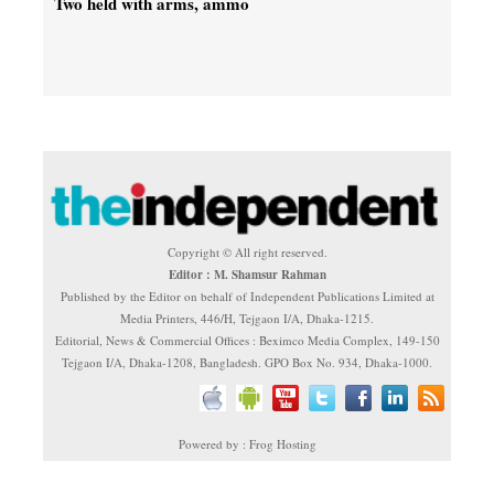
Two held with arms, ammo
Copyright © All right reserved.
Editor : M. Shamsur Rahman
Published by the Editor on behalf of Independent Publications Limited at
Media Printers, 446/H, Tejgaon I/A, Dhaka-1215.
Editorial, News & Commercial Offices : Beximco Media Complex, 149-150
Tejgaon I/A, Dhaka-1208, Bangladesh. GPO Box No. 934, Dhaka-1000.
Powered by : Frog Hosting