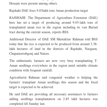
Hossain were present among others.
Rajshahi DAE fixes 9.03lakh tons Aman production target
RAJSHAHI: The Department of Agriculture Extension (DAE)
here has set a target of producing around 9.03-lakh tons of
transplanted aman rice in the region including its vast Barind
tract during the current season, reports BSS.
Additional Director of DAE SM Mustafizur Rahman told BSS
today that the rice is expected to be produced from around 3.38-
lakh hectares of land in the districts of Rajshahi, Naogaon,
Chapainawabgonj and Natore.
The enthusiastic farmers are now very busy transplanting T-
Aman seedlings everywhere in the region amid suitable climate
condition with frequent rainfall.
Agriculturist Rahman said congenial weather is helping the
farmers’ transplant Aman seedlings this season and the fixed
target is expected to be achieved.
He said DAE are providing all necessary assistances to farmers
adding seedlings transplantation on 2.85 lakh hectares was
completed till Sunday last.