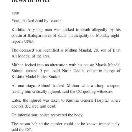
UNB
Youth hacked dead by ‘cousin’
Kushtia: A young man was hacked to death allegedly by his
cousin at Jhalupara area of Sadar municipality on Monday night,
reports UNB.
The deceased was identified as Mithun Mandal, 28, son of Enat
Ali Mondal of the area.
Mithun locked into an altercation with his cousin Mawla Mandal
Shimul around 9 pm, said Nasir Uddin, officer-in-charge of
Kushtia Model Police Station.
At one stage, Shimul hacked Mithun with a sharp weapon,
leaving him critically injured, said the OC quoting witnesses.
Later, the injured was taken to Kushtia General Hospital where
doctors declared him dead.
On information, police recovered the body.
The reason behind the murder could not be known immediately,
said the OC.