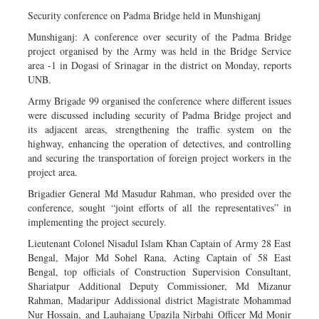
Security conference on Padma Bridge held in Munshiganj
Munshiganj: A conference over security of the Padma Bridge
project organised by the Army was held in the Bridge Service
area -1 in Dogasi of Srinagar in the district on Monday, reports
UNB.
Army Brigade 99 organised the conference where different issues
were discussed including security of Padma Bridge project and
its adjacent areas, strengthening the traffic system on the
highway, enhancing the operation of detectives, and controlling
and securing the transportation of foreign project workers in the
project area.
Brigadier General Md Masudur Rahman, who presided over the
conference, sought “joint efforts of all the representatives” in
implementing the project securely.
Lieutenant Colonel Nisadul Islam Khan Captain of Army 28 East
Bengal, Major Md Sohel Rana, Acting Captain of 58 East
Bengal, top officials of Construction Supervision Consultant,
Shariatpur Additional Deputy Commissioner, Md Mizanur
Rahman, Madaripur Addissional district Magistrate Mohammad
Nur Hossain, and Lauhajang Upazila Nirbahi Officer Md Monir