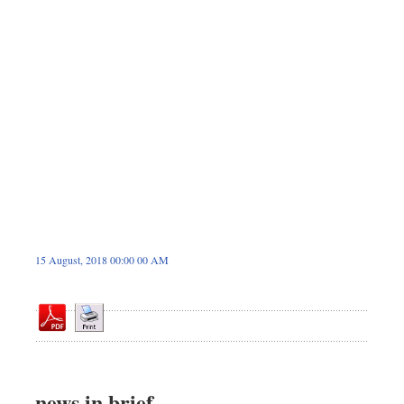
Sports
Nationwide
Backpage
Special Supplement
15 August, 2018 00:00 00 AM
news in brief