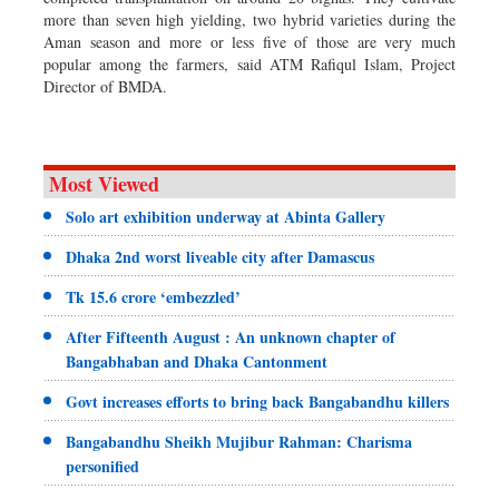
more than seven high yielding, two hybrid varieties during the
Aman season and more or less five of those are very much
popular among the farmers, said ATM Rafiqul Islam, Project
Director of BMDA.
Most Viewed
Solo art exhibition underway at Abinta Gallery
Dhaka 2nd worst liveable city after Damascus
Tk 15.6 crore ‘embezzled’
After Fifteenth August : An unknown chapter of
Bangabhaban and Dhaka Cantonment
Govt increases efforts to bring back Bangabandhu killers
Bangabandhu Sheikh Mujibur Rahman: Charisma
personified