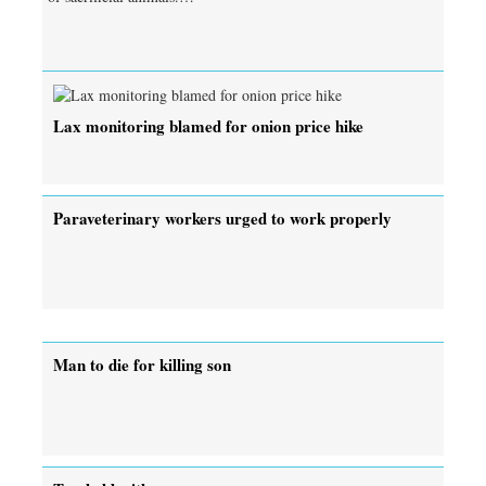
Lax monitoring blamed for onion price hike
Paraveterinary workers urged to work properly
Man to die for killing son