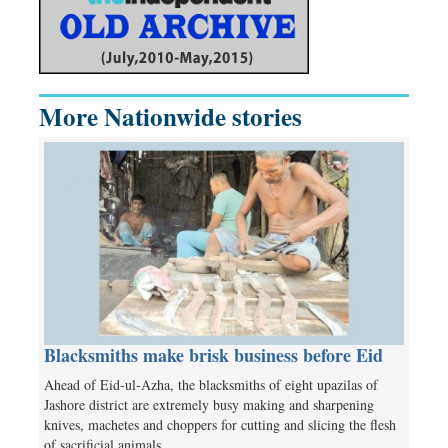
More Nationwide stories
Blacksmiths make brisk business before Eid
Ahead of Eid-ul-Azha, the blacksmiths of eight upazilas of
Jashore district are extremely busy making and sharpening
knives, machetes and choppers for cutting and slicing the flesh
of sacrificial animals.…