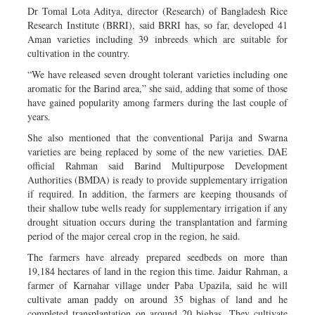
Dr Tomal Lota Aditya, director (Research) of Bangladesh Rice
Research Institute (BRRI), said BRRI has, so far, developed 41
Aman varieties including 39 inbreeds which are suitable for
cultivation in the country.
“We have released seven drought tolerant varieties including one
aromatic for the Barind area,” she said, adding that some of those
have gained popularity among farmers during the last couple of
years.
She also mentioned that the conventional Parija and Swarna
varieties are being replaced by some of the new varieties. DAE
official Rahman said Barind Multipurpose Development
Authorities (BMDA) is ready to provide supplementary irrigation
if required. In addition, the farmers are keeping thousands of
their shallow tube wells ready for supplementary irrigation if any
drought situation occurs during the transplantation and farming
period of the major cereal crop in the region, he said.
The farmers have already prepared seedbeds on more than
19,184 hectares of land in the region this time. Jaidur Rahman, a
farmer of Karnahar village under Paba Upazila, said he will
cultivate aman paddy on around 35 bighas of land and he
completed transplantation on around 20 bighas. They cultivate