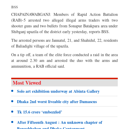
Sports
BSS
Nationwide
CHAPAINAWABGANJ: Members of Rapid Action Battalion
(RAB)-5 arrested two alleged illegal arms traders with two
Backpage
shooter guns and two bullets from Sonapur Batakpara area under
Special Supplement
Shibganj upazila of the district early yesterday, reports BSS.
The arrested persons are Jannatul, 21, and Shahidul, 22, residents
of Baliadighi village of the upazila.
On a tip off, a team of the elite force conducted a raid in the area
at around 2.30 am and arrested the duo with the arms and
ammunition, a RAB official said.
Most Viewed
Solo art exhibition underway at Abinta Gallery
Dhaka 2nd worst liveable city after Damascus
Tk 15.6 crore ‘embezzled’
After Fifteenth August : An unknown chapter of
Bangabhaban and Dhaka Cantonment