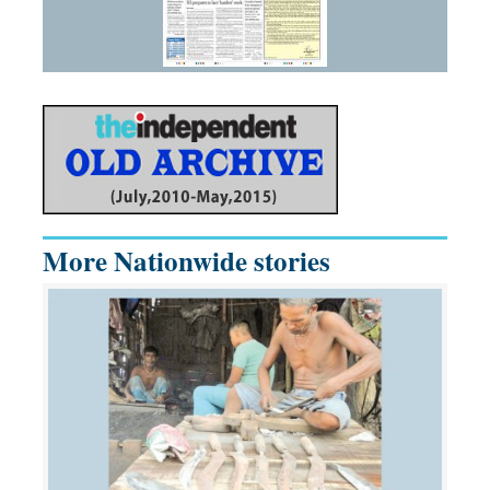
More Nationwide stories