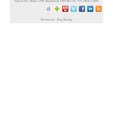
Tejgaon I/A, Dhaka-1208, Bangladesh. GPO Box No. 934, Dhaka-1000.
Powered by : Frog Hosting