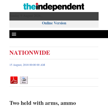
Sunday 9 August 2026 ,
Online Version
NATIONWIDE
Front Page
News
15 August, 2018 00:00 00 AM
Metro
Editorial
Op-ed
Business
Worldwide
Two held with arms, ammo
Dhakalive