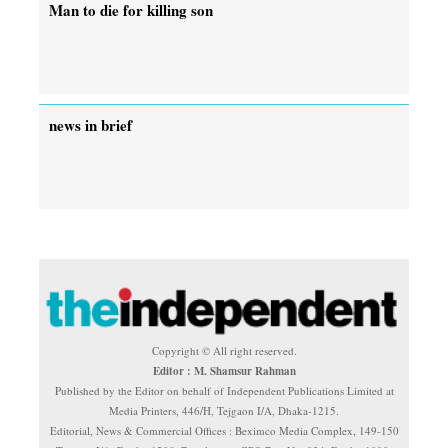
Man to die for killing son
news in brief
Copyright © All right reserved.
Editor : M. Shamsur Rahman
Published by the Editor on behalf of Independent Publications Limited at
Media Printers, 446/H, Tejgaon I/A, Dhaka-1215.
Editorial, News & Commercial Offices : Beximco Media Complex, 149-150