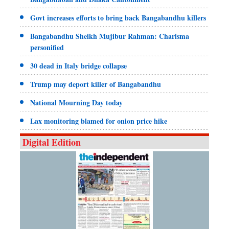
Govt increases efforts to bring back Bangabandhu killers
Bangabandhu Sheikh Mujibur Rahman: Charisma
personified
30 dead in Italy bridge collapse
Trump may deport killer of Bangabandhu
National Mourning Day today
Lax monitoring blamed for onion price hike
Digital Edition