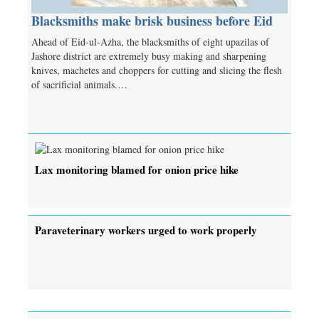
Blacksmiths make brisk business before Eid
Ahead of Eid-ul-Azha, the blacksmiths of eight upazilas of
Jashore district are extremely busy making and sharpening
knives, machetes and choppers for cutting and slicing the flesh
of sacrificial animals.…
Lax monitoring blamed for onion price hike
Paraveterinary workers urged to work properly