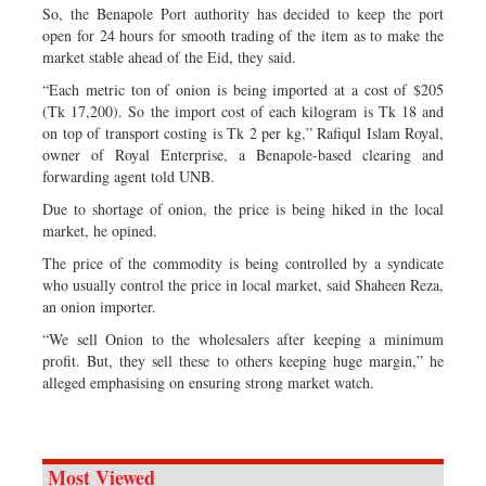
So, the Benapole Port authority has decided to keep the port
open for 24 hours for smooth trading of the item as to make the
market stable ahead of the Eid, they said.
“Each metric ton of onion is being imported at a cost of $205
(Tk 17,200). So the import cost of each kilogram is Tk 18 and
on top of transport costing is Tk 2 per kg,” Rafiqul Islam Royal,
owner of Royal Enterprise, a Benapole-based clearing and
forwarding agent told UNB.
Due to shortage of onion, the price is being hiked in the local
market, he opined.
The price of the commodity is being controlled by a syndicate
who usually control the price in local market, said Shaheen Reza,
an onion importer.
“We sell Onion to the wholesalers after keeping a minimum
profit. But, they sell these to others keeping huge margin,” he
alleged emphasising on ensuring strong market watch.
Most Viewed