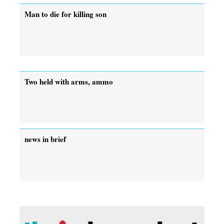
Man to die for killing son
Two held with arms, ammo
news in brief