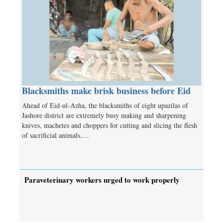
Blacksmiths make brisk business before Eid
Ahead of Eid-ul-Azha, the blacksmiths of eight upazilas of
Jashore district are extremely busy making and sharpening
knives, machetes and choppers for cutting and slicing the flesh
of sacrificial animals.…
Paraveterinary workers urged to work properly