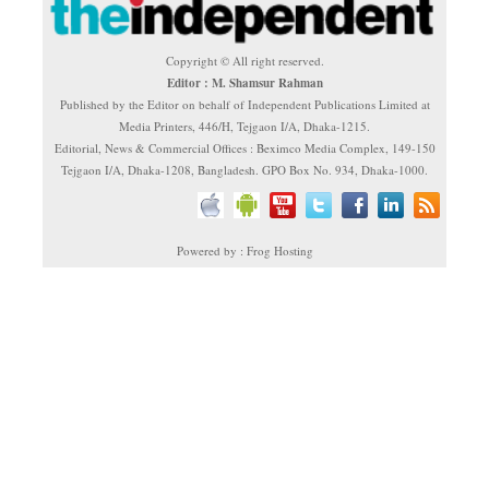
Copyright © All right reserved.
Editor : M. Shamsur Rahman
Published by the Editor on behalf of Independent Publications Limited at
Media Printers, 446/H, Tejgaon I/A, Dhaka-1215.
Editorial, News & Commercial Offices : Beximco Media Complex, 149-150
Tejgaon I/A, Dhaka-1208, Bangladesh. GPO Box No. 934, Dhaka-1000.
Powered by : Frog Hosting