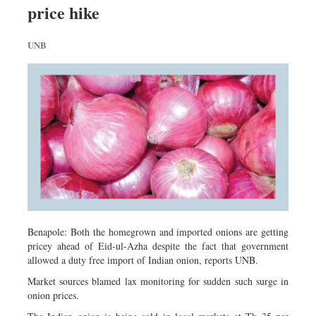
price hike
Sports
Nationwide
UNB
Backpage
Special Supplement
Benapole: Both the homegrown and imported onions are getting
pricey ahead of Eid-ul-Azha despite the fact that government
allowed a duty free import of Indian onion, reports UNB.
Market sources blamed lax monitoring for sudden such surge in
onion prices.