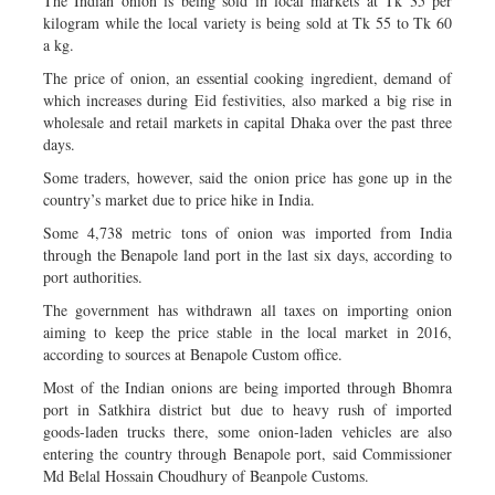
The Indian onion is being sold in local markets at Tk 35 per
kilogram while the local variety is being sold at Tk 55 to Tk 60
a kg.
The price of onion, an essential cooking ingredient, demand of
which increases during Eid festivities, also marked a big rise in
wholesale and retail markets in capital Dhaka over the past three
days.
Some traders, however, said the onion price has gone up in the
country’s market due to price hike in India.
Some 4,738 metric tons of onion was imported from India
through the Benapole land port in the last six days, according to
port authorities.
The government has withdrawn all taxes on importing onion
aiming to keep the price stable in the local market in 2016,
according to sources at Benapole Custom office.
Most of the Indian onions are being imported through Bhomra
port in Satkhira district but due to heavy rush of imported
goods-laden trucks there, some onion-laden vehicles are also
entering the country through Benapole port, said Commissioner
Md Belal Hossain Choudhury of Beanpole Customs.