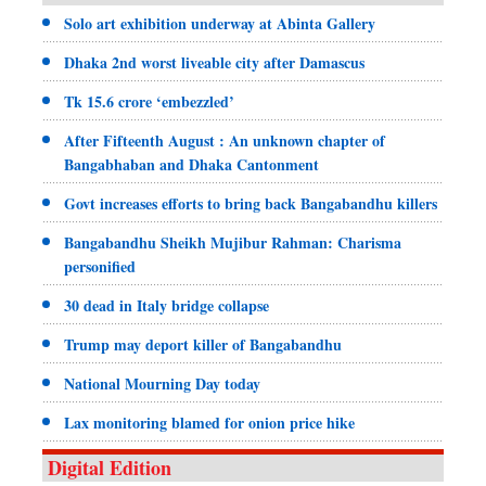
Solo art exhibition underway at Abinta Gallery
Dhaka 2nd worst liveable city after Damascus
Tk 15.6 crore ‘embezzled’
After Fifteenth August : An unknown chapter of
Bangabhaban and Dhaka Cantonment
Govt increases efforts to bring back Bangabandhu killers
Bangabandhu Sheikh Mujibur Rahman: Charisma
personified
30 dead in Italy bridge collapse
Trump may deport killer of Bangabandhu
National Mourning Day today
Lax monitoring blamed for onion price hike
Digital Edition