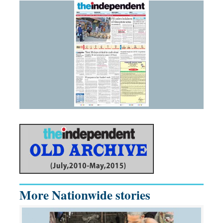
More Nationwide stories