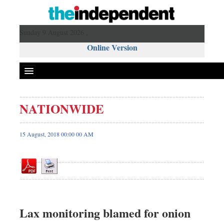
Sunday 9 August 2026 ,
Online Version
NATIONWIDE
Front Page
News
15 August, 2018 00:00 00 AM
Metro
Editorial
Op-ed
Business
Worldwide
Lax monitoring blamed for onion
Dhakalive