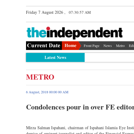
Friday 7 August 2026 ,
07:30:58 AM
Front Page
News
Metro
Edi
Latest News
METRO
6 August, 2018 00:00 00 AM
Condolences pour in over FE edit
Mirza Salman Ispahani, chairman of Ispahani Islamia Eye Inst
demise of eminent journalist and editor of the Financial Ex