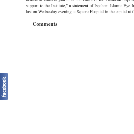
support to the Institute," a statement of Ispahani Islamia Eye In
last on Wednesday evening at Square Hospital in the capital at t
Comments