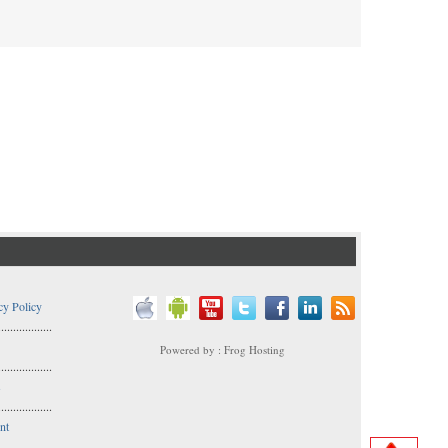
cy Policy
..................
Powered by : Frog Hosting
..................
s
..................
nt
..................