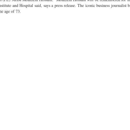
stitute and Hospital said, says a press release. The iconic business journalist 
he age of 73.