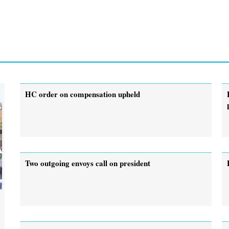
HC order on compensation upheld
Two outgoing envoys call on president