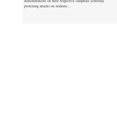
demonstrations on their respective campuses yesterday
protesting attacks on students…