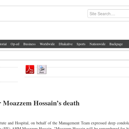
torial
Op-ed
Business
Worldwide
Dhakalive
Sports
Nationwide
Backpage
or Moazzem Hossain’s death
itute and Hospital, on behalf of the Management Team expressed deep condol
press (FE) AHM Moazzem Hossain. "Moazzem Hossain will be remembered for hi