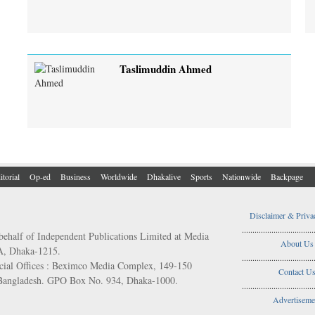
Taslimuddin Ahmed
itorial
Op-ed
Business
Worldwide
Dhakalive
Sports
Nationwide
Backpage
Disclaimer & Priva
..................................
behalf of Independent Publications Limited at Media
About Us
/A, Dhaka-1215.
..................................
ial Offices : Beximco Media Complex, 149-150
Contact U
 Bangladesh. GPO Box No. 934, Dhaka-1000.
..................................
Advertiseme
..................................