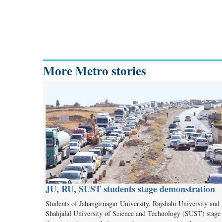
More Metro stories
JU, RU, SUST students stage demonstration
Students of Jahangirnagar University, Rajshahi University and
Shahjalal University of Science and Technology (SUST) stage