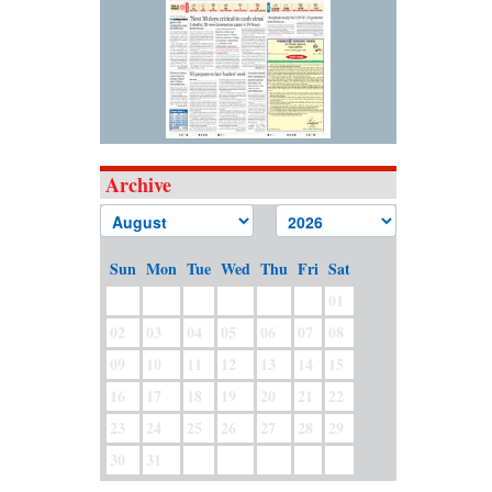
Archive
Sun
Mon
Tue
Wed
Thu
Fri
Sat
01
02
03
04
05
06
07
08
09
10
11
12
13
14
15
16
17
18
19
20
21
22
23
24
25
26
27
28
29
30
31