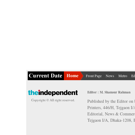
Front Page
News
Metro
Ed
Editor : M. Shamsur Rahman
Copyright © All right reserved.
Published by the Editor on 
Printers, 446/H, Tejgaon I
Editorial, News & Commerc
Tejgaon I/A, Dhaka-1208,