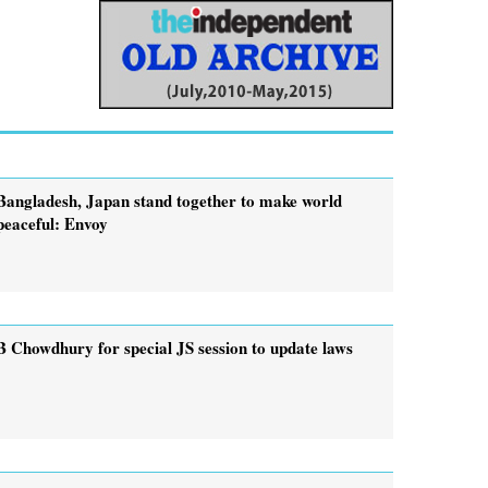
Bangladesh, Japan stand together to make world
peaceful: Envoy
B Chowdhury for special JS session to update laws