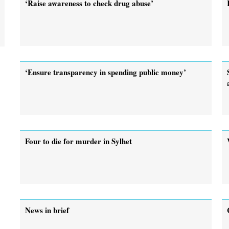
‘Raise awareness to check drug abuse’
‘Ensure transparency in spending public money’
Four to die for murder in Sylhet
News in brief