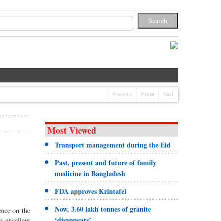
Previous
Pause
Next
Most Viewed
Transport management during the Eid
Past, present and future of family
medicine in Bangladesh
FDA approves Krintafel
Now, 3.60 lakh tonnes of granite
ence on the
‘disappears’
s excellent