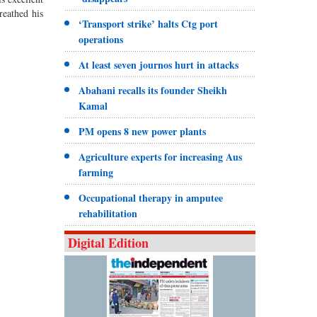
breathed his
‘Transport strike’ halts Ctg port
operations
At least seven journos hurt in attacks
Abahani recalls its founder Sheikh
Kamal
PM opens 8 new power plants
Agriculture experts for increasing Aus
farming
Occupational therapy in amputee
rehabilitation
Digital Edition