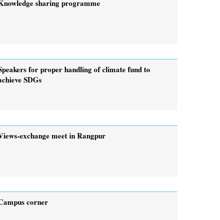
Knowledge sharing programme
Speakers for proper handling of climate fund to
achieve SDGs
Views-exchange meet in Rangpur
Campus corner