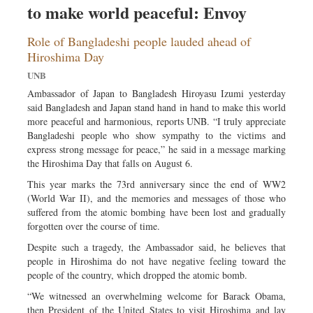
to make world peaceful: Envoy
Sports
Nationwide
Role of Bangladeshi people lauded ahead of
Backpage
Hiroshima Day
UNB
Ambassador of Japan to Bangladesh Hiroyasu Izumi yesterday
said Bangladesh and Japan stand hand in hand to make this world
more peaceful and harmonious, reports UNB. “I truly appreciate
Bangladeshi people who show sympathy to the victims and
express strong message for peace,” he said in a message marking
the Hiroshima Day that falls on August 6.
This year marks the 73rd anniversary since the end of WW2
(World War II), and the memories and messages of those who
suffered from the atomic bombing have been lost and gradually
forgotten over the course of time.
Despite such a tragedy, the Ambassador said, he believes that
people in Hiroshima do not have negative feeling toward the
people of the country, which dropped the atomic bomb.
“We witnessed an overwhelming welcome for Barack Obama,
then President of the United States to visit Hiroshima and lay