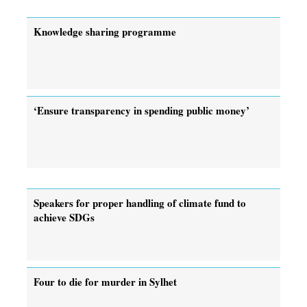
Knowledge sharing programme
‘Ensure transparency in spending public money’
Speakers for proper handling of climate fund to
achieve SDGs
Four to die for murder in Sylhet