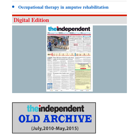
Occupational therapy in amputee rehabilitation
Digital Edition