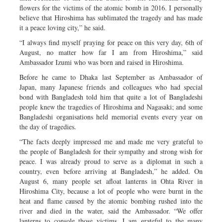
flowers for the victims of the atomic bomb in 2016. I personally
believe that Hiroshima has sublimated the tragedy and has made
it a peace loving city,” he said.
“I always find myself praying for peace on this very day, 6th of
August, no matter how far I am from Hiroshima,” said
Ambassador Izumi who was born and raised in Hiroshima.
Before he came to Dhaka last September as Ambassador of
Japan, many Japanese friends and colleagues who had special
bond with Bangladesh told him that quite a lot of Bangladeshi
people knew the tragedies of Hiroshima and Nagasaki; and some
Bangladeshi organisations held memorial events every year on
the day of tragedies.
“The facts deeply impressed me and made me very grateful to
the people of Bangladesh for their sympathy and strong wish for
peace. I was already proud to serve as a diplomat in such a
country, even before arriving at Bangladesh,” he added. On
August 6, many people set afloat lanterns in Ohta River in
Hiroshima City, because a lot of people who were burnt in the
heat and flame caused by the atomic bombing rushed into the
river and died in the water, said the Ambassador. “We offer
lanterns to console those victims. I am grateful to the many