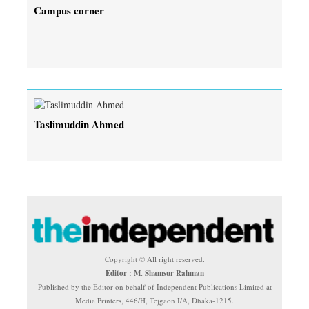
Campus corner
Taslimuddin Ahmed
Copyright © All right reserved.
Editor : M. Shamsur Rahman
Published by the Editor on behalf of Independent Publications Limited at
Media Printers, 446/H, Tejgaon I/A, Dhaka-1215.