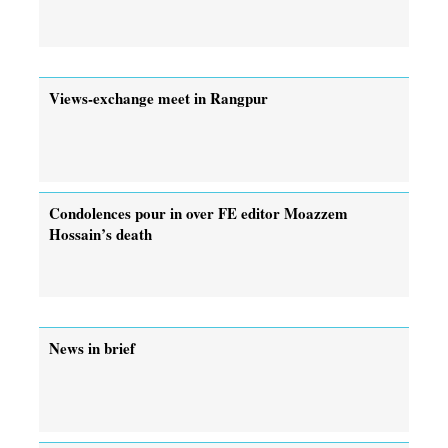
Views-exchange meet in Rangpur
Condolences pour in over FE editor Moazzem
Hossain’s death
News in brief