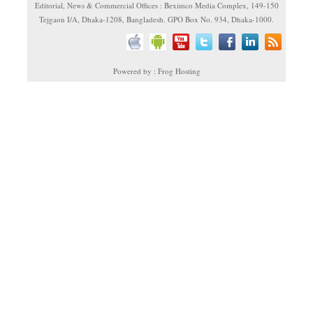
Editorial, News & Commercial Offices : Beximco Media Complex, 149-150
Tejgaon I/A, Dhaka-1208, Bangladesh. GPO Box No. 934, Dhaka-1000.
Powered by : Frog Hosting