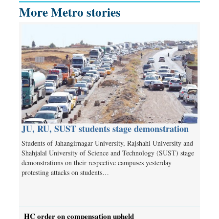
More Metro stories
JU, RU, SUST students stage demonstration
Students of Jahangirnagar University, Rajshahi University and
Shahjalal University of Science and Technology (SUST) stage
demonstrations on their respective campuses yesterday
protesting attacks on students…
HC order on compensation upheld