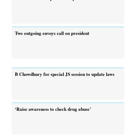
Two outgoing envoys call on president
B Chowdhury for special JS session to update laws
‘Raise awareness to check drug abuse’