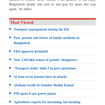
Bangladeshi people who join us and pray for peace this year
again," he added.
Most Viewed
Transport management during the Eid
Past, present and future of family medicine in
Bangladesh
FDA approves Krintafel
Now, 3.60 lakh tonnes of granite ‘disappears’
‘Transport strike’ halts Ctg port operations
At least seven journos hurt in attacks
Abahani recalls its founder Sheikh Kamal
PM opens 8 new power plants
Agriculture experts for increasing Aus farming