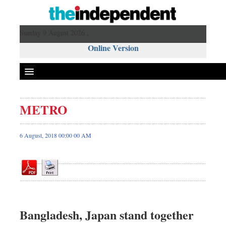
Sunday 9 August 2026 ,
Online Version
METRO
Front Page
News
6 August, 2018 00:00 00 AM
Metro
Editorial
Op-ed
Business
Worldwide
Bangladesh, Japan stand together
Dhakalive