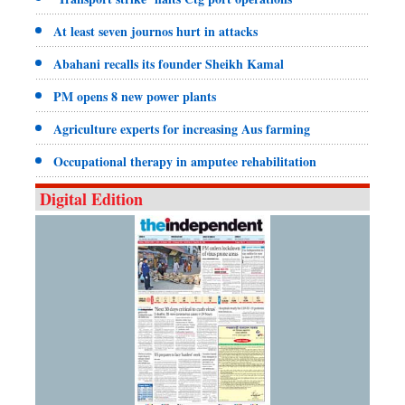
At least seven journos hurt in attacks
Abahani recalls its founder Sheikh Kamal
PM opens 8 new power plants
Agriculture experts for increasing Aus farming
Occupational therapy in amputee rehabilitation
Digital Edition