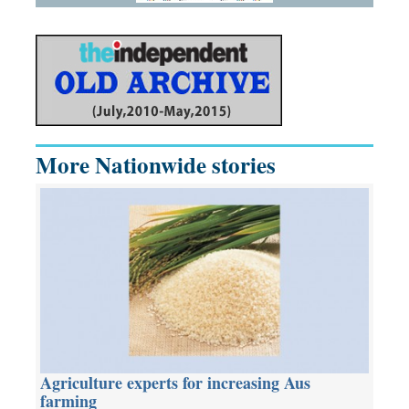
More Nationwide stories
Agriculture experts for increasing Aus
farming