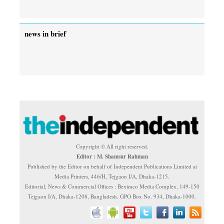
news in brief
Copyright © All right reserved.
Editor : M. Shamsur Rahman
Published by the Editor on behalf of Independent Publications Limited at
Media Printers, 446/H, Tejgaon I/A, Dhaka-1215.
Editorial, News & Commercial Offices : Beximco Media Complex, 149-150
Tejgaon I/A, Dhaka-1208, Bangladesh. GPO Box No. 934, Dhaka-1000.