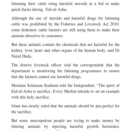
fattening their cattle using harmful steroids in a bid to make
quick bucks during Eid-ul-Azha.
Although the use of steroids and harmful drugs for fattening
cattle was prohibited by the Fisheries and Livestock Act 2010,
some dishonest cattle farmers are still using these to make their
animals attractive to customers.
But these animals contain the chemicals that are harmful for the
kidney, liver, heart and other organs of the human body, said Dr
Nurul Huda.
The district livestock officer told the correspondent that the
department is monitoring the fattening programmes to ensure
that the farmers cannot use harmful drugs.
Moulana Solaiman Kashemi told the Independent: “The spirit of
Eid-ul-Azha is sacrifice. Every Muslim intends to set an example
with this holy sacrifice.
Islam has clearly ruled that the animals should be pin-perfect for
the sacrifice.
But some unscrupulous people are trying to make money by
fatteing animals by injecting harmful growth hormones,