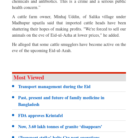
chemicals and antibiotics. This is a crime and a serious public
health concern.”
A cattle farm owner, Minhaj Uddin, of Salika village under
Madhupur upazila said that imported cattle heads have been
shattering their hopes of making profits. "We're forced to sell our
animals on the eve of Eid-ul-Azha at lower prices," he added.
He alleged that some cattle smugglers have become active on the
eve of the upcoming Eid-ul-Azah.
Most Viewed
Transport management during the Eid
Past, present and future of family medicine in
Bangladesh
FDA approves Krintafel
Now, 3.60 lakh tonnes of granite ‘disappears’
‘Transport strike’ halts Ctg port operations