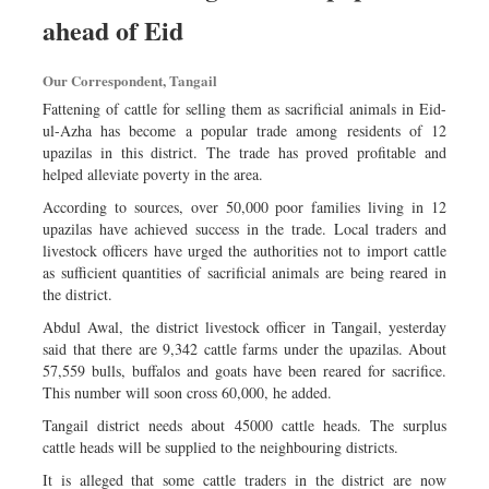
Sports
ahead of Eid
Nationwide
Our Correspondent, Tangail
Backpage
Fattening of cattle for selling them as sacrificial animals in Eid-
ul-Azha has become a popular trade among residents of 12
upazilas in this district. The trade has proved profitable and
helped alleviate poverty in the area.
According to sources, over 50,000 poor families living in 12
upazilas have achieved success in the trade. Local traders and
livestock officers have urged the authorities not to import cattle
as sufficient quantities of sacrificial animals are being reared in
the district.
Abdul Awal, the district livestock officer in Tangail, yesterday
said that there are 9,342 cattle farms under the upazilas. About
57,559 bulls, buffalos and goats have been reared for sacrifice.
This number will soon cross 60,000, he added.
Tangail district needs about 45000 cattle heads. The surplus
cattle heads will be supplied to the neighbouring districts.
It is alleged that some cattle traders in the district are now