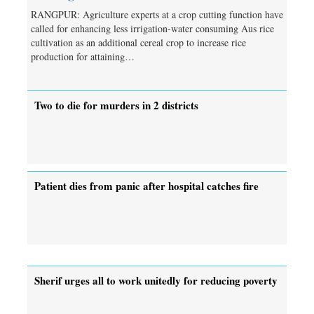
RANGPUR: Agriculture experts at a crop cutting function have
called for enhancing less irrigation-water consuming Aus rice
cultivation as an additional cereal crop to increase rice
production for attaining…
Two to die for murders in 2 districts
Patient dies from panic after hospital catches fire
Sherif urges all to work unitedly for reducing poverty