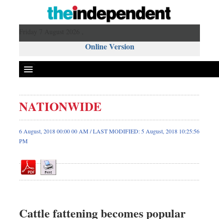
Friday 7 August 2026 ,
Online Version
NATIONWIDE
Front Page
News
6 August, 2018 00:00 00 AM / LAST MODIFIED: 5 August, 2018 10:25:56
PM
Metro
Editorial
Op-ed
Business
Worldwide
Cattle fattening becomes popular
Dhakalive