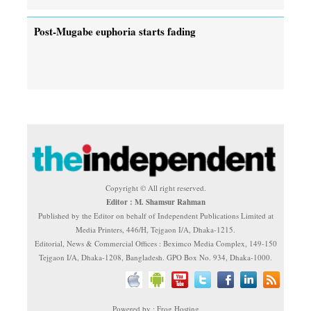
Post-Mugabe euphoria starts fading
Copyright © All right reserved.
Editor : M. Shamsur Rahman
Published by the Editor on behalf of Independent Publications Limited at
Media Printers, 446/H, Tejgaon I/A, Dhaka-1215.
Editorial, News & Commercial Offices : Beximco Media Complex, 149-150
Tejgaon I/A, Dhaka-1208, Bangladesh. GPO Box No. 934, Dhaka-1000.
Powered by : Frog Hosting