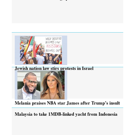
Jewish nation law stirs protests in Israel
Melania praises NBA star James after Trump’s insult
Malaysia to take 1MDB-linked yacht from Indonesia