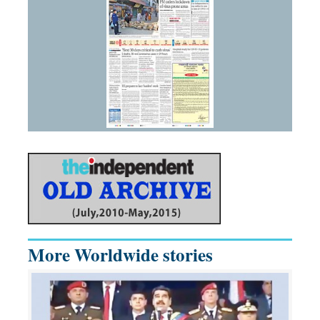
More Worldwide stories