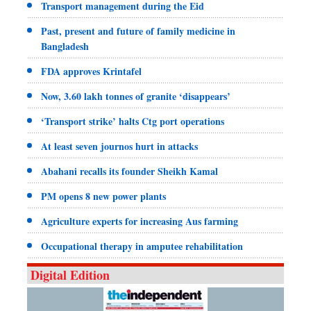
Transport management during the Eid
Past, present and future of family medicine in
Bangladesh
FDA approves Krintafel
Now, 3.60 lakh tonnes of granite ‘disappears’
‘Transport strike’ halts Ctg port operations
At least seven journos hurt in attacks
Abahani recalls its founder Sheikh Kamal
PM opens 8 new power plants
Agriculture experts for increasing Aus farming
Occupational therapy in amputee rehabilitation
Digital Edition