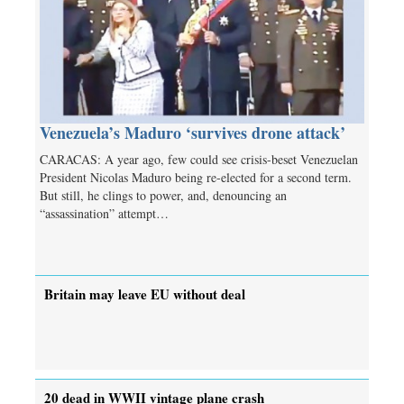
Venezuela’s Maduro ‘survives drone attack’
CARACAS: A year ago, few could see crisis-beset Venezuelan
President Nicolas Maduro being re-elected for a second term.
But still, he clings to power, and, denouncing an
“assassination” attempt…
Britain may leave EU without deal
20 dead in WWII vintage plane crash