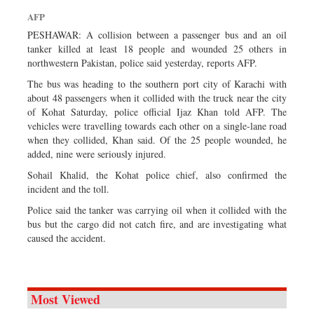
Sports
AFP
Nationwide
PESHAWAR: A collision between a passenger bus and an oil
tanker killed at least 18 people and wounded 25 others in
Backpage
northwestern Pakistan, police said yesterday, reports AFP.
The bus was heading to the southern port city of Karachi with
about 48 passengers when it collided with the truck near the city
of Kohat Saturday, police official Ijaz Khan told AFP. The
vehicles were travelling towards each other on a single-lane road
when they collided, Khan said. Of the 25 people wounded, he
added, nine were seriously injured.
Sohail Khalid, the Kohat police chief, also confirmed the
incident and the toll.
Police said the tanker was carrying oil when it collided with the
bus but the cargo did not catch fire, and are investigating what
caused the accident.
Most Viewed