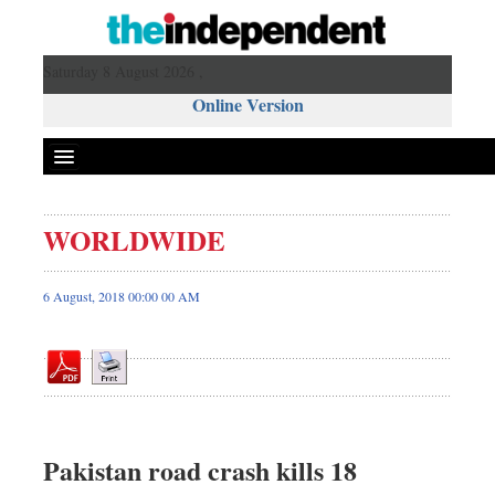
Saturday 8 August 2026 ,
Online Version
WORLDWIDE
Front Page
News
6 August, 2018 00:00 00 AM
Metro
Editorial
Op-ed
Business
Worldwide
Pakistan road crash kills 18
Dhakalive