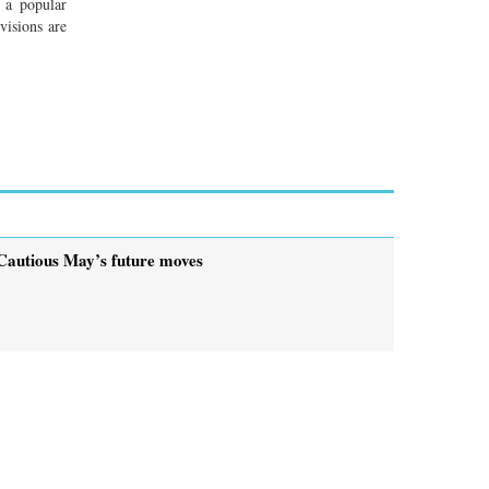
 a popular
visions are
Cautious May’s future moves