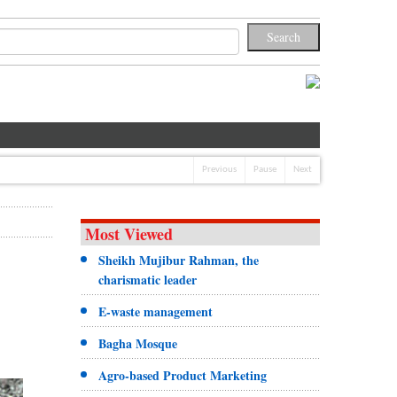
Previous
Pause
Next
Most Viewed
Sheikh Mujibur Rahman, the
charismatic leader
E-waste management
Bagha Mosque
Agro-based Product Marketing