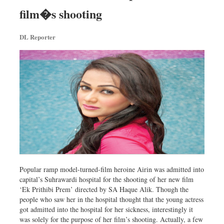
Dhakalive
film�s shooting
Sports
DL Reporter
Nationwide
Backpage
Popular ramp model-turned-film heroine Airin was admitted into
capital’s Suhrawardi hospital for the shooting of her new film
‘Ek Prithibi Prem’ directed by SA Haque Alik. Though the
people who saw her in the hospital thought that the young actress
got admitted into the hospital for her sickness, interestingly it
was solely for the purpose of her film’s shooting. Actually, a few