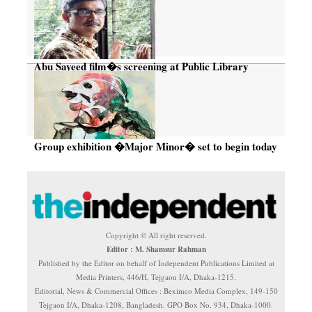
Abu Sayeed film�s screening at Public Library
today, tomorrow
Group exhibition �Major Minor� set to begin today
Copyright © All right reserved.
Editor : M. Shamsur Rahman
Published by the Editor on behalf of Independent Publications Limited at
Media Printers, 446/H, Tejgaon I/A, Dhaka-1215.
Editorial, News & Commercial Offices : Beximco Media Complex, 149-150
Tejgaon I/A, Dhaka-1208, Bangladesh. GPO Box No. 934, Dhaka-1000.