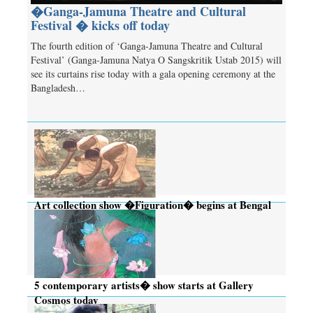
�Ganga-Jamuna Theatre and Cultural
Festival � kicks off today
The fourth edition of ‘Ganga-Jamuna Theatre and Cultural
Festival’ (Ganga-Jamuna Natya O Sangskritik Ustab 2015) will
see its curtains rise today with a gala opening ceremony at the
Bangladesh…
Art collection show �Figuration� begins at Bengal
Gallery today
5 contemporary artists� show starts at Gallery
Cosmos today