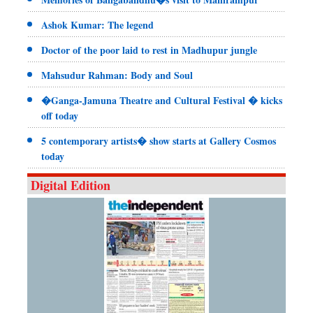
Ashok Kumar: The legend
Doctor of the poor laid to rest in Madhupur jungle
Mahsudur Rahman: Body and Soul
�Ganga-Jamuna Theatre and Cultural Festival � kicks
off today
5 contemporary artists� show starts at Gallery Cosmos
today
Digital Edition