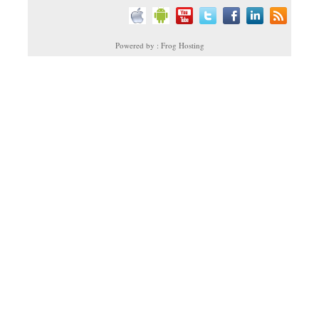
Powered by : Frog Hosting