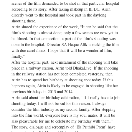
scenes of the film demanded to be shot in that particular hospital
according to its story. After taking makeup in BFDC, Airin
directly went to the hospital and took part in the daylong
shooting there.
Airin shared the experience of the work, “It can be said that the
film’s shooting is almost done; only a few scenes are now yet to
be filmed. In that connection, a part of the film’s shooting was
done in the hospital. Director SA Haque Alik is making the film
with due carefulness. I hope that it will be a wonderful film,
finally.”
After the hospital part, next instalment of the shooting will take
place in a railway station, Airin told DhakaLive. If the shooting
in the railway station has not been completed yesterday, then
Airin has to spend her birthday at shooting spot today. If this
happens again, Airin is likely to be engaged in shooting like her
previous birthdays in 2013 and 2014.
Airin said about her birthday celebration, “If I really have to join
shooting today, I will not be sad for this reason. I always
consider the film industry as my second family. After stepping
into the film world, everyone here is my soul mates. It will be
also pleasurable for me to celebrate my birthday with them.”
The story, dialogue and screenplay of ‘Ek Prithibi Prem’ have