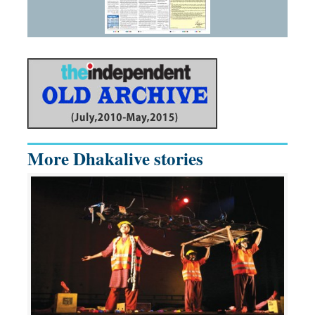
More Dhakalive stories