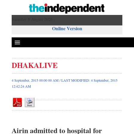
Saturday 8 August 2026 ,
Online Version
DHAKALIVE
Front Page
News
4 September, 2015 00:00 00 AM / LAST MODIFIED: 4 September, 2015
12:42:24 AM
Metro
Editorial
Op-ed
Miscellaneous
Business
Airin admitted to hospital for
Worldwide