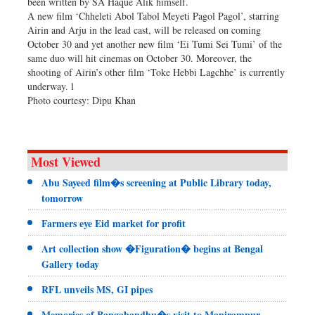
been written by SA Haque Alik himself.
A new film ‘Chheleti Abol Tabol Meyeti Pagol Pagol’, starring
Airin and Arju in the lead cast, will be released on coming
October 30 and yet another new film ‘Ei Tumi Sei Tumi’ of the
same duo will hit cinemas on October 30. Moreover, the
shooting of Airin’s other film ‘Toke Hebbi Lagchhe’ is currently
underway. l
Photo courtesy: Dipu Khan
Most Viewed
Abu Sayeed film�s screening at Public Library today,
tomorrow
Farmers eye Eid market for profit
Art collection show �Figuration� begins at Bengal
Gallery today
RFL unveils MS, GI pipes
Memories of Bangabandhu�s visit to Manirampur