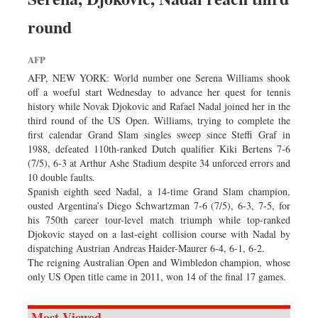
round
AFP
AFP, NEW YORK: World number one Serena Williams shook
off a woeful start Wednesday to advance her quest for tennis
history while Novak Djokovic and Rafael Nadal joined her in the
third round of the US Open. Williams, trying to complete the
first calendar Grand Slam singles sweep since Steffi Graf in
1988, defeated 110th-ranked Dutch qualifier Kiki Bertens 7-6
(7/5), 6-3 at Arthur Ashe Stadium despite 34 unforced errors and
10 double faults.
Spanish eighth seed Nadal, a 14-time Grand Slam champion,
ousted Argentina’s Diego Schwartzman 7-6 (7/5), 6-3, 7-5, for
his 750th career tour-level match triumph while top-ranked
Djokovic stayed on a last-eight collision course with Nadal by
dispatching Austrian Andreas Haider-Maurer 6-4, 6-1, 6-2.
The reigning Australian Open and Wimbledon champion, whose
only US Open title came in 2011, won 14 of the final 17 games.
Most Viewed