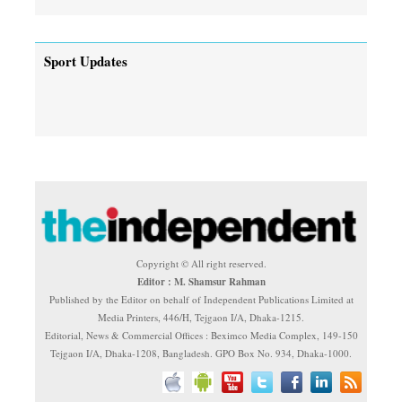
Sport Updates
Copyright © All right reserved.
Editor : M. Shamsur Rahman
Published by the Editor on behalf of Independent Publications Limited at
Media Printers, 446/H, Tejgaon I/A, Dhaka-1215.
Editorial, News & Commercial Offices : Beximco Media Complex, 149-150
Tejgaon I/A, Dhaka-1208, Bangladesh. GPO Box No. 934, Dhaka-1000.