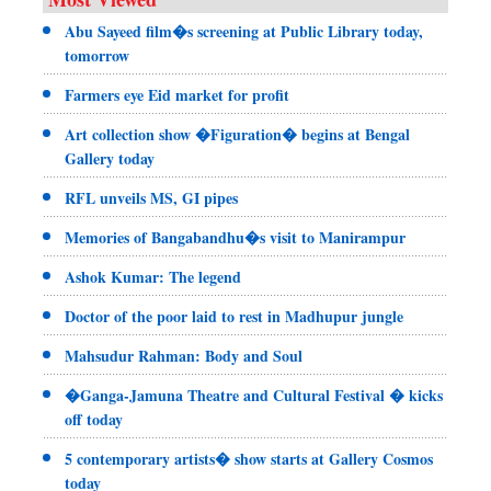
Abu Sayeed film�s screening at Public Library today,
tomorrow
Farmers eye Eid market for profit
Art collection show �Figuration� begins at Bengal
Gallery today
RFL unveils MS, GI pipes
Memories of Bangabandhu�s visit to Manirampur
Ashok Kumar: The legend
Doctor of the poor laid to rest in Madhupur jungle
Mahsudur Rahman: Body and Soul
�Ganga-Jamuna Theatre and Cultural Festival � kicks
off today
5 contemporary artists� show starts at Gallery Cosmos
today