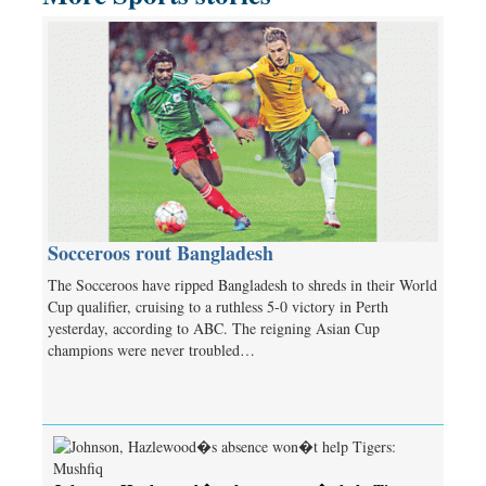
Socceroos rout Bangladesh
The Socceroos have ripped Bangladesh to shreds in their World
Cup qualifier, cruising to a ruthless 5-0 victory in Perth
yesterday, according to ABC. The reigning Asian Cup
champions were never troubled…