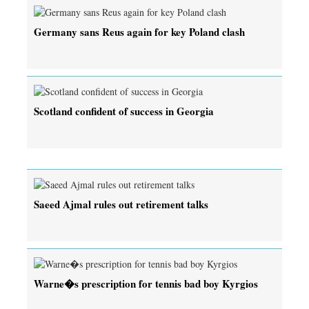
Germany sans Reus again for key Poland clash
Scotland confident of success in Georgia
Saeed Ajmal rules out retirement talks
Warne�s prescription for tennis bad boy Kyrgios