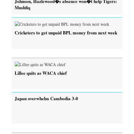
Johnson, Hazlewood�s absence won�t help Tigers:
Mushfiq
Cricketers to get unpaid BPL money from next week
Lillee quits as WACA chief
Japan overwhelm Cambodia 3-0