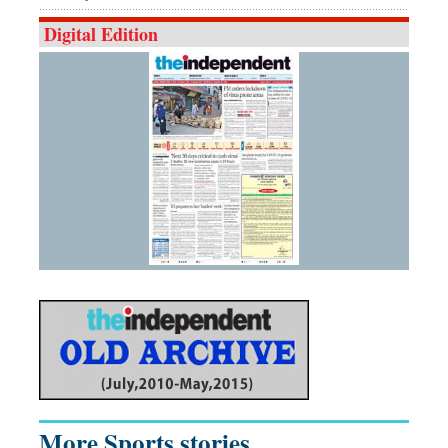
Digital Edition
More Sports stories