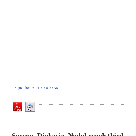
Dhakalive
Sports
Nationwide
Backpage
4 September, 2015 00:00 00 AM
Serena, Djokovic, Nadal reach third