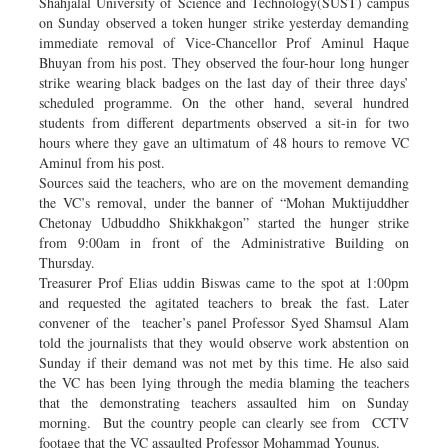
Shahjalal University of Science and Technology(SUST) campus
on Sunday observed a token hunger strike yesterday demanding
immediate removal of Vice-Chancellor Prof Aminul Haque
Bhuyan from his post. They observed the four-hour long hunger
strike wearing black badges on the last day of their three days’
scheduled programme. On the other hand, several hundred
students from different departments observed a sit-in for two
hours where they gave an ultimatum of 48 hours to remove VC
Aminul from his post.
Sources said the teachers, who are on the movement demanding
the VC’s removal, under the banner of “Mohan Muktijuddher
Chetonay Udbuddho Shikkhakgon” started the hunger strike
from 9:00am in front of the Administrative Building on
Thursday.
Treasurer Prof Elias uddin Biswas came to the spot at 1:00pm
and requested the agitated teachers to break the fast. Later
convener of the teacher’s panel Professor Syed Shamsul Alam
told the journalists that they would observe work abstention on
Sunday if their demand was not met by this time. He also said
the VC has been lying through the media blaming the teachers
that the demonstrating teachers assaulted him on Sunday
morning. But the country people can clearly see from CCTV
footage that the VC assaulted Professor Mohammad Younus.