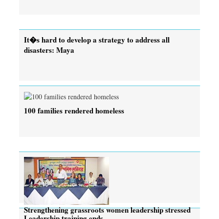
It�s hard to develop a strategy to address all
disasters: Maya
100 families rendered homeless
Strengthening grassroots women leadership stressed
Leadership training ends