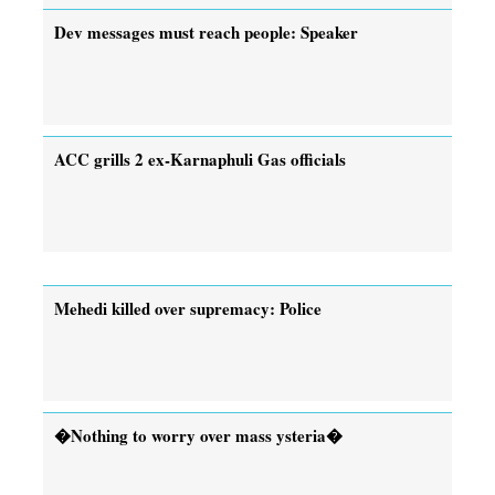
Dev messages must reach people: Speaker
ACC grills 2 ex-Karnaphuli Gas officials
Mehedi killed over supremacy: Police
�Nothing to worry over mass ysteria�