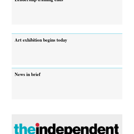
Art exhibition begins today
News in brief