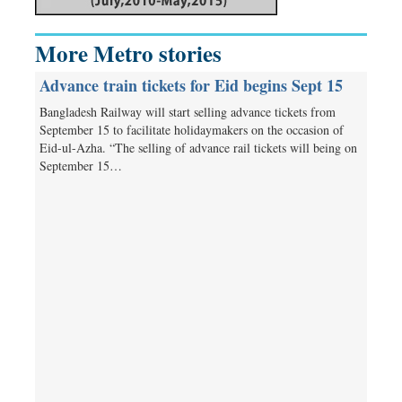
More Metro stories
Advance train tickets for Eid begins Sept 15
Bangladesh Railway will start selling advance tickets from
September 15 to facilitate holidaymakers on the occasion of
Eid-ul-Azha. “The selling of advance rail tickets will being on
September 15…