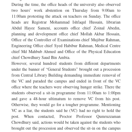
During the time, the office heads of the university also observed
two hours’ work abstention on Thursday from 9:00am to
11:00am protesting the attack on teachers on Sunday. The office
heads are Registrar Mohammad Ishfaqul Hussain, librarian
Abdul Hayee Sameni, accounts office chief Zoinal Abedin,
planning and development office chief Mollah Akbar Hossain,
Office of the Controller of Examinations chief Mujibur Rahman,
Engineering Office chief Syed Habibur Rahman, Medical Centre
chief Md Mahbub Ahmed and Office of the Physical Education
chief Chowdhury Saud Bin Ambia.
However, several hundred students from different departments
under the banner of “General Students” brought out a procession
from Central Library Building demanding immediate removal of
the VC and paraded the campus and ended in front of the VC
office where the teachers were observing hunger strike. There the
students observed a sit-in programme from 11:00am to 1:00pm
and gave a 48-hour ultimatum to remove VC from his post.
Otherwise, they would go for a tougher programme. Mentioning
VC as a liar, the students said he (VC) had no right to hold the
post. When contacted, Proctor Professor Qumruzzaman
Chowdhury said, actions would be taken against the students who
brought out the procession and observed the sit-in on the campus