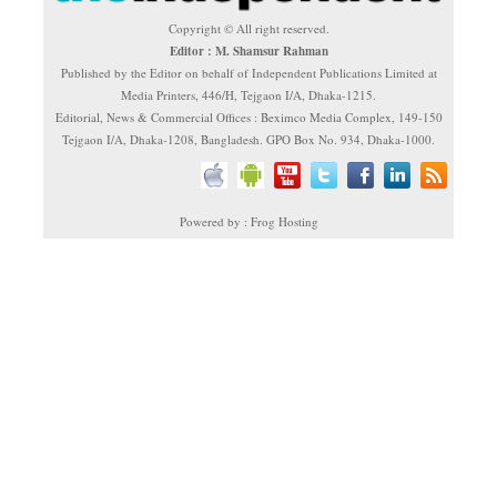
Copyright © All right reserved.
Editor : M. Shamsur Rahman
Published by the Editor on behalf of Independent Publications Limited at
Media Printers, 446/H, Tejgaon I/A, Dhaka-1215.
Editorial, News & Commercial Offices : Beximco Media Complex, 149-150
Tejgaon I/A, Dhaka-1208, Bangladesh. GPO Box No. 934, Dhaka-1000.
Powered by : Frog Hosting