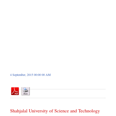
Dhakalive
Sports
Nationwide
Backpage
4 September, 2015 00:00 00 AM
Shahjalal University of Science and Technology