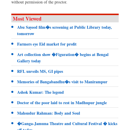
without permission of the proctor.
Most Viewed
Abu Sayeed film�s screening at Public Library today,
tomorrow
Farmers eye Eid market for profit
Art collection show �Figuration� begins at Bengal
Gallery today
RFL unveils MS, GI pipes
Memories of Bangabandhu�s visit to Manirampur
Ashok Kumar: The legend
Doctor of the poor laid to rest in Madhupur jungle
Mahsudur Rahman: Body and Soul
�Ganga-Jamuna Theatre and Cultural Festival � kicks
off today