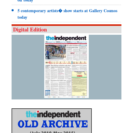
5 contemporary artists� show starts at Gallery Cosmos
today
Digital Edition