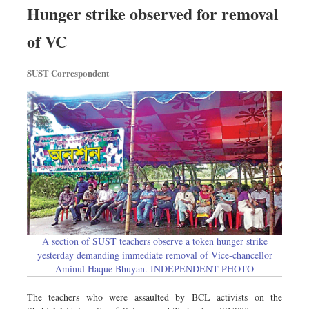
Hunger strike observed for removal
of VC
SUST Correspondent
A section of SUST teachers observe a token hunger strike
yesterday demanding immediate removal of Vice-chancellor
Aminul Haque Bhuyan. INDEPENDENT PHOTO
The teachers who were assaulted by BCL activists on the