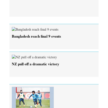
Bangladesh reach final 9 events
NZ pull off a dramatic victory