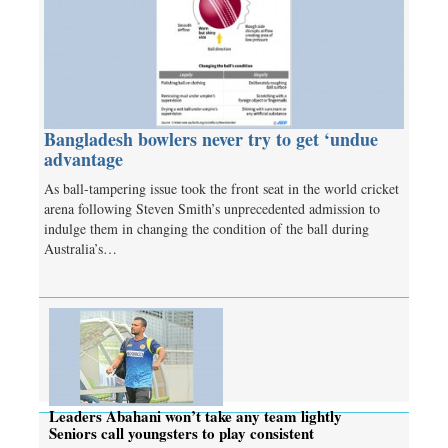
Bangladesh bowlers never try to get ‘undue
advantage
As ball-tampering issue took the front seat in the world cricket
arena following Steven Smith’s unprecedented admission to
indulge them in changing the condition of the ball during
Australia’s…
Leaders Abahani won’t take any team lightly
Seniors call youngsters to play consistent