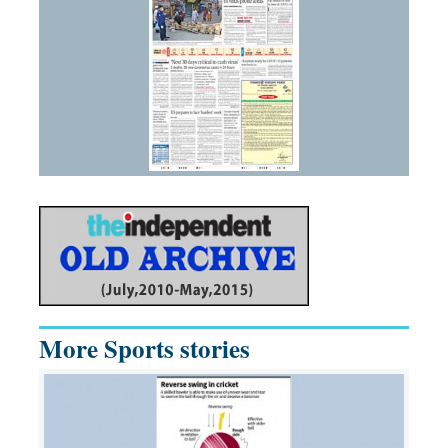
More Sports stories