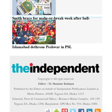
Smith brace for make-or-break week after ball-
tampering row
Islamabad dethrone Peshwar in PSL
Copyright © All right reserved.
Editor : M. Shamsur Rahman
Published by the Editor on behalf of Independent Publications Limited at
Media Printers, 446/H, Tejgaon I/A, Dhaka-1215.
Editorial, News & Commercial Offices : Beximco Media Complex, 149-150
Tejgaon I/A, Dhaka-1208, Bangladesh. GPO Box No. 934, Dhaka-1000.