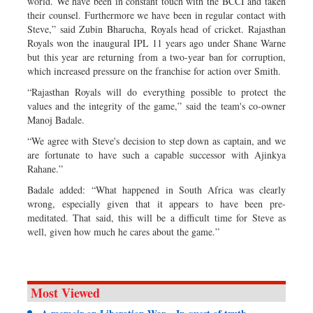
world. We have been in constant touch with the BCCI and taken
their counsel. Furthermore we have been in regular contact with
Steve,” said Zubin Bharucha, Royals head of cricket. Rajasthan
Royals won the inaugural IPL 11 years ago under Shane Warne
but this year are returning from a two-year ban for corruption,
which increased pressure on the franchise for action over Smith.
“Rajasthan Royals will do everything possible to protect the
values and the integrity of the game,” said the team's co-owner
Manoj Badale.
“We agree with Steve's decision to step down as captain, and we
are fortunate to have such a capable successor with Ajinkya
Rahane.”
Badale added: “What happened in South Africa was clearly
wrong, especially given that it appears to have been pre-
meditated. That said, this will be a difficult time for Steve as
well, given how much he cares about the game.”
Most Viewed