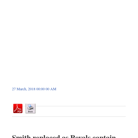
Sports
Nationwide
Backpage
27 March, 2018 00:00 00 AM
Smith replaced as Royals captain