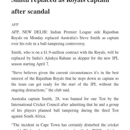
after scandal
AFP
AFP, NEW DELHI: Indian Premier League side Rajasthan
Royals on Monday replaced Australia's Steve Smith as captain
over his role in a ball-tampering controversy.
Smith, who is on a $1.9-million contract with the Royals, will be
replaced by India's Ajinkya Rahane as skipper for the new IPL
season starting April 7.
“Steve believes given the current circumstances it's in the best
interest of the Rajasthan Royals that he steps down as captain so
the team can get ready for the start of the IPL without the
ongoing distractions,” the club said.
Australia captain Smith, 28, was banned for one Test by the
International Cricket Council after admitting that he and a group
of his players planned ball tampering during the third Test
against South Africa.
“The incident in Cape Town has certainly disturbed the cricket