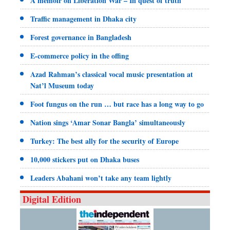
A memoir on Liberation War – In quest of truth
Traffic management in Dhaka city
Forest governance in Bangladesh
E-commerce policy in the offing
Azad Rahman’s classical vocal music presentation at
Nat’l Museum today
Foot fungus on the run … but race has a long way to go
Nation sings ‘Amar Sonar Bangla’ simultaneously
Turkey: The best ally for the security of Europe
10,000 stickers put on Dhaka buses
Leaders Abahani won’t take any team lightly
Digital Edition