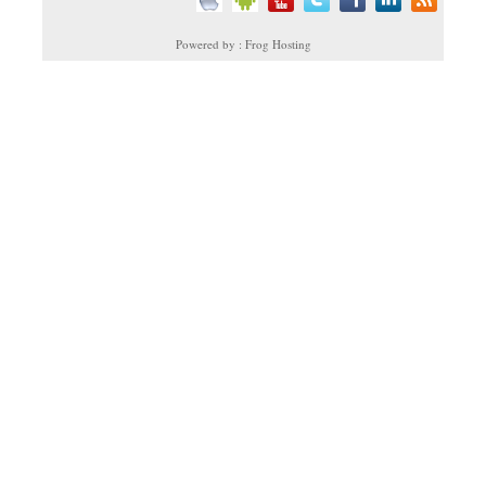
Powered by : Frog Hosting