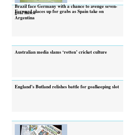
Brazil face Germany with a chance to avenge seven-
Forward places up for grabs as Spain take on
goal fiasco
Argentina
Australian media slams ‘rotten’ cricket culture
England’s Butland relishes battle for goalkeeping slot