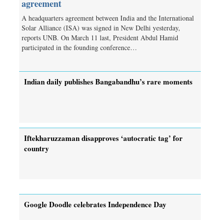
agreement
A headquarters agreement between India and the International
Solar Alliance (ISA) was signed in New Delhi yesterday,
reports UNB. On March 11 last, President Abdul Hamid
participated in the founding conference…
Indian daily publishes Bangabandhu’s rare moments
Iftekharuzzaman disapproves ‘autocratic tag’ for
country
Google Doodle celebrates Independence Day