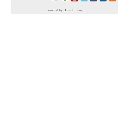
Powered by : Frog Hosting