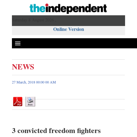
Saturday 8 August 2026 ,
Online Version
NEWS
Front Page
News
27 March, 2018 00:00 00 AM
Metro
Editorial
Op-ed
Business
Worldwide
3 convicted freedom fighters
Dhakalive