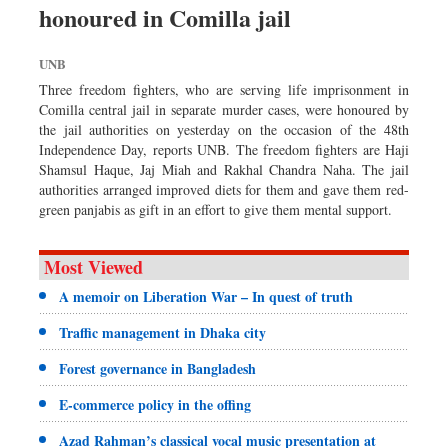
honoured in Comilla jail
Sports
Nationwide
UNB
Backpage
Three freedom fighters, who are serving life imprisonment in
Comilla central jail in separate murder cases, were honoured by
the jail authorities on yesterday on the occasion of the 48th
Independence Day, reports UNB. The freedom fighters are Haji
Shamsul Haque, Jaj Miah and Rakhal Chandra Naha. The jail
authorities arranged improved diets for them and gave them red-
green panjabis as gift in an effort to give them mental support.
Most Viewed
A memoir on Liberation War – In quest of truth
Traffic management in Dhaka city
Forest governance in Bangladesh
E-commerce policy in the offing
Azad Rahman’s classical vocal music presentation at