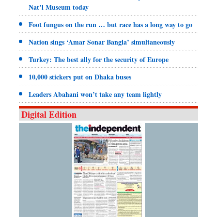
Nat’l Museum today
Foot fungus on the run … but race has a long way to go
Nation sings ‘Amar Sonar Bangla’ simultaneously
Turkey: The best ally for the security of Europe
10,000 stickers put on Dhaka buses
Leaders Abahani won’t take any team lightly
Digital Edition