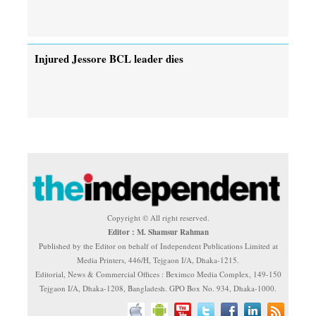
Injured Jessore BCL leader dies
Copyright © All right reserved.
Editor : M. Shamsur Rahman
Published by the Editor on behalf of Independent Publications Limited at
Media Printers, 446/H, Tejgaon I/A, Dhaka-1215.
Editorial, News & Commercial Offices : Beximco Media Complex, 149-150
Tejgaon I/A, Dhaka-1208, Bangladesh. GPO Box No. 934, Dhaka-1000.