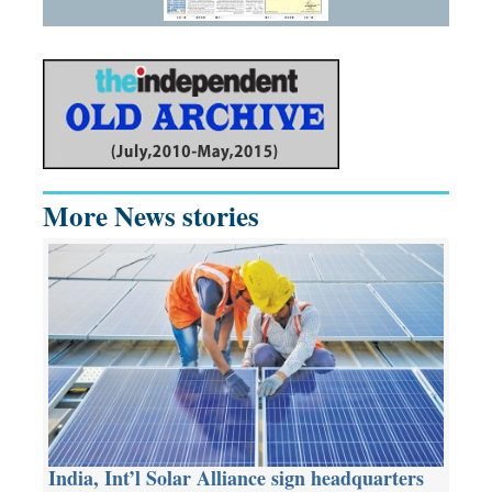
More News stories
India, Int’l Solar Alliance sign headquarters