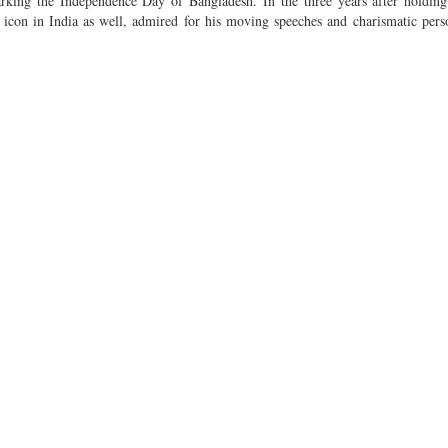
rking the Independence Day of Bangladesh. In the three years after holding
icon in India as well, admired for his moving speeches and charismatic perso