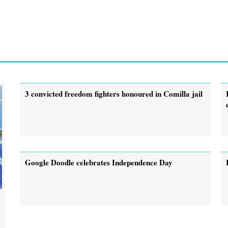
3 convicted freedom fighters honoured in Comilla jail
Google Doodle celebrates Independence Day