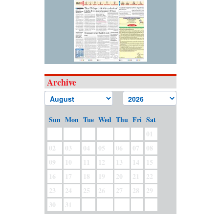
Archive
Sun
Mon
Tue
Wed
Thu
Fri
Sat
01
02
03
04
05
06
07
08
09
10
11
12
13
14
15
16
17
18
19
20
21
22
23
24
25
26
27
28
29
30
31