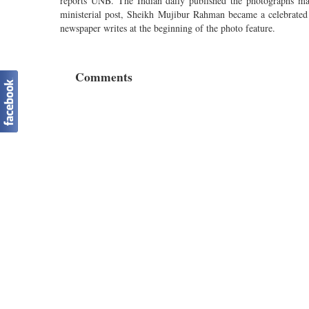
reports UNB. The Indian daily published the photographs ma
ministerial post, Sheikh Mujibur Rahman became a celebrated 
newspaper writes at the beginning of the photo feature.
Comments