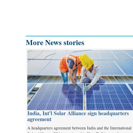
More News stories
India, Int’l Solar Alliance sign headquarters
agreement
A headquarters agreement between India and the International