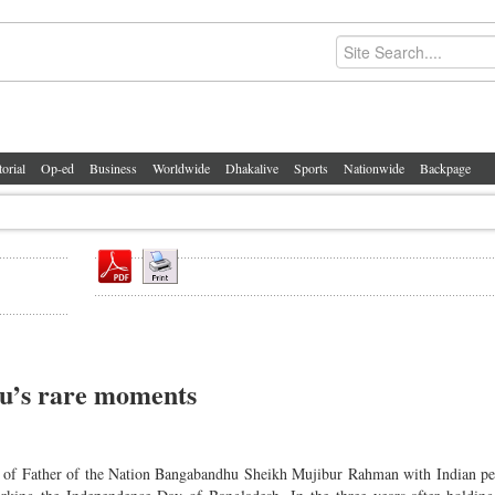
torial
Op-ed
Business
Worldwide
Dhakalive
Sports
Nationwide
Backpage
hu’s rare moments
 of Father of the Nation Bangabandhu Sheikh Mujibur Rahman with Indian per