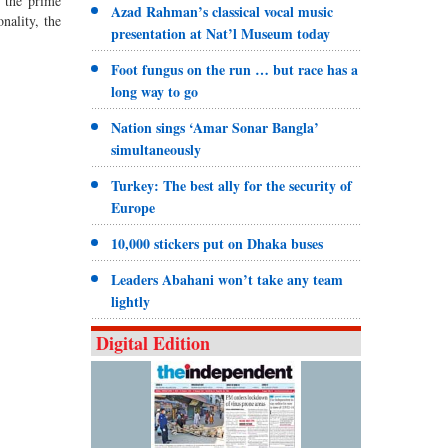
 the prime
Azad Rahman’s classical vocal music
nality, the
presentation at Nat’l Museum today
Foot fungus on the run … but race has a
long way to go
Nation sings ‘Amar Sonar Bangla’
simultaneously
Turkey: The best ally for the security of
Europe
10,000 stickers put on Dhaka buses
Leaders Abahani won’t take any team
lightly
Digital Edition