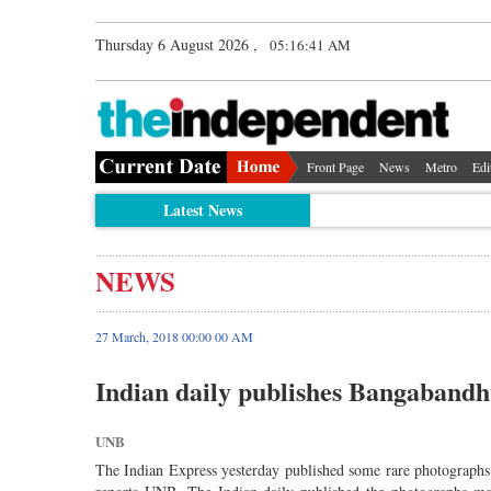
Thursday 6 August 2026 ,
05:16:41 AM
Front Page
News
Metro
Edi
Latest News
NEWS
27 March, 2018 00:00 00 AM
Indian daily publishes Bangaband
UNB
The Indian Express yesterday published some rare photographs