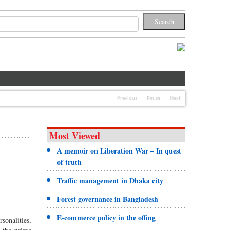
Previous
Pause
Next
Most Viewed
A memoir on Liberation War – In quest
of truth
Traffic management in Dhaka city
Forest governance in Bangladesh
E-commerce policy in the offing
sonalities,