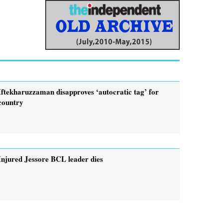
Iftekharuzzaman disapproves ‘autocratic tag’ for
country
Injured Jessore BCL leader dies