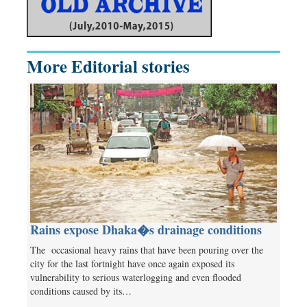
More Editorial stories
Rains expose Dhaka�s drainage conditions
The occasional heavy rains that have been pouring over the
city for the last fortnight have once again exposed its
vulnerability to serious waterlogging and even flooded
conditions caused by its…