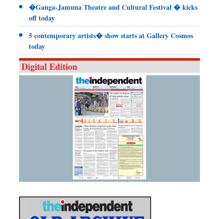
�Ganga-Jamuna Theatre and Cultural Festival � kicks
off today
5 contemporary artists� show starts at Gallery Cosmos
today
Digital Edition