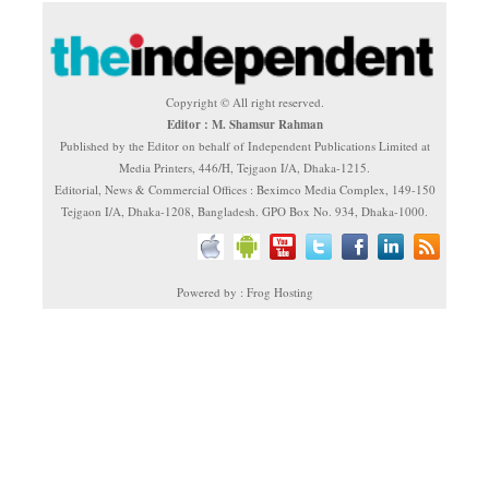
Copyright © All right reserved.
Editor : M. Shamsur Rahman
Published by the Editor on behalf of Independent Publications Limited at
Media Printers, 446/H, Tejgaon I/A, Dhaka-1215.
Editorial, News & Commercial Offices : Beximco Media Complex, 149-150
Tejgaon I/A, Dhaka-1208, Bangladesh. GPO Box No. 934, Dhaka-1000.
Powered by : Frog Hosting