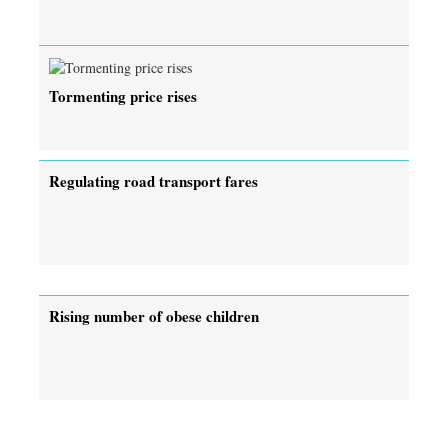
Tormenting price rises
Regulating road transport fares
Rising number of obese children