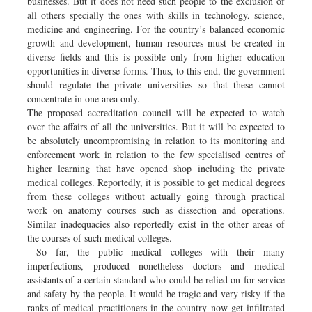
businesses. But it does not need such people to the exclusion of
all others specially the ones with skills in technology, science,
medicine and engineering. For the country’s balanced economic
growth and development, human resources must be created in
diverse fields and this is possible only from higher education
opportunities in diverse forms. Thus, to this end, the government
should regulate the private universities so that these cannot
concentrate in one area only.
The proposed accreditation council will be expected to watch
over the affairs of all the universities. But it will be expected to
be absolutely uncompromising in relation to its monitoring and
enforcement work in relation to the few specialised centres of
higher learning that have opened shop including the private
medical colleges. Reportedly, it is possible to get medical degrees
from these colleges without actually going through practical
work on anatomy courses such as dissection and operations.
Similar inadequacies also reportedly exist in the other areas of
the courses of such medical colleges.
So far, the public medical colleges with their many
imperfections, produced nonetheless doctors and medical
assistants of a certain standard who could be relied on for service
and safety by the people. It would be tragic and very risky if the
ranks of medical practitioners in the country now get infiltrated