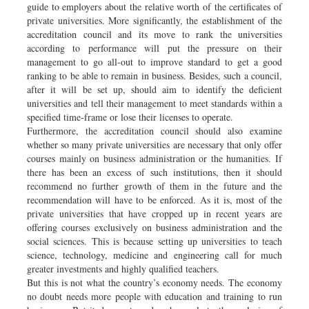
guide to employers about the relative worth of the certificates of
private universities. More significantly, the establishment of the
accreditation council and its move to rank the universities
according to performance will put the pressure on their
management to go all-out to improve standard to get a good
ranking to be able to remain in business. Besides, such a council,
after it will be set up, should aim to identify the deficient
universities and tell their management to meet standards within a
specified time-frame or lose their licenses to operate.
Furthermore, the accreditation council should also examine
whether so many private universities are necessary that only offer
courses mainly on business administration or the humanities. If
there has been an excess of such institutions, then it should
recommend no further growth of them in the future and the
recommendation will have to be enforced. As it is, most of the
private universities that have cropped up in recent years are
offering courses exclusively on business administration and the
social sciences. This is because setting up universities to teach
science, technology, medicine and engineering call for much
greater investments and highly qualified teachers.
But this is not what the country’s economy needs. The economy
no doubt needs more people with education and training to run