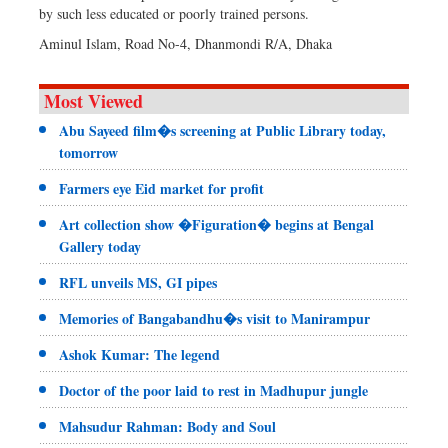
by such less educated or poorly trained persons.
Aminul Islam, Road No-4, Dhanmondi R/A, Dhaka
Most Viewed
Abu Sayeed film�s screening at Public Library today,
tomorrow
Farmers eye Eid market for profit
Art collection show �Figuration� begins at Bengal
Gallery today
RFL unveils MS, GI pipes
Memories of Bangabandhu�s visit to Manirampur
Ashok Kumar: The legend
Doctor of the poor laid to rest in Madhupur jungle
Mahsudur Rahman: Body and Soul