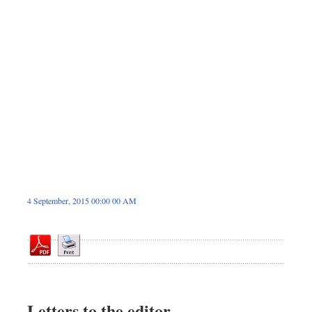
Dhakalive
Sports
Nationwide
Backpage
4 September, 2015 00:00 00 AM
Letters to the editor