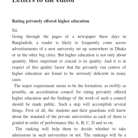
Rating privately offered higher education
Sir,
Going through the pages of a newspaper these days in
Bangladesh, a reader is likely to frequently come across
advertisements of a new university set up somewhere in Dhaka
or in the other big cities. But higher education is not only about
quantity. More important or crucial is its quality. And it is in
respect of this quality factor that the privately run centres of
higher education are found to be seriously deficient in many
cases.
The major requirement seems to be the formation, as swiftly as
possible, an accreditation council for rating privately offered
higher education and the findings of the work of such a council
should be made public. Such a step will accomplish several
things. First of all, the students and their guardians will know
about the standard of the private universities as each of them is
graded in order of performance like A, B, C, D and so on.
The ranking will help them to decide whether to take
admissions in such universities or not. The rankings will be a