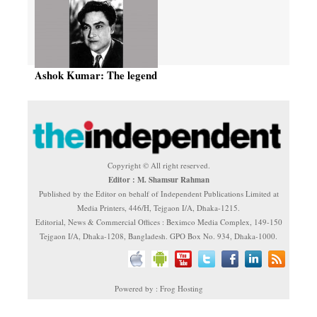
Ashok Kumar: The legend
Copyright © All right reserved.
Editor : M. Shamsur Rahman
Published by the Editor on behalf of Independent Publications Limited at
Media Printers, 446/H, Tejgaon I/A, Dhaka-1215.
Editorial, News & Commercial Offices : Beximco Media Complex, 149-150
Tejgaon I/A, Dhaka-1208, Bangladesh. GPO Box No. 934, Dhaka-1000.
Powered by : Frog Hosting