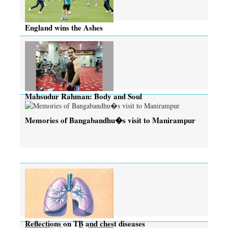
England wins the Ashes
Mahsudur Rahman: Body and Soul
Memories of Bangabandhu�s visit to Manirampur
Reflections on TB and chest diseases