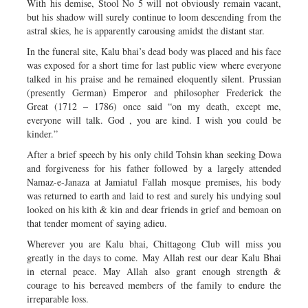
With his demise, Stool No 5 will not obviously remain vacant,
but his shadow will surely continue to loom descending from the
astral skies, he is apparently carousing amidst the distant star.
In the funeral site, Kalu bhai’s dead body was placed and his face
was exposed for a short time for last public view where everyone
talked in his praise and he remained eloquently silent. Prussian
(presently German) Emperor and philosopher Frederick the
Great (1712 – 1786) once said “on my death, except me,
everyone will talk. God , you are kind. I wish you could be
kinder.”
After a brief speech by his only child Tohsin khan seeking Dowa
and forgiveness for his father followed by a largely attended
Namaz-e-Janaza at Jamiatul Fallah mosque premises, his body
was returned to earth and laid to rest and surely his undying soul
looked on his kith & kin and dear friends in grief and bemoan on
that tender moment of saying adieu.
Wherever you are Kalu bhai, Chittagong Club will miss you
greatly in the days to come. May Allah rest our dear Kalu Bhai
in eternal peace. May Allah also grant enough strength &
courage to his bereaved members of the family to endure the
irreparable loss.