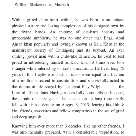
- William Shakespeare , Macbeth
With a gifted clean-heart within, he was born in an unique
physical stature and loving complexion of his designed own by
the divine hands. An epitome of die-hard honesty and
impeccable simplicity, he was no one other than Engr. Abul
Ahsan khan popularly and lovingly known as Kalu Khan in the
mainstream society of Chittagong and its beyond. An ever
smiling, jovial man with a child-like demeanor, he used to feel
proud in introducing himself as Kalu Khan at times even to a
stranger while interacting on certain occasions. He lived long 75
years in this fragile world which is not even equal to a fraction
of a millionth second in cosmic time and successfully acted in
the drama of life staged by the great Play-Wright -------- the
Lord of all creations. Having successfully accomplished his part,
the curtain of the stage that he acted upon for long time finally
fell with his sad demise on August 6, 2015, leaving his kith &
kin, friends, associates and fellow compatriots in the sea of grief
and deep anguish.
Knowing him over more than 3 decades, like his other friends, I
was also mentally prepared, with a considerable trepidation, to