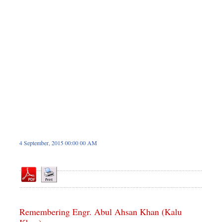
Dhakalive
Sports
Nationwide
Backpage
4 September, 2015 00:00 00 AM
Remembering Engr. Abul Ahsan Khan (Kalu