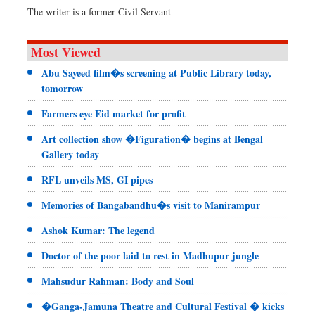
The writer is a former Civil Servant
Most Viewed
Abu Sayeed film�s screening at Public Library today,
tomorrow
Farmers eye Eid market for profit
Art collection show �Figuration� begins at Bengal
Gallery today
RFL unveils MS, GI pipes
Memories of Bangabandhu�s visit to Manirampur
Ashok Kumar: The legend
Doctor of the poor laid to rest in Madhupur jungle
Mahsudur Rahman: Body and Soul
�Ganga-Jamuna Theatre and Cultural Festival � kicks