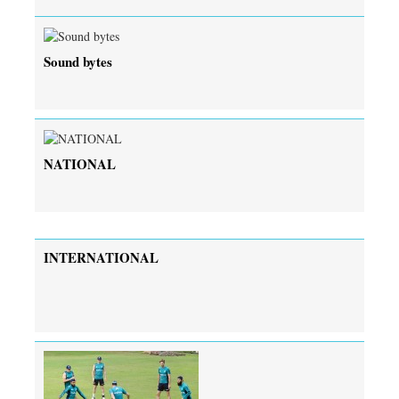
Sound bytes
NATIONAL
INTERNATIONAL