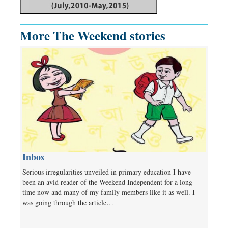
More The Weekend stories
Inbox
Serious irregularities unveiled in primary education I have
been an avid reader of the Weekend Independent for a long
time now and many of my family members like it as well. I
was going through the article…