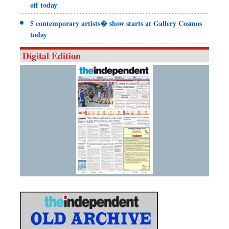
off today
5 contemporary artists� show starts at Gallery Cosmos
today
Digital Edition