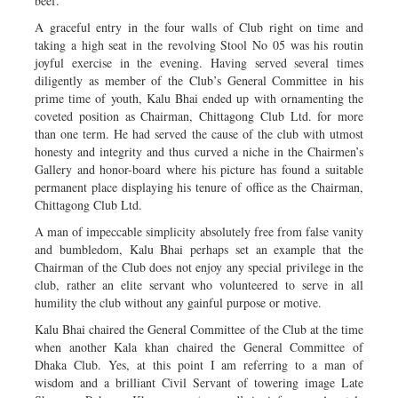
beef.
A graceful entry in the four walls of Club right on time and
taking a high seat in the revolving Stool No 05 was his routin
joyful exercise in the evening. Having served several times
diligently as member of the Club’s General Committee in his
prime time of youth, Kalu Bhai ended up with ornamenting the
coveted position as Chairman, Chittagong Club Ltd. for more
than one term. He had served the cause of the club with utmost
honesty and integrity and thus curved a niche in the Chairmen’s
Gallery and honor-board where his picture has found a suitable
permanent place displaying his tenure of office as the Chairman,
Chittagong Club Ltd.
A man of impeccable simplicity absolutely free from false vanity
and bumbledom, Kalu Bhai perhaps set an example that the
Chairman of the Club does not enjoy any special privilege in the
club, rather an elite servant who volunteered to serve in all
humility the club without any gainful purpose or motive.
Kalu Bhai chaired the General Committee of the Club at the time
when another Kala khan chaired the General Committee of
Dhaka Club. Yes, at this point I am referring to a man of
wisdom and a brilliant Civil Servant of towering image Late