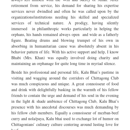
retirement from service, his demand for sharing his expertise
services never dwindled and often he was called upon by the
organizations/institutions needing his skilled and specialized
services of technical nature. A prodigy, having silently
immersed in philanthropic works particularly in helping the
orphans, his hands remained always open and wide as a fatherly
figure. Beating drums and blowing trumpet of his own in
absorbing in humanitarian cause was absolutely absent in his
behavior pattern of life. With his active support and help, I know
Bhabi (Mrs. Khan) was equally involved doing charity and
maintaining an orphanage for quite long time in myriad silence.
Beside his professional and personal life, Kalu Bhai’s pastime in
visiting and wagging around the corridors of Chittagong Club
was much conspicuous and unique. A great connoisseur of food
and drink with delightfully basking in the warmth of his fellow
friends to contain the urge and demand of his soul in the evening
in the light & shade ambience of Chittagong Club, Kalu Bhai’s
presence with his anecdotal discourses was much demanding by
his fellow club members. Equally a connoisseur of mezban-beef
curry and nola/paya, Kalu bhai used to exchange lot of humor on
Chittagonians’ culinary culture centering around lusting love for