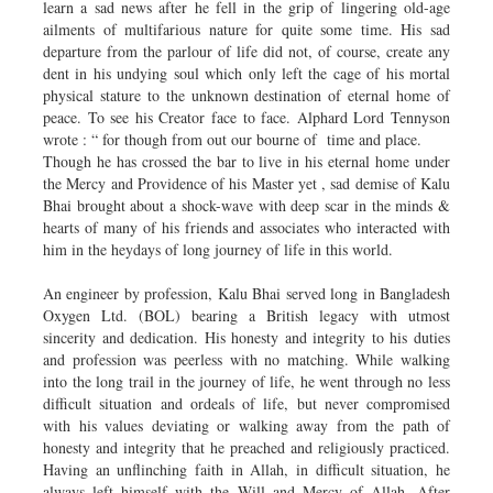
learn a sad news after he fell in the grip of lingering old-age
ailments of multifarious nature for quite some time. His sad
departure from the parlour of life did not, of course, create any
dent in his undying soul which only left the cage of his mortal
physical stature to the unknown destination of eternal home of
peace. To see his Creator face to face. Alphard Lord Tennyson
wrote : “ for though from out our bourne of time and place.
Though he has crossed the bar to live in his eternal home under
the Mercy and Providence of his Master yet , sad demise of Kalu
Bhai brought about a shock-wave with deep scar in the minds &
hearts of many of his friends and associates who interacted with
him in the heydays of long journey of life in this world.
An engineer by profession, Kalu Bhai served long in Bangladesh
Oxygen Ltd. (BOL) bearing a British legacy with utmost
sincerity and dedication. His honesty and integrity to his duties
and profession was peerless with no matching. While walking
into the long trail in the journey of life, he went through no less
difficult situation and ordeals of life, but never compromised
with his values deviating or walking away from the path of
honesty and integrity that he preached and religiously practiced.
Having an unflinching faith in Allah, in difficult situation, he
always left himself with the Will and Mercy of Allah. After