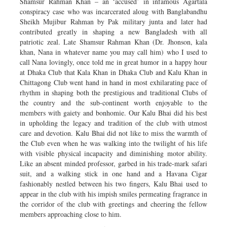
Shamsur Rahman Khan – an ‘accused’ in infamous Agartala
conspiracy case who was incarcerated aloug with Banglabandhu
Sheikh Mujibur Rahman by Pak military junta and later had
contributed greatly in shaping a new Bangladesh with all
patriotic zeal. Late Shamsur Rahman Khan (Dr. Jhonson, kala
khan, Nana in whatever name you may call him) who I used to
call Nana lovingly, once told me in great humor in a happy hour
at Dhaka Club that Kala Khan in Dhaka Club and Kalu Khan in
Chittagong Club went hand in hand in most exhilarating pace of
rhythm in shaping both the prestigious and traditional Clubs of
the country and the sub-continent worth enjoyable to the
members with gaiety and bonhomie. Our Kalu Bhai did his best
in upholding the legacy and tradition of the club with utmost
care and devotion. Kalu Bhai did not like to miss the warmth of
the Club even when he was walking into the twilight of his life
with visible physical incapacity and diminishing motor ability.
Like an absent minded professor, garbed in his trade-mark safari
suit, and a walking stick in one hand and a Havana Cigar
fashionably nestled between his two fingers, Kalu Bhai used to
appear in the club with his impish smiles permeating fragrance in
the corridor of the club with greetings and cheering the fellow
members approaching close to him.