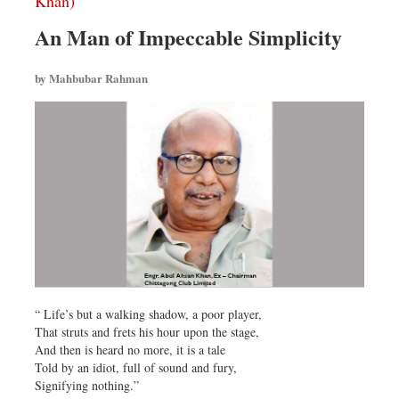
Khan)
An Man of Impeccable Simplicity
by Mahbubar Rahman
“ Life’s but a walking shadow, a poor player,
That struts and frets his hour upon the stage,
And then is heard no more, it is a tale
Told by an idiot, full of sound and fury,
Signifying nothing.”