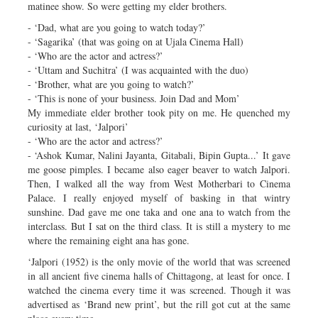
matinee show. So were getting my elder brothers.
- ‘Dad, what are you going to watch today?’
- ‘Sagarika’ (that was going on at Ujala Cinema Hall)
- ‘Who are the actor and actress?’
- ‘Uttam and Suchitra’ (I was acquainted with the duo)
- ‘Brother, what are you going to watch?’
- ‘This is none of your business. Join Dad and Mom’
My immediate elder brother took pity on me. He quenched my
curiosity at last, ‘Jalpori’
- ‘Who are the actor and actress?’
- ‘Ashok Kumar, Nalini Jayanta, Gitabali, Bipin Gupta...’ It gave
me goose pimples. I became also eager beaver to watch Jalpori.
Then, I walked all the way from West Motherbari to Cinema
Palace. I really enjoyed myself of basking in that wintry
sunshine. Dad gave me one taka and one ana to watch from the
interclass. But I sat on the third class. It is still a mystery to me
where the remaining eight ana has gone.
‘Jalpori (1952) is the only movie of the world that was screened
in all ancient five cinema halls of Chittagong, at least for once. I
watched the cinema every time it was screened. Though it was
advertised as ‘Brand new print’, but the rill got cut at the same