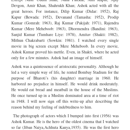
Devgon, Amir Khan, Shahrukh Khan; Ashok acted with all the
great heroes. For instance, Dilip Kumar (Didar: 1952), Raj
Kapur (Bewada: 1952), Devanand (Tamasha: 1952), Prodip
Kumar (Gomrah: 1963), Raj Kumar (Pakijah: 1971), Rajendra
Kumar (Mere Meheboob: 1963), Dhormendra (Bandini: 1963),
Sanjid Kumar (Tumhare Liye: 1978), Amitav (Shakti: 1982),
Mithun Chakrabarti (Sowkin: 1981). I watched every single
movie in big screen except Mere Meheboob. In every movie,
Ashok Kumar proved his mettle. Even, in Shakti, where he acted
only for a few minutes. Ashok had an image of himself.
Ashok was a quintessence of aristocratic personality. Although he
led a very simple way of life, he rented Bombay Stadium for the
purpose of Bharoti’s (his daughter) marriage in 1960. He
harbored no prejudice in himself. He would drink moderately.
He would eat bread and meatball in the house of the Muslims.
He once turned up in a Muslim dominated area at a time of riot
in 1948. I will now sign off this write-up after describing the
reason behind my feeling of indebtedness to him.
The photograph of actors which I bumped into first (1956) was
Ashok Kumar. He is the hero of the oldest cinema that I watched
so far (Jiban Naiya,Achhuta Kanya,1935). He was the first hero