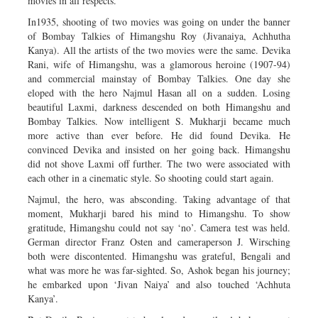
movies in all respects.
In1935, shooting of two movies was going on under the banner
of Bombay Talkies of Himangshu Roy (Jivanaiya, Achhutha
Kanya). All the artists of the two movies were the same. Devika
Rani, wife of Himangshu, was a glamorous heroine (1907-94)
and commercial mainstay of Bombay Talkies. One day she
eloped with the hero Najmul Hasan all on a sudden. Losing
beautiful Laxmi, darkness descended on both Himangshu and
Bombay Talkies. Now intelligent S. Mukharji became much
more active than ever before. He did found Devika. He
convinced Devika and insisted on her going back. Himangshu
did not shove Laxmi off further. The two were associated with
each other in a cinematic style. So shooting could start again.
Najmul, the hero, was absconding. Taking advantage of that
moment, Mukharji bared his mind to Himangshu. To show
gratitude, Himangshu could not say ‘no’. Camera test was held.
German director Franz Osten and cameraperson J. Wirsching
both were discontented. Himangshu was grateful, Bengali and
what was more he was far-sighted. So, Ashok began his journey;
he embarked upon ‘Jivan Naiya’ and also touched ‘Achhuta
Kanya’.