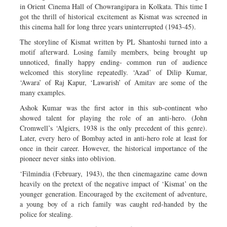
in Orient Cinema Hall of Chowrangipara in Kolkata. This time I
got the thrill of historical excitement as Kismat was screened in
this cinema hall for long three years uninterrupted (1943-45).
The storyline of Kismat written by PL Shantoshi turned into a
motif afterward. Losing family members, being brought up
unnoticed, finally happy ending- common run of audience
welcomed this storyline repeatedly. ‘Azad’ of Dilip Kumar,
‘Awara’ of Raj Kapur, ‘Lawarish’ of Amitav are some of the
many examples.
Ashok Kumar was the first actor in this sub-continent who
showed talent for playing the role of an anti-hero. (John
Cromwell’s ‘Algiers, 1938 is the only precedent of this genre).
Later, every hero of Bombay acted in anti-hero role at least for
once in their career. However, the historical importance of the
pioneer never sinks into oblivion.
‘Filmindia (February, 1943), the then cinemagazine came down
heavily on the pretext of the negative impact of ‘Kismat’ on the
younger generation. Encouraged by the excitement of adventure,
a young boy of a rich family was caught red-handed by the
police for stealing.