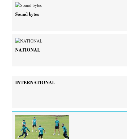
Sound bytes
NATIONAL
INTERNATIONAL