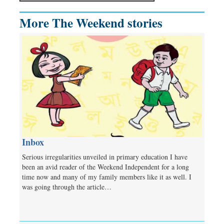
More The Weekend stories
Inbox
Serious irregularities unveiled in primary education I have
been an avid reader of the Weekend Independent for a long
time now and many of my family members like it as well. I
was going through the article…