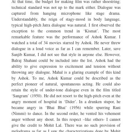
At that time, the budget for making film was rather shoestring;
technical standard was not up to the mark either. Dialogue was
captured from hanging microphone like stage drama.
Understandably, the reign of stagy-mood in body language,
typical high-pitch Jatra dialogue was natural. I first observed the
exception to the common trend in ‘Kismat’. The most
remarkable feature was the performance of Ashok Kumar. I
watched a total of 34 movies starred by Ashok. He never threw
dialogue in a loud voice as far as I can remember. Later, save
Sanjib Kumar, I did not see that style in anyone else. However,
Balraj Shahani could be included into the list. Ashok had the
ability to give expression to excitement and tension without
throwing any dialogue. Mahal is a glaring example of this kind
by Ashok. To me, Ashok Kumar could be described as the
perfect pioneer of natural, spontaneous acting. He could also
retain the style of under-tone dialogue even in the film titled
‘Sangram’ (1950). He did not resort to the high-pitch even at the
angry moment of hospital in ‘Dider’. In a drunken stupor, he
became angry in ‘Bhai Bhai’ (1956) while spurring Rani
(Nimmi) to dance. In the second order, he vented his vehement
anger without any shout. In this respect –like others- I cannot
give the credit to Mohit Lal. There was no such provision of
melodrama as far as I saw the characterizations done by Mohit