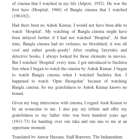
of cinema that I watched in my life (Jalpori, 1952). He was the
first hero (Hospital, 1960) of Bangla cinema that I watched
(1961/62).
Had there been no Ashok Kumar, I would not have been able to
watch ‘Hospital’. My watching of Bangla cinema might have
been delayed further if I had not watched ‘Hospital’. At that
time, Bangla cinema had no violence, no bloodshed; it was all
cool and rather goody-goody! After reading fairytales and
detective books, I always looked for those elements in movies.
But I watched ‘Hospital’ every time. I got introduced to Suchitra
Sen when I began to watch the cinema by Ashok Kumar. I began
to watch Bangla cinema when I watched Suchitra Sen. I
happened to watch ‘Opur Shongshar’ because of watching
Bangla cinema. So my gratefulness to Ashok Kumar knows no
bound.
Given my long intercourse with cinema, I regard Asok Kumar to
be an avuncular to me. I also pay my tribute and offer my
gratefulness to my father who was born hundred years ago
(1911-73) for handing over one taka and one ana to me at an
opportune moment.
Translated by Anwar Hussain, Staff Reporter, The Independent.