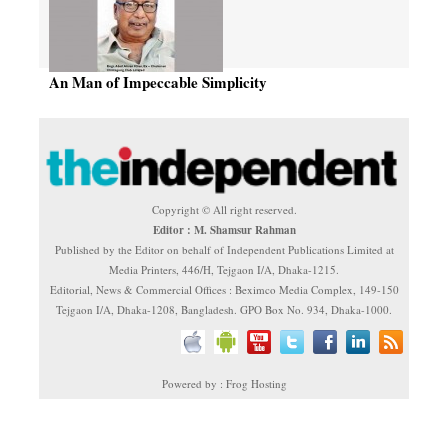
An Man of Impeccable Simplicity
Copyright © All right reserved.
Editor : M. Shamsur Rahman
Published by the Editor on behalf of Independent Publications Limited at
Media Printers, 446/H, Tejgaon I/A, Dhaka-1215.
Editorial, News & Commercial Offices : Beximco Media Complex, 149-150
Tejgaon I/A, Dhaka-1208, Bangladesh. GPO Box No. 934, Dhaka-1000.
Powered by : Frog Hosting