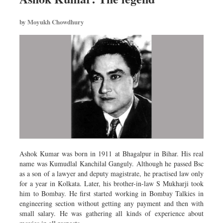
Worldwide
Dhakalive
by Moyukh Chowdhury
Sports
Nationwide
Backpage
Ashok Kumar was born in 1911 at Bhagalpur in Bihar. His real
name was Kumudlal Kanchilal Ganguly. Although he passed Bsc
as a son of a lawyer and deputy magistrate, he practised law only
for a year in Kolkata. Later, his brother-in-law S Mukharji took
him to Bombay. He first started working in Bombay Talkies in
engineering section without getting any payment and then with
small salary. He was gathering all kinds of experience about