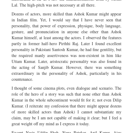
Lal. The high-pitch was not necessary at all there.
Dozens of actors, more skilled than Ashok Kumar might appear
in Indian film. Yet, I would say that I have never seen that
personality, that power of expression, physique, body language,
gesture, and pronunciation in anyone else other than Ashok
Kumar himself, at least among the actors. I observed the features
partly in former half-hero Pirthhi Raj. Later I found excellent
personality in Pakistani Santosh Kumar,-he had fine gentility, but
the required manly assertiveness was non-existent in him like
Uttam Kumar. Later, aristocratic personality was also found in
the acting of Sanjib Kumar. However, there was something
extraordinary in the personality of Ashok, particularly in his
countenance.
I thought of some cinema plots, even dialogue and scenario. The
role of the hero of a story was such that none other than Ashok
Kumar in the whole subcontinent would fit for it; not even Dilip
Kumar. (I reiterate my confession that there might appear dozens
of more skilled actors than Ashok) I cannot substantiate my
claim, may be I am not capable of making it clear; but I feel a
great weight off my mind as I express it today.
Except Nasir Uddin Shah, Nana Patekar, Anil Kapur, Ajay