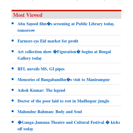
Most Viewed
Abu Sayeed film�s screening at Public Library today,
tomorrow
Farmers eye Eid market for profit
Art collection show �Figuration� begins at Bengal
Gallery today
RFL unveils MS, GI pipes
Memories of Bangabandhu�s visit to Manirampur
Ashok Kumar: The legend
Doctor of the poor laid to rest in Madhupur jungle
Mahsudur Rahman: Body and Soul
�Ganga-Jamuna Theatre and Cultural Festival � kicks
off today