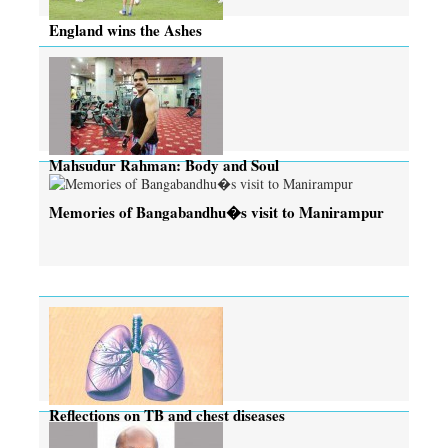
England wins the Ashes
Mahsudur Rahman: Body and Soul
Memories of Bangabandhu�s visit to Manirampur
Reflections on TB and chest diseases