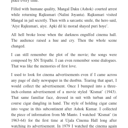
place every time.
Filled with humane quality, Mangal Daku (Ashok) courted arrest
while returning Rajkumari (Nalini Joyanta). Rajkumari visited
Mangal in jail secretly. Then with a sarcastic smile, the hero said,
‘Aiye Rajkumari, aiye. Apki dil ki morad shayed puri hoye’.
All hell broke loose when the darkness engulfed cinema hall.
The audience raised a hue and cry. Then the whole scene
changed.
I can still remember the plot of the movie; the songs were
composed by SN Tripathi. I can even remember some dialogues.
That was like the memories of first love.
I used to look for cinema advertisements even if I came across
any page of daily newspaper in the dustbin. Tearing that apart, I
would collect the advertisement. Once I bumped into a three-
inch-column advertisement of a movie styled ‘Kismat’ (1943).
That same familiar face, dressed in suit with turban and of
course cigar dangling in hand. The style of holding cigar came
into vogue in this subcontinent after Ashok Kumar. I collected
the piece of information from Mr Manto. I watched ‘Kismat’ (in
1963-64) for the first time at Ujala Cinema Hall long after
watching its advertisement. In 1979 I watched the cinema again