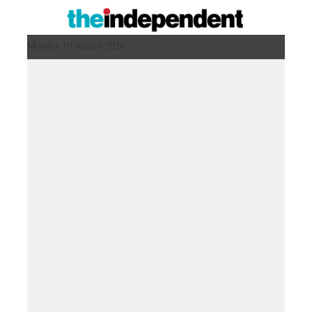
Monday 10 August 2026 ,