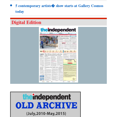
5 contemporary artists� show starts at Gallery Cosmos
today
Digital Edition