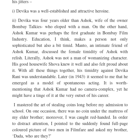
his jitters –
i) Devika was a well-established and attractive heroine.
ii) Devika was four years older than Ashok, wife of the owner
Bombay Talkies- who eloped with a man. On the other hand,
Ashok Kumar was perhaps the first graduate in Bombay Film
Industry. Education, I think, makes a person not only
sophisticated but also a bit timid. Manto, an intimate friend of
Ashok Kumar, discussed the female timidity of Ashok with
relish. Literally, Ashok was not a man of womanizing character.
His good housewife Shova knew it well and also felt proud about
it. With all these things together, his timidity against Devika
Rani was understandable. Later (in 1943) it seemed to me that he
emerged as a model of spontaneous acting. It is worth-
mentioning that Ashok Kumar had no camera-complex, yet he
might have a tinge of it at the very outset of his career.
I mastered the art of stealing coins long before my admission to
school. On one occasion, there was no coin under the mattress of
my elder brother; moreover, I was caught red-handed. In order
to distract attention, I pointed to the suddenly found full-page
coloured picture of two men in Filmfare and asked my brother,
‘Dada, who are they?’