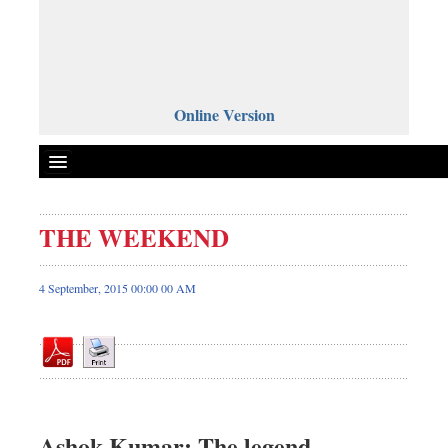
Online Version
THE WEEKEND
Front Page
News
4 September, 2015 00:00 00 AM
Metro
Editorial
Op-ed
Miscellaneous
Business
Ashok Kumar: The legend