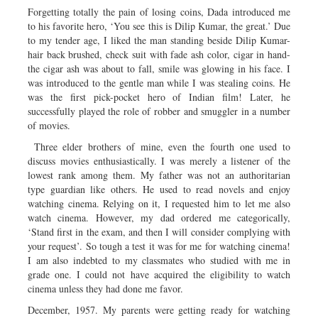
Forgetting totally the pain of losing coins, Dada introduced me
to his favorite hero, ‘You see this is Dilip Kumar, the great.’ Due
to my tender age, I liked the man standing beside Dilip Kumar-
hair back brushed, check suit with fade ash color, cigar in hand-
the cigar ash was about to fall, smile was glowing in his face. I
was introduced to the gentle man while I was stealing coins. He
was the first pick-pocket hero of Indian film! Later, he
successfully played the role of robber and smuggler in a number
of movies.
Three elder brothers of mine, even the fourth one used to
discuss movies enthusiastically. I was merely a listener of the
lowest rank among them. My father was not an authoritarian
type guardian like others. He used to read novels and enjoy
watching cinema. Relying on it, I requested him to let me also
watch cinema. However, my dad ordered me categorically,
‘Stand first in the exam, and then I will consider complying with
your request’. So tough a test it was for me for watching cinema!
I am also indebted to my classmates who studied with me in
grade one. I could not have acquired the eligibility to watch
cinema unless they had done me favor.
December, 1957. My parents were getting ready for watching