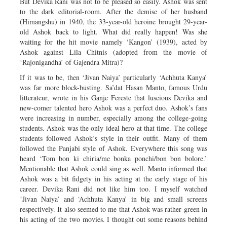
But Devika Rani was not to be pleased so easily. Ashok was sent
to the dark editorial-room. After the demise of her husband
(Himangshu) in 1940, the 33-year-old heroine brought 29-year-
old Ashok back to light. What did really happen! Was she
waiting for the hit movie namely ‘Kangon’ (1939), acted by
Ashok against Lila Chitnis (adopted from the movie of
‘Rajonigandha’ of Gajendra Mitra)?
If it was to be, then ‘Jivan Naiya’ particularly ‘Achhuta Kanya’
was far more block-busting. Sa’dat Hasan Manto, famous Urdu
litterateur, wrote in his Ganje Fereste that luscious Devika and
new-comer talented hero Ashok was a perfect duo. Ashok’s fans
were increasing in number, especially among the college-going
students. Ashok was the only ideal hero at that time. The college
students followed Ashok’s style in their outfit. Many of them
followed the Panjabi style of Ashok. Everywhere this song was
heard ‘Tom bon ki chiria/me bonka ponchi/bon bon bolore.’
Mentionable that Ashok could sing as well. Manto informed that
Ashok was a bit fidgety in his acting at the early stage of his
career. Devika Rani did not like him too. I myself watched
‘Jivan Naiya’ and ‘Achhuta Kanya’ in big and small screens
respectively. It also seemed to me that Ashok was rather green in
his acting of the two movies. I thought out some reasons behind