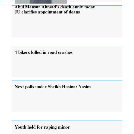
Abul Mansur Ahmad’s death anniv today
JU clarifies appointment of deans
4 bikers killed in road crashes
Next polls under Sheikh Hasina: Nasim
Youth held for raping minor