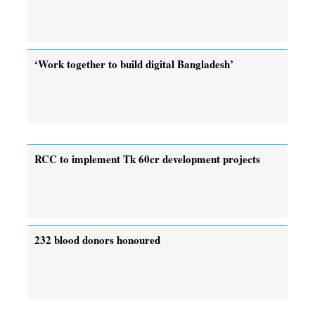
‘Work together to build digital Bangladesh’
RCC to implement Tk 60cr development projects
232 blood donors honoured