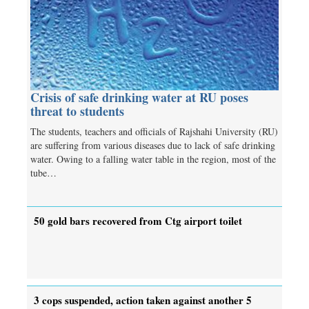
Crisis of safe drinking water at RU poses
threat to students
The students, teachers and officials of Rajshahi University (RU)
are suffering from various diseases due to lack of safe drinking
water. Owing to a falling water table in the region, most of the
tube…
50 gold bars recovered from Ctg airport toilet
3 cops suspended, action taken against another 5