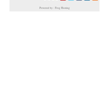
Powered by : Frog Hosting