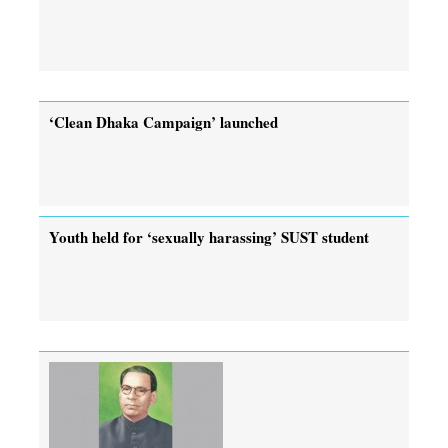
‘Clean Dhaka Campaign’ launched
Youth held for ‘sexually harassing’ SUST student