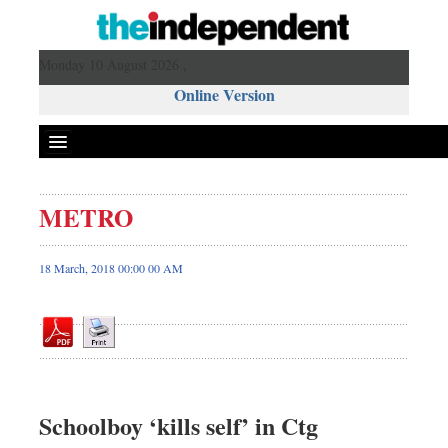
Monday 10 August 2026 ,
Online Version
METRO
Front Page
News
18 March, 2018 00:00 00 AM
Metro
Editorial
Op-ed
Business
Worldwide
Schoolboy ‘kills self’ in Ctg
Dhakalive