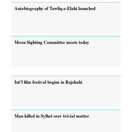
Autobiography of Tawfiq-e-Elahi launched
Moon Sighting Committee meets today
Int’l film festival begins in Rajshahi
Man killed in Sylhet over trivial matter