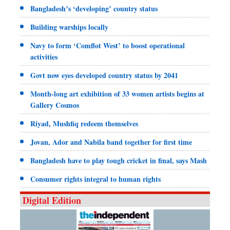
Bangladesh’s ‘developing’ country status
Building warships locally
Navy to form ‘Comflot West’ to boost operational
activities
Govt now eyes developed country status by 2041
Month-long art exhibition of 33 women artists begins at
Gallery Cosmos
Riyad, Mushfiq redeem themselves
Jovan, Ador and Nabila band together for first time
Bangladesh have to play tough cricket in final, says Mash
Consumer rights integral to human rights
Digital Edition