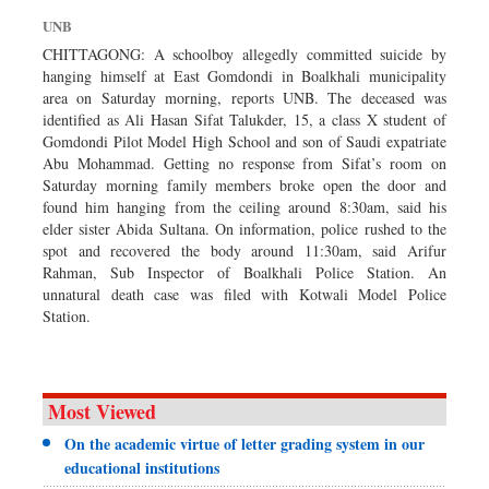
Sports
UNB
Nationwide
CHITTAGONG: A schoolboy allegedly committed suicide by
hanging himself at East Gomdondi in Boalkhali municipality
Backpage
area on Saturday morning, reports UNB. The deceased was
identified as Ali Hasan Sifat Talukder, 15, a class X student of
Gomdondi Pilot Model High School and son of Saudi expatriate
Abu Mohammad. Getting no response from Sifat’s room on
Saturday morning family members broke open the door and
found him hanging from the ceiling around 8:30am, said his
elder sister Abida Sultana. On information, police rushed to the
spot and recovered the body around 11:30am, said Arifur
Rahman, Sub Inspector of Boalkhali Police Station. An
unnatural death case was filed with Kotwali Model Police
Station.
Most Viewed
On the academic virtue of letter grading system in our
educational institutions