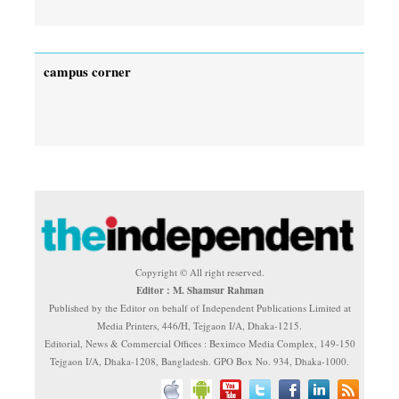
campus corner
Copyright © All right reserved.
Editor : M. Shamsur Rahman
Published by the Editor on behalf of Independent Publications Limited at
Media Printers, 446/H, Tejgaon I/A, Dhaka-1215.
Editorial, News & Commercial Offices : Beximco Media Complex, 149-150
Tejgaon I/A, Dhaka-1208, Bangladesh. GPO Box No. 934, Dhaka-1000.