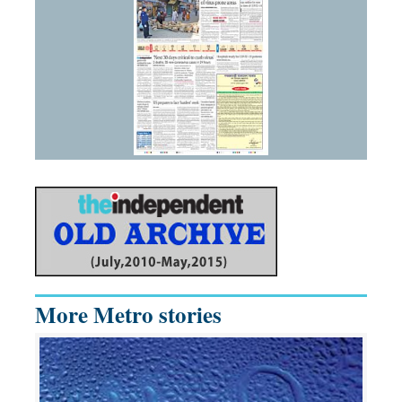
More Metro stories