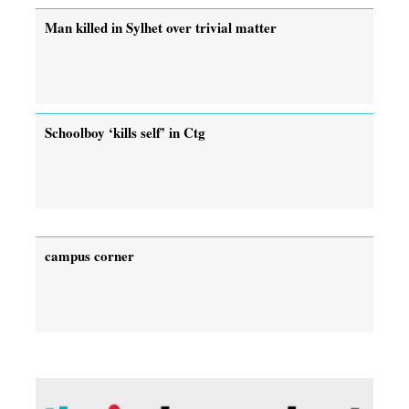
Man killed in Sylhet over trivial matter
Schoolboy ‘kills self’ in Ctg
campus corner