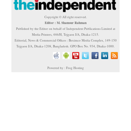
Copyright © All right reserved.
Editor : M. Shamsur Rahman
Published by the Editor on behalf of Independent Publications Limited at
Media Printers, 446/H, Tejgaon I/A, Dhaka-1215.
Editorial, News & Commercial Offices : Beximco Media Complex, 149-150
Tejgaon I/A, Dhaka-1208, Bangladesh. GPO Box No. 934, Dhaka-1000.
Powered by : Frog Hosting