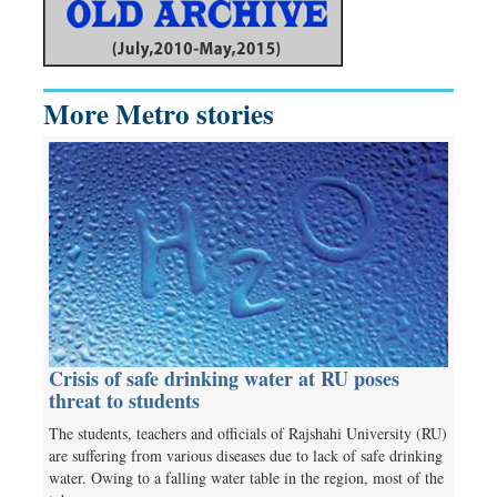
More Metro stories
Crisis of safe drinking water at RU poses
threat to students
The students, teachers and officials of Rajshahi University (RU)
are suffering from various diseases due to lack of safe drinking
water. Owing to a falling water table in the region, most of the