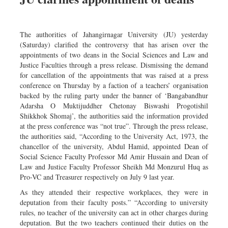
The authorities of Jahangirnagar University (JU) yesterday
(Saturday) clarified the controversy that has arisen over the
appointments of two deans in the Social Sciences and Law and
Justice Faculties through a press release. Dismissing the demand
for cancellation of the appointments that was raised at a press
conference on Thursday by a faction of a teachers’ organisation
backed by the ruling party under the banner of ‘Bangabandhur
Adarsha O Muktijuddher Chetonay Biswashi Progotishil
Shikkhok Shomaj’, the authorities said the information provided
at the press conference was “not true”. Through the press release,
the authorities said, “According to the University Act, 1973, the
chancellor of the university, Abdul Hamid, appointed Dean of
Social Science Faculty Professor Md Amir Hussain and Dean of
Law and Justice Faculty Professor Sheikh Md Monzurul Huq as
Pro-VC and Treasurer respectively on July 9 last year.
As they attended their respective workplaces, they were in
deputation from their faculty posts.” “According to university
rules, no teacher of the university can act in other charges during
deputation. But the two teachers continued their duties on the