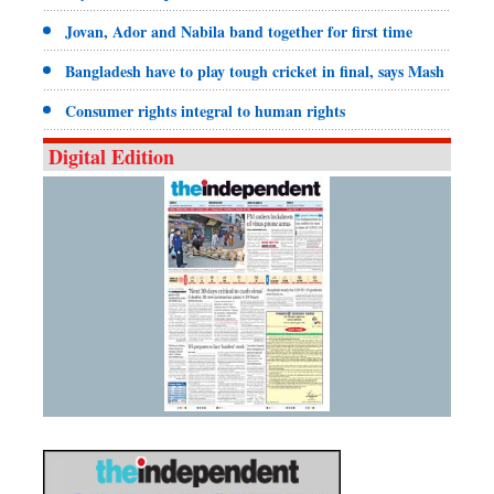
Jovan, Ador and Nabila band together for first time
Bangladesh have to play tough cricket in final, says Mash
Consumer rights integral to human rights
Digital Edition