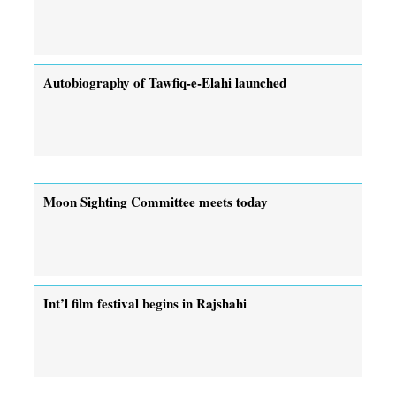
Autobiography of Tawfiq-e-Elahi launched
Moon Sighting Committee meets today
Int’l film festival begins in Rajshahi