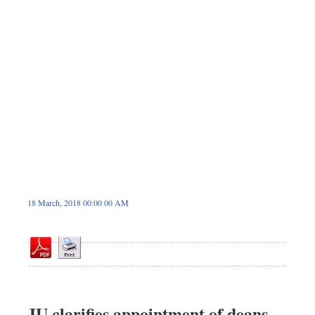
Sports
Nationwide
Backpage
18 March, 2018 00:00 00 AM
JU clarifies appointment of deans