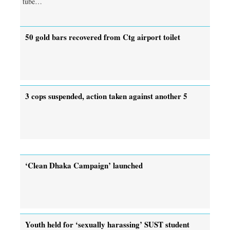
tube…
50 gold bars recovered from Ctg airport toilet
3 cops suspended, action taken against another 5
‘Clean Dhaka Campaign’ launched
Youth held for ‘sexually harassing’ SUST student