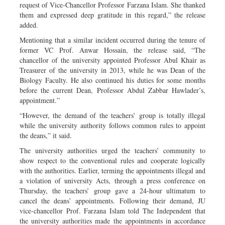
request of Vice-Chancellor Professor Farzana Islam. She thanked
them and expressed deep gratitude in this regard,” the release
added.
Mentioning that a similar incident occurred during the tenure of
former VC Prof. Anwar Hossain, the release said, “The
chancellor of the university appointed Professor Abul Khair as
Treasurer of the university in 2013, while he was Dean of the
Biology Faculty. He also continued his duties for some months
before the current Dean, Professor Abdul Zabbar Hawlader’s,
appointment.”
“However, the demand of the teachers’ group is totally illegal
while the university authority follows common rules to appoint
the deans,” it said.
The university authorities urged the teachers’ community to
show respect to the conventional rules and cooperate logically
with the authorities. Earlier, terming the appointments illegal and
a violation of university Acts, through a press conference on
Thursday, the teachers’ group gave a 24-hour ultimatum to
cancel the deans’ appointments. Following their demand, JU
vice-chancellor Prof. Farzana Islam told The Independent that
the university authorities made the appointments in accordance