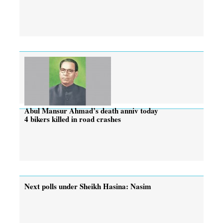
Abul Mansur Ahmad’s death anniv today
4 bikers killed in road crashes
Next polls under Sheikh Hasina: Nasim