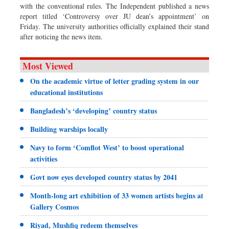
with the conventional rules. The Independent published a news
report titled ‘Controversy over JU dean’s appointment’ on
Friday. The university authorities officially explained their stand
after noticing the news item.
Most Viewed
On the academic virtue of letter grading system in our
educational institutions
Bangladesh’s ‘developing’ country status
Building warships locally
Navy to form ‘Comflot West’ to boost operational
activities
Govt now eyes developed country status by 2041
Month-long art exhibition of 33 women artists begins at
Gallery Cosmos
Riyad, Mushfiq redeem themselves