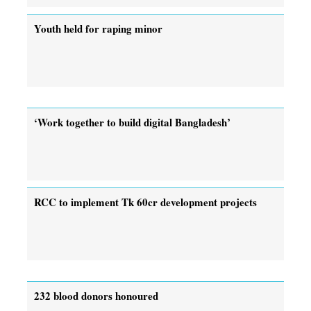
Youth held for raping minor
‘Work together to build digital Bangladesh’
RCC to implement Tk 60cr development projects
232 blood donors honoured