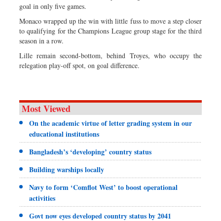
goal in only five games.
Monaco wrapped up the win with little fuss to move a step closer
to qualifying for the Champions League group stage for the third
season in a row.
Lille remain second-bottom, behind Troyes, who occupy the
relegation play-off spot, on goal difference.
Most Viewed
On the academic virtue of letter grading system in our
educational institutions
Bangladesh’s ‘developing’ country status
Building warships locally
Navy to form ‘Comflot West’ to boost operational
activities
Govt now eyes developed country status by 2041