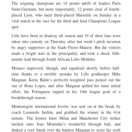
The reigning champions are 14 points adrift of leaders Paris
Saint-Germain, but more importantly, 12 points clear of fourth-
placed Lyon, who meet third-placed Marseille on Sunday in a
vital match in the race for the third and final Champions League
spot.
Lille have been in disarray all season and 10 of their fans were
taken into custody on Thursday after last week’s pitch invasion
by angry supporters at the Stade Pierre-Mauroy. But the visitors
made a bright start in the principality and took a shock 16th-
minute lead through South African Lebo Mothiba.
Monaco improved, though, and equalised shortly before half-
time thanks to a terrible mistake by Lille goalkeeper Mike
Maignan. Keita Balde’s perfectly-weighted pass picked out the
run of Rony Lopes, and after Maignan spilled his tame initial
effort, the Portuguese tapped in his 10th league goal of a
breakthrough season.
Montenegrin international Jovetic was sent on at the break by
coach Leonardo Jardim, and grabbed the winner in the 61st
minute. The former Inter Milan and Manchester City striker
latched onto Joao Moutinho’s wonderful through ball, and
dinked a cool finish over the hapless Maignan to score his sixth