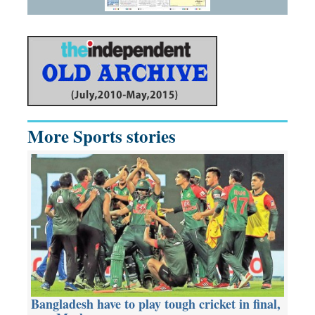
More Sports stories
Bangladesh have to play tough cricket in final,