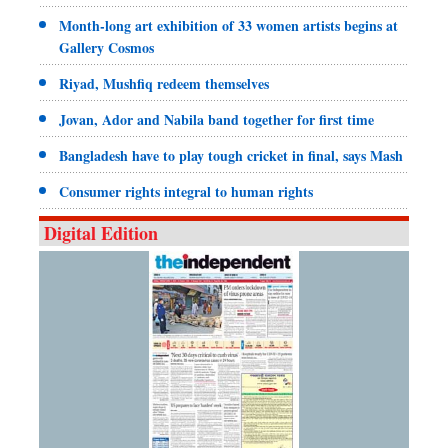
Month-long art exhibition of 33 women artists begins at
Gallery Cosmos
Riyad, Mushfiq redeem themselves
Jovan, Ador and Nabila band together for first time
Bangladesh have to play tough cricket in final, says Mash
Consumer rights integral to human rights
Digital Edition