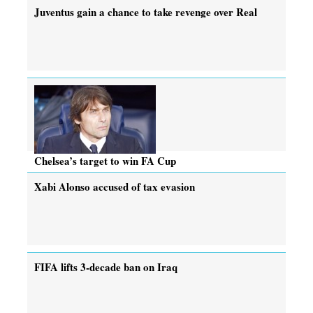
Juventus gain a chance to take revenge over Real
Chelsea’s target to win FA Cup
Xabi Alonso accused of tax evasion
FIFA lifts 3-decade ban on Iraq