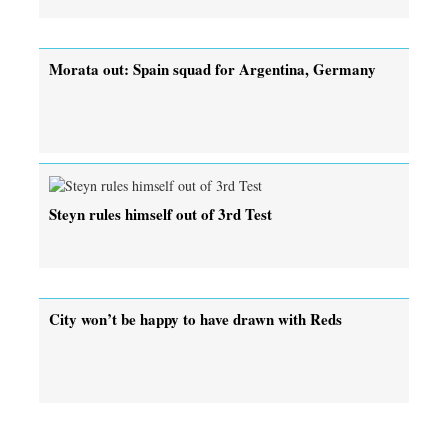
Morata out: Spain squad for Argentina, Germany
Steyn rules himself out of 3rd Test
City won’t be happy to have drawn with Reds