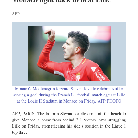
AFP
Monaco's Montenegrin forward Stevan Jovetic celebrates after
scoring a goal during the French L1 football match against Lille
at the Louis II Stadium in Monaco on Friday. AFP PHOTO
AFP, PARIS: The in-form Stevan Jovetic came off the bench to
give Monaco a come-from-behind 2-1 victory over struggling
Lille on Friday, strengthening his side’s position in the Ligue 1
top three.