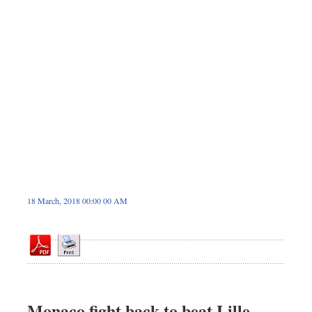
Sports
Nationwide
Backpage
18 March, 2018 00:00 00 AM
Monaco fight back to beat Lille