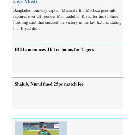
says Mash
Bangladesh one-day captain Mashrafe Bin Mortaza goes into
raptures over all-rounder Mahmudullah Riyad for his sublime
finishing stint that ensured the victory in the last fixture, stating
that Riyad did…
BCB announces Tk 1cr bonus for Tigers
Shakib, Nurul fined 25pc match fee