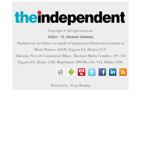
Copyright © All right reserved.
Editor : M. Shamsur Rahman
Published by the Editor on behalf of Independent Publications Limited at
Media Printers, 446/H, Tejgaon I/A, Dhaka-1215.
Editorial, News & Commercial Offices : Beximco Media Complex, 149-150
Tejgaon I/A, Dhaka-1208, Bangladesh. GPO Box No. 934, Dhaka-1000.
Powered by : Frog Hosting