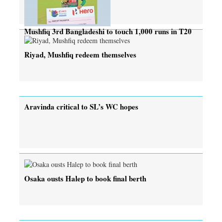
Mushfiq 3rd Bangladeshi to touch 1,000 runs in T20
Riyad, Mushfiq redeem themselves
Aravinda critical to SL’s WC hopes
Osaka ousts Halep to book final berth