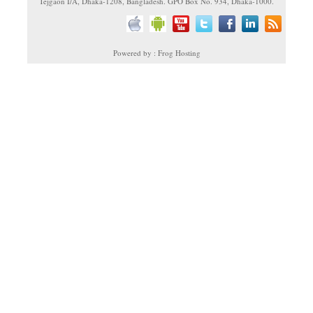
Tejgaon I/A, Dhaka-1208, Bangladesh. GPO Box No. 934, Dhaka-1000.
Powered by : Frog Hosting