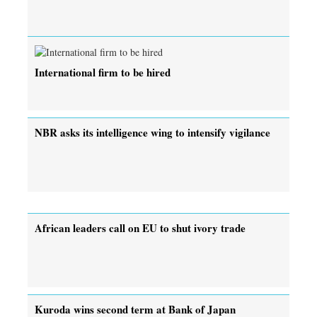
International firm to be hired
NBR asks its intelligence wing to intensify vigilance
African leaders call on EU to shut ivory trade
Kuroda wins second term at Bank of Japan