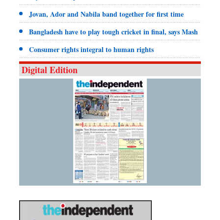
Jovan, Ador and Nabila band together for first time
Bangladesh have to play tough cricket in final, says Mash
Consumer rights integral to human rights
Digital Edition