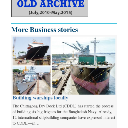
More Business stories
Building warships locally
The Chittagong Dry Dock Ltd (CDDL) has started the process
of building six big frigates for the Bangladesh Navy. Already,
12 international shipbuilding companies have expressed interest
to CDDL—an…