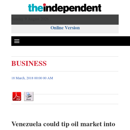
Sunday 9 August 2026 ,
Online Version
BUSINESS
Front Page
News
18 March, 2018 00:00 00 AM
Metro
Editorial
Op-ed
Business
Worldwide
Venezuela could tip oil market into
Dhakalive