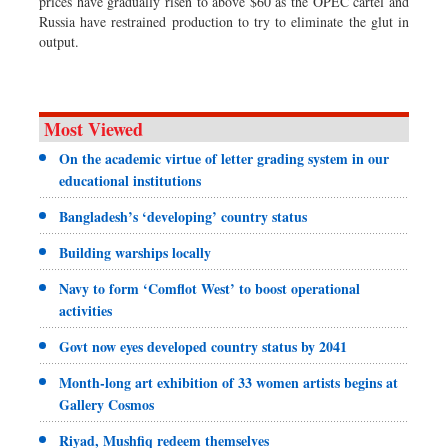
prices have gradually risen to above $60 as the OPEC cartel and
Russia have restrained production to try to eliminate the glut in
output.
Most Viewed
On the academic virtue of letter grading system in our
educational institutions
Bangladesh’s ‘developing’ country status
Building warships locally
Navy to form ‘Comflot West’ to boost operational
activities
Govt now eyes developed country status by 2041
Month-long art exhibition of 33 women artists begins at
Gallery Cosmos
Riyad, Mushfiq redeem themselves