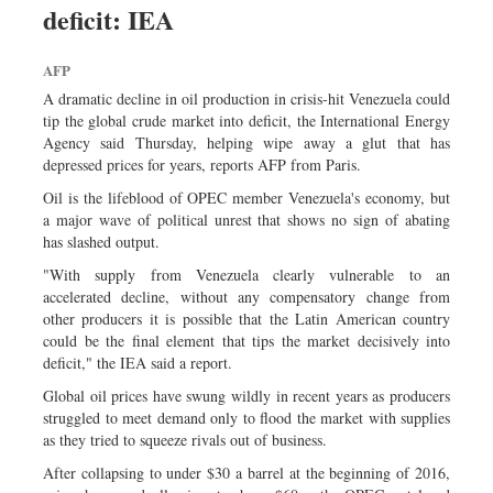
deficit: IEA
Sports
Nationwide
AFP
Backpage
A dramatic decline in oil production in crisis-hit Venezuela could
tip the global crude market into deficit, the International Energy
Agency said Thursday, helping wipe away a glut that has
depressed prices for years, reports AFP from Paris.
Oil is the lifeblood of OPEC member Venezuela's economy, but
a major wave of political unrest that shows no sign of abating
has slashed output.
"With supply from Venezuela clearly vulnerable to an
accelerated decline, without any compensatory change from
other producers it is possible that the Latin American country
could be the final element that tips the market decisively into
deficit," the IEA said a report.
Global oil prices have swung wildly in recent years as producers
struggled to meet demand only to flood the market with supplies
as they tried to squeeze rivals out of business.
After collapsing to under $30 a barrel at the beginning of 2016,