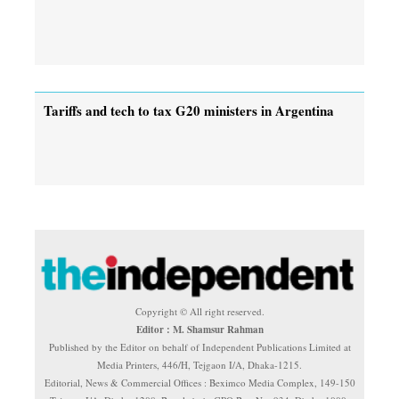
Tariffs and tech to tax G20 ministers in Argentina
Copyright © All right reserved.
Editor : M. Shamsur Rahman
Published by the Editor on behalf of Independent Publications Limited at
Media Printers, 446/H, Tejgaon I/A, Dhaka-1215.
Editorial, News & Commercial Offices : Beximco Media Complex, 149-150