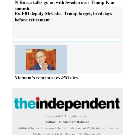
N Korea talks go on with Sweden over Trump-Kim
summit
Ex-FBI deputy McCabe, Trump target, fired days
before retirement
Vietnam’s reformist ex-PM dies
Copyright © All right reserved.
Editor : M. Shamsur Rahman
Published by the Editor on behalf of Independent Publications Limited at
Media Printers, 446/H, Tejgaon I/A, Dhaka-1215.