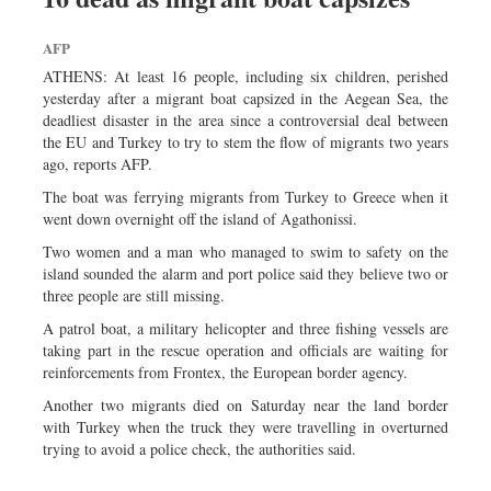
AFP
ATHENS: At least 16 people, including six children, perished
yesterday after a migrant boat capsized in the Aegean Sea, the
deadliest disaster in the area since a controversial deal between
the EU and Turkey to try to stem the flow of migrants two years
ago, reports AFP.
The boat was ferrying migrants from Turkey to Greece when it
went down overnight off the island of Agathonissi.
Two women and a man who managed to swim to safety on the
island sounded the alarm and port police said they believe two or
three people are still missing.
A patrol boat, a military helicopter and three fishing vessels are
taking part in the rescue operation and officials are waiting for
reinforcements from Frontex, the European border agency.
Another two migrants died on Saturday near the land border
with Turkey when the truck they were travelling in overturned
trying to avoid a police check, the authorities said.