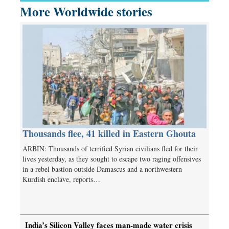
More Worldwide stories
Thousands flee, 41 killed in Eastern Ghouta
ARBIN: Thousands of terrified Syrian civilians fled for their
lives yesterday, as they sought to escape two raging offensives
in a rebel bastion outside Damascus and a northwestern
Kurdish enclave, reports…
India’s Silicon Valley faces man-made water crisis