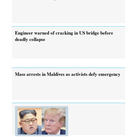
Engineer warned of cracking in US bridge before
deadly collapse
Mass arrests in Maldives as activists defy emergency