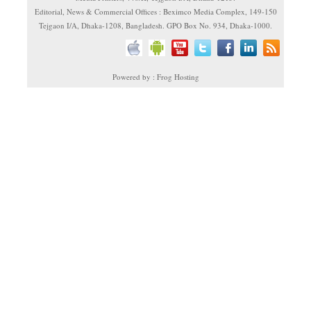
Editorial, News & Commercial Offices : Beximco Media Complex, 149-150
Tejgaon I/A, Dhaka-1208, Bangladesh. GPO Box No. 934, Dhaka-1000.
Powered by : Frog Hosting