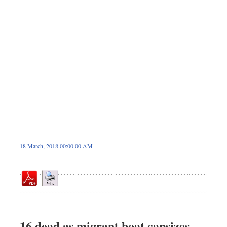
Sports
Nationwide
Backpage
18 March, 2018 00:00 00 AM
16 dead as migrant boat capsizes