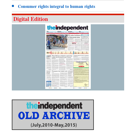
Consumer rights integral to human rights
Digital Edition