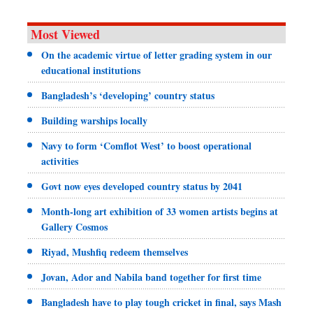
Most Viewed
On the academic virtue of letter grading system in our
educational institutions
Bangladesh’s ‘developing’ country status
Building warships locally
Navy to form ‘Comflot West’ to boost operational
activities
Govt now eyes developed country status by 2041
Month-long art exhibition of 33 women artists begins at
Gallery Cosmos
Riyad, Mushfiq redeem themselves
Jovan, Ador and Nabila band together for first time
Bangladesh have to play tough cricket in final, says Mash