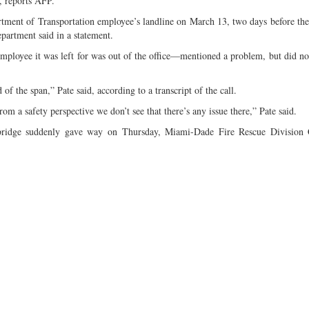
y, reports AFP.
rtment of Transportation employee’s landline on March 13, two days before the
artment said in a statement.
ployee it was left for was out of the office—mentioned a problem, but did no
f the span,” Pate said, according to a transcript of the call.
m a safety perspective we don’t see that there’s any issue there,” Pate said.
 bridge suddenly gave way on Thursday, Miami-Dade Fire Rescue Division 