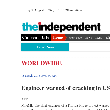
Friday 7 August 2026 ,
11:45:28 undefined
Front Page
News
Metro
Edi
Latest News
WORLDWIDE
18 March, 2018 00:00 00 AM
Engineer warned of cracking in US 
AFP
MIAMI: The chief engineer of a Florida bridge project warned aut