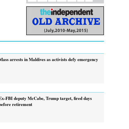
Mass arrests in Maldives as activists defy emergency
Ex-FBI deputy McCabe, Trump target, fired days
before retirement