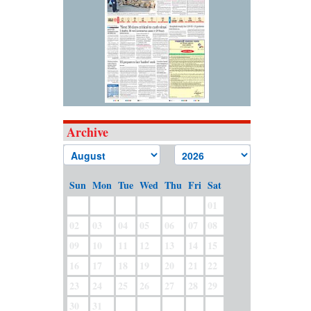
Archive
Sun
Mon
Tue
Wed
Thu
Fri
Sat
01
02
03
04
05
06
07
08
09
10
11
12
13
14
15
16
17
18
19
20
21
22
23
24
25
26
27
28
29
30
31