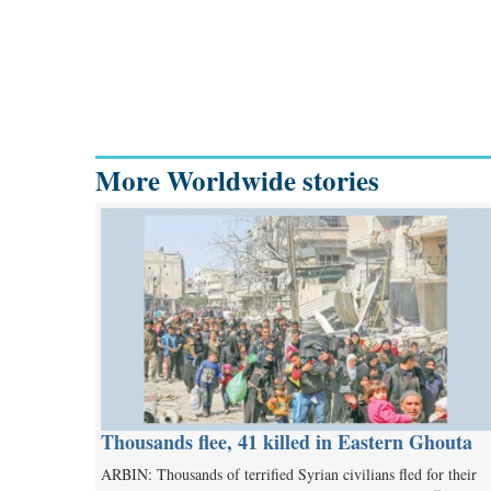
More Worldwide stories
Thousands flee, 41 killed in Eastern Ghouta
ARBIN: Thousands of terrified Syrian civilians fled for their