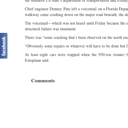
the southern US state’s department of transportation said Frida
Chief engineer Denney Pate left a voicemail on a Florida Depa
walkway came crashing down on the major road beneath, the dep
The voicemail—which was not heard until Friday because the em
structural failure was imminent.
There was “some cracking that’s been observed on the north end o
“Obviously some repairs or whatever will have to be done but fro
At least eight cars were trapped when the 950-ton (tonne)
Estopinan said.
Comments