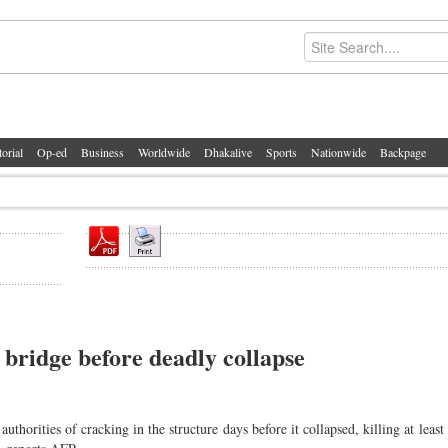
torial
Op-ed
Business
Worldwide
Dhakalive
Sports
Nationwide
Backpage
bridge before deadly collapse
horities of cracking in the structure days before it collapsed, killing at least 