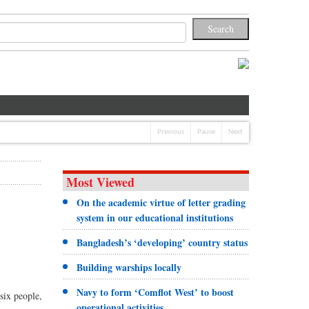
Previous
Pause
Next
Most Viewed
On the academic virtue of letter grading
system in our educational institutions
Bangladesh’s ‘developing’ country status
Building warships locally
Navy to form ‘Comflot West’ to boost
six people,
operational activities