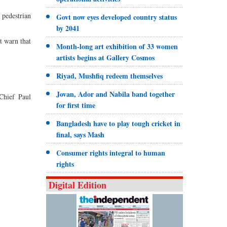
 pedestrian
Govt now eyes developed country status
by 2041
t warn that
Month-long art exhibition of 33 women
artists begins at Gallery Cosmos
Riyad, Mushfiq redeem themselves
Jovan, Ador and Nabila band together
Chief Paul
for first time
Bangladesh have to play tough cricket in
final, says Mash
Consumer rights integral to human
rights
Digital Edition