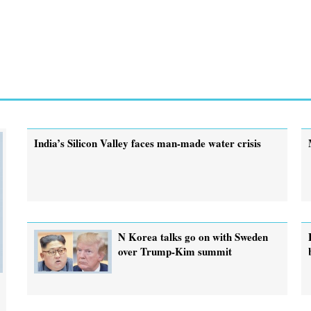
India’s Silicon Valley faces man-made water crisis
N Korea talks go on with Sweden
over Trump-Kim summit