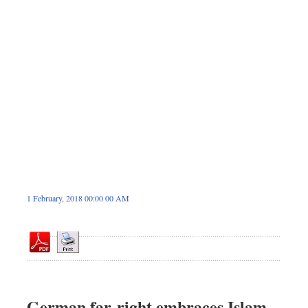
Sports
Nationwide
Backpage
1 February, 2018 00:00 00 AM
German far-right embraces Islam