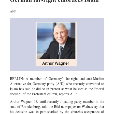
AFP
BERLIN: A member of Germany’s far-right and anti-Muslim
Alternative for Germany party (AfD) who recently converted to
Islam has said he did so in protest at what he sees as the “moral
decline” of the Protestant church, reports AFP.
Arthur Wagner, 48, until recently a leading party member in the
state of Brandenburg, told the Bild newspaper on Wednesday that
his decision was in part sparked by the church’s acceptance of