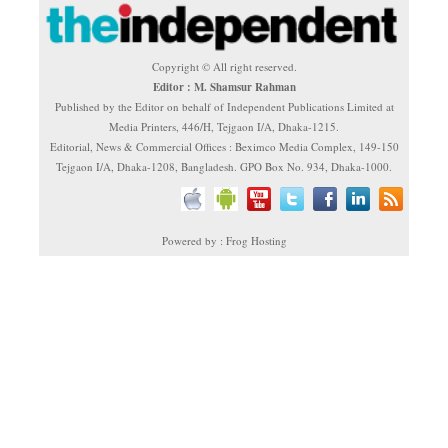
Copyright © All right reserved.
Editor : M. Shamsur Rahman
Published by the Editor on behalf of Independent Publications Limited at
Media Printers, 446/H, Tejgaon I/A, Dhaka-1215.
Editorial, News & Commercial Offices : Beximco Media Complex, 149-150
Tejgaon I/A, Dhaka-1208, Bangladesh. GPO Box No. 934, Dhaka-1000.
Powered by : Frog Hosting