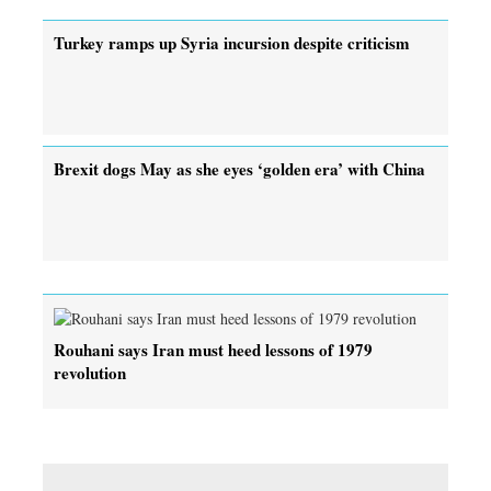
Turkey ramps up Syria incursion despite criticism
Brexit dogs May as she eyes ‘golden era’ with China
Rouhani says Iran must heed lessons of 1979
revolution