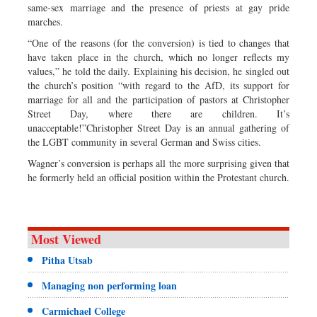
same-sex marriage and the presence of priests at gay pride
marches.
“One of the reasons (for the conversion) is tied to changes that
have taken place in the church, which no longer reflects my
values,” he told the daily. Explaining his decision, he singled out
the church’s position “with regard to the AfD, its support for
marriage for all and the participation of pastors at Christopher
Street Day, where there are children. It’s
unacceptable!”Christopher Street Day is an annual gathering of
the LGBT community in several German and Swiss cities.
Wagner’s conversion is perhaps all the more surprising given that
he formerly held an official position within the Protestant church.
Most Viewed
Pitha Utsab
Managing non performing loan
Carmichael College