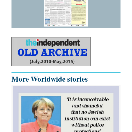
More Worldwide stories