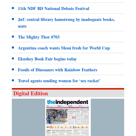
11th NDF BD National Debate Festival
JnU central library hamstrung by inadequate books,
seats
The Mighty Thor #703
Argentina coach wants Messi fresh for World Cup
Ekushey Book Fair begins today
Fossils of Dinosaurs with Rainbow Feathers
Travel agents sending women for ‘sex racket’
Digital Edition