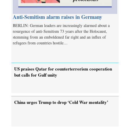
Anti-Semitism alarm raises in Germany
BERLIN: German leaders are increasingly alarmed about a
resurgence of anti-Semitism 73 years after the Holocaust,
stemming from an emboldened far right and an influx of
refugees from countries hostile…
US praises Qatar for counterterrorism cooperation
but calls for Gulf unity
China urges Trump to drop ‘Cold War mentality’