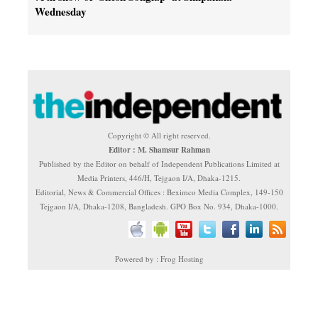
Wednesday
Copyright © All right reserved.
Editor : M. Shamsur Rahman
Published by the Editor on behalf of Independent Publications Limited at
Media Printers, 446/H, Tejgaon I/A, Dhaka-1215.
Editorial, News & Commercial Offices : Beximco Media Complex, 149-150
Tejgaon I/A, Dhaka-1208, Bangladesh. GPO Box No. 934, Dhaka-1000.
Powered by : Frog Hosting