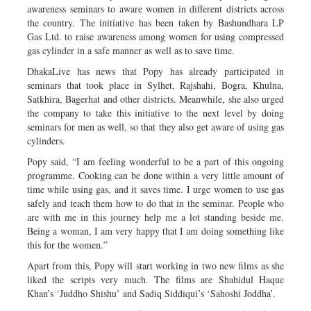
awareness seminars to aware women in different districts across
the country. The initiative has been taken by Bashundhara LP
Gas Ltd. to raise awareness among women for using compressed
gas cylinder in a safe manner as well as to save time.
DhakaLive has news that Popy has already participated in
seminars that took place in Sylhet, Rajshahi, Bogra, Khulna,
Satkhira, Bagerhat and other districts. Meanwhile, she also urged
the company to take this initiative to the next level by doing
seminars for men as well, so that they also get aware of using gas
cylinders.
Popy said, “I am feeling wonderful to be a part of this ongoing
programme. Cooking can be done within a very little amount of
time while using gas, and it saves time. I urge women to use gas
safely and teach them how to do that in the seminar. People who
are with me in this journey help me a lot standing beside me.
Being a woman, I am very happy that I am doing something like
this for the women.”
Apart from this, Popy will start working in two new films as she
liked the scripts very much. The films are Shahidul Haque
Khan’s ‘Juddho Shishu’ and Sadiq Siddiqui’s ‘Sahoshi Joddha’.