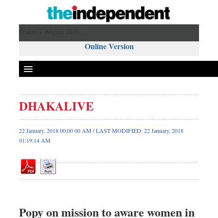
Friday 7 August 2026 ,
Online Version
DHAKALIVE
Front Page
News
22 January, 2018 00:00 00 AM / LAST MODIFIED: 22 January, 2018
01:19:14 AM
Metro
Editorial
Op-ed
Business
Worldwide
Popy on mission to aware women in
Dhakalive