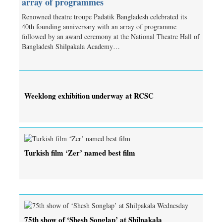
array of programmes
Renowned theatre troupe Padatik Bangladesh celebrated its
40th founding anniversary with an array of programme
followed by an award ceremony at the National Theatre Hall of
Bangladesh Shilpakala Academy…
Weeklong exhibition underway at RCSC
Turkish film ‘Zer’ named best film
75th show of ‘Shesh Songlap’ at Shilpakala