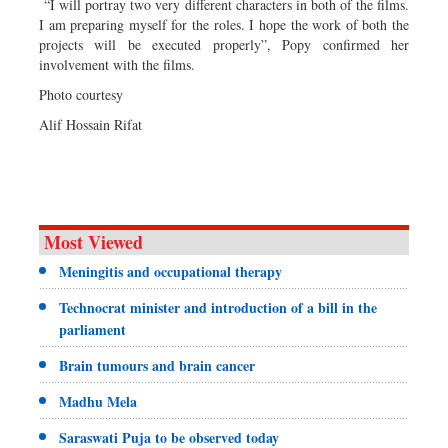
“I will portray two very different characters in both of the films.
I am preparing myself for the roles. I hope the work of both the
projects will be executed properly”, Popy confirmed her
involvement with the films.
Photo courtesy
Alif Hossain Rifat
Most Viewed
Meningitis and occupational therapy
Technocrat minister and introduction of a bill in the
parliament
Brain tumours and brain cancer
Madhu Mela
Saraswati Puja to be observed today