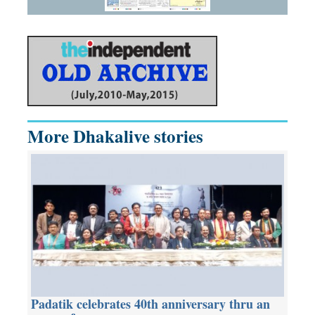
More Dhakalive stories
Padatik celebrates 40th anniversary thru an