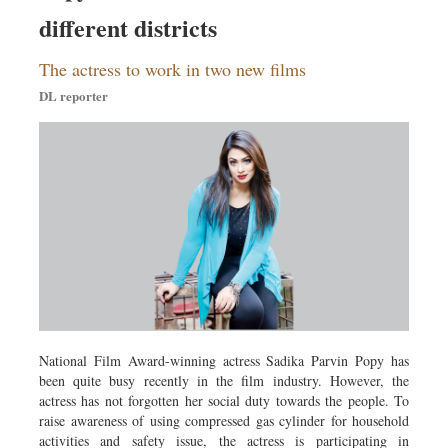
Sports
different districts
Nationwide
The actress to work in two new films
Backpage
DL reporter
National Film Award-winning actress Sadika Parvin Popy has
been quite busy recently in the film industry. However, the
actress has not forgotten her social duty towards the people. To
raise awareness of using compressed gas cylinder for household
activities and safety issue, the actress is participating in