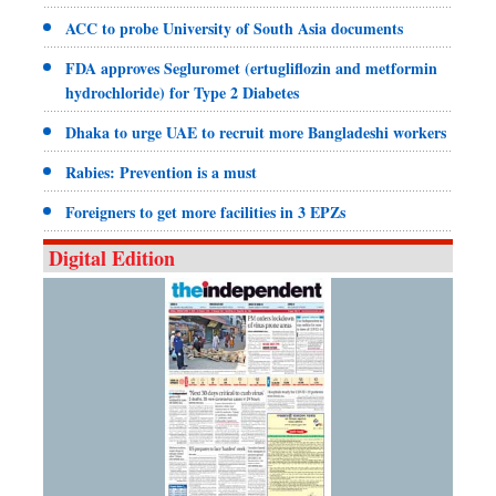
ACC to probe University of South Asia documents
FDA approves Segluromet (ertugliflozin and metformin
hydrochloride) for Type 2 Diabetes
Dhaka to urge UAE to recruit more Bangladeshi workers
Rabies: Prevention is a must
Foreigners to get more facilities in 3 EPZs
Digital Edition