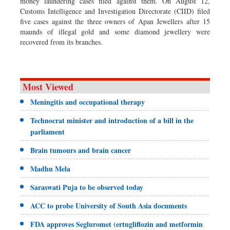
money laundering cases filed against them. On August 12,
Customs Intelligence and Investigation Directorate (CIID) filed
five cases against the three owners of Apan Jewellers after 15
maunds of illegal gold and some diamond jewellery were
recovered from its branches.
Most Viewed
Meningitis and occupational therapy
Technocrat minister and introduction of a bill in the
parliament
Brain tumours and brain cancer
Madhu Mela
Saraswati Puja to be observed today
ACC to probe University of South Asia documents
FDA approves Segluromet (ertugliflozin and metformin