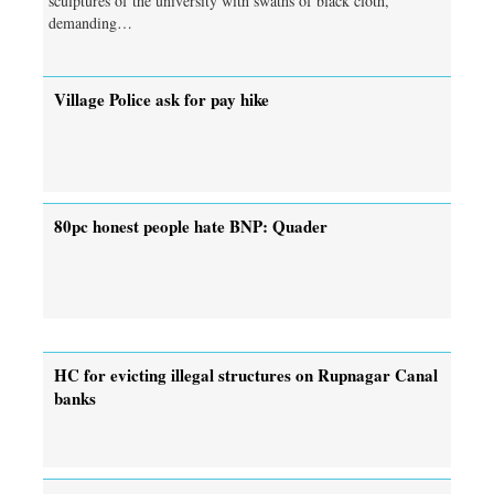
sculptures of the university with swaths of black cloth,
demanding…
Village Police ask for pay hike
80pc honest people hate BNP: Quader
HC for evicting illegal structures on Rupnagar Canal
banks