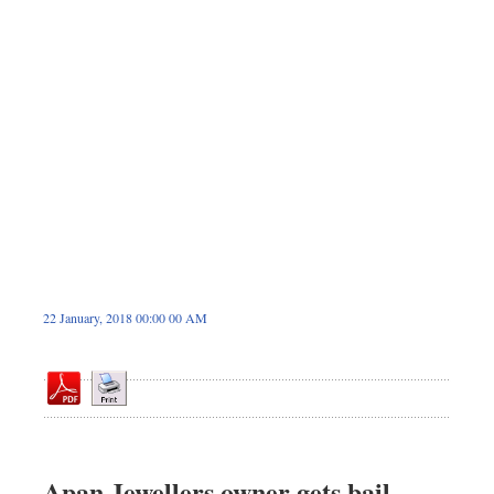
Sports
Nationwide
Backpage
22 January, 2018 00:00 00 AM
Apan Jewellers owner gets bail