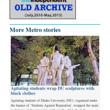
More Metro stories
Agitating students wrap DU sculptures with
black clothes
Agitating students of Dhaka University (DU), organised under
the banner of ‘Students Against Reparation’, wrapped the main