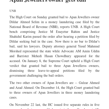
UNB
The High Court on Sunday granted bail to Apan Jewellers owner
Dildar Ahmed Selim in a money laundering case filed by the
National Board of Revenue (NBR), reports UNB. A High Court
bench comprising Justice M Enayetur Rahim and Justice
Shahidul Karim passed the order after hearing a petition filed by
Dildar seeking bail in the case. Now there is no bar to Dildar's
bail, said his lawyers. Deputy attorney general Yusuf Mahmud
Morshed represented the state while Advocate AM Amin Uddin
and Barrister Mehedi Hasan Chowdhury appeared for the
accused. On January 8, the Supreme Court upheld a High Court
verdict that granted bail to three Apan Jewellerss owners,
dismissing three leave-to-appeal petitions filed by the
government challenging the bail orders.
The two other owners of Apan Jewellers are -- Gulzar Ahmed
and Azad Ahmed. On December 14, the High Court granted bail
to three owners of Apan Jewellers in three money laundering
cases.
On November 22 last, the HC issued five separate rules in five