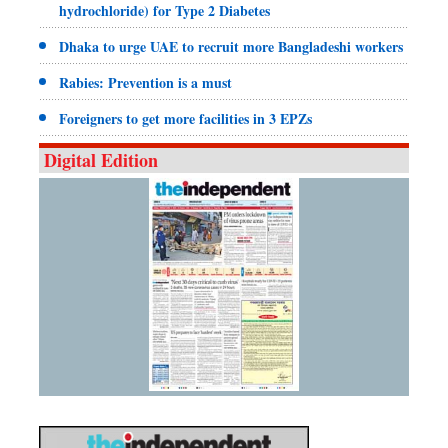
hydrochloride) for Type 2 Diabetes
Dhaka to urge UAE to recruit more Bangladeshi workers
Rabies: Prevention is a must
Foreigners to get more facilities in 3 EPZs
Digital Edition