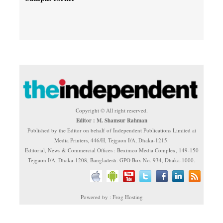
Copyright © All right reserved.
Editor : M. Shamsur Rahman
Published by the Editor on behalf of Independent Publications Limited at
Media Printers, 446/H, Tejgaon I/A, Dhaka-1215.
Editorial, News & Commercial Offices : Beximco Media Complex, 149-150
Tejgaon I/A, Dhaka-1208, Bangladesh. GPO Box No. 934, Dhaka-1000.
Powered by : Frog Hosting