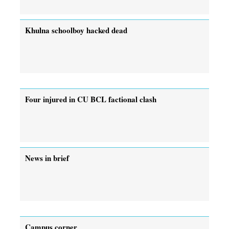
Khulna schoolboy hacked dead
Four injured in CU BCL factional clash
News in brief
Campus corner