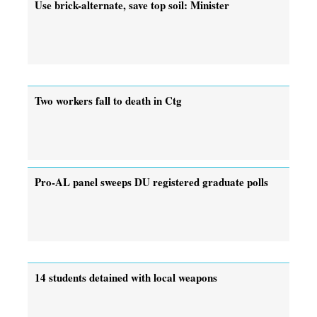
Use brick-alternate, save top soil: Minister
Two workers fall to death in Ctg
Pro-AL panel sweeps DU registered graduate polls
14 students detained with local weapons