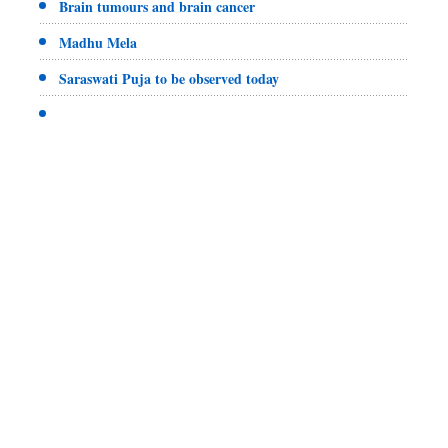
Brain tumours and brain cancer
Madhu Mela
Saraswati Puja to be observed today