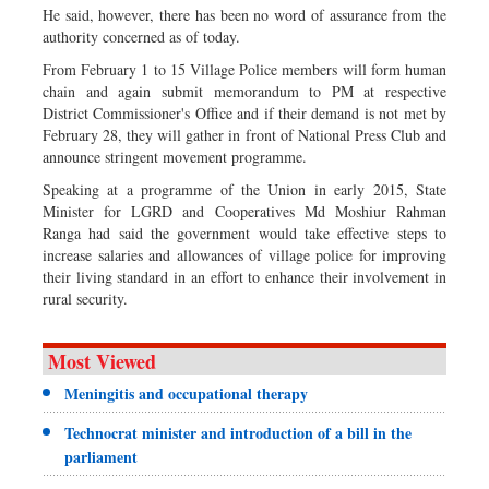
He said, however, there has been no word of assurance from the
authority concerned as of today.
From February 1 to 15 Village Police members will form human
chain and again submit memorandum to PM at respective
District Commissioner's Office and if their demand is not met by
February 28, they will gather in front of National Press Club and
announce stringent movement programme.
Speaking at a programme of the Union in early 2015, State
Minister for LGRD and Cooperatives Md Moshiur Rahman
Ranga had said the government would take effective steps to
increase salaries and allowances of village police for improving
their living standard in an effort to enhance their involvement in
rural security.
Most Viewed
Meningitis and occupational therapy
Technocrat minister and introduction of a bill in the
parliament