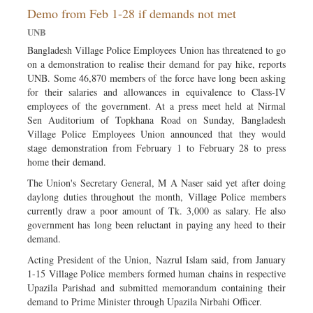
Demo from Feb 1-28 if demands not met
Sports
UNB
Nationwide
Bangladesh Village Police Employees Union has threatened to go
Backpage
on a demonstration to realise their demand for pay hike, reports
UNB. Some 46,870 members of the force have long been asking
for their salaries and allowances in equivalence to Class-IV
employees of the government. At a press meet held at Nirmal
Sen Auditorium of Topkhana Road on Sunday, Bangladesh
Village Police Employees Union announced that they would
stage demonstration from February 1 to February 28 to press
home their demand.
The Union's Secretary General, M A Naser said yet after doing
daylong duties throughout the month, Village Police members
currently draw a poor amount of Tk. 3,000 as salary. He also
government has long been reluctant in paying any heed to their
demand.
Acting President of the Union, Nazrul Islam said, from January
1-15 Village Police members formed human chains in respective
Upazila Parishad and submitted memorandum containing their
demand to Prime Minister through Upazila Nirbahi Officer.