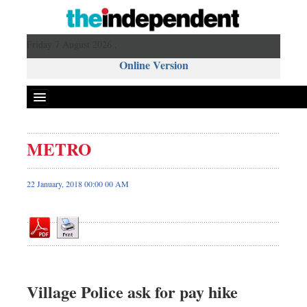
Friday 7 August 2026 ,
Online Version
METRO
Front Page
News
22 January, 2018 00:00 00 AM
Metro
Editorial
Op-ed
Business
Worldwide
Village Police ask for pay hike
Dhakalive