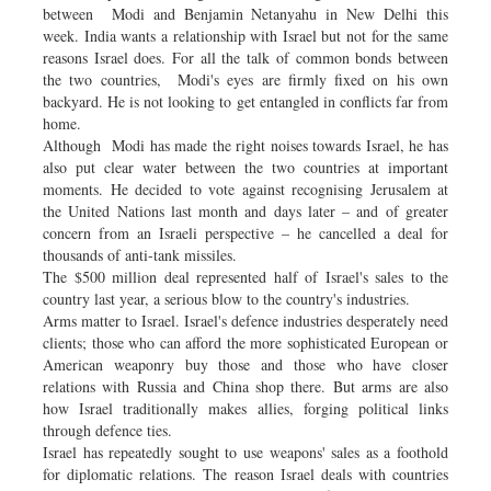
between Modi and Benjamin Netanyahu in New Delhi this
week. India wants a relationship with Israel but not for the same
reasons Israel does. For all the talk of common bonds between
the two countries, Modi's eyes are firmly fixed on his own
backyard. He is not looking to get entangled in conflicts far from
home.
Although Modi has made the right noises towards Israel, he has
also put clear water between the two countries at important
moments. He decided to vote against recognising Jerusalem at
the United Nations last month and days later – and of greater
concern from an Israeli perspective – he cancelled a deal for
thousands of anti-tank missiles.
The $500 million deal represented half of Israel's sales to the
country last year, a serious blow to the country's industries.
Arms matter to Israel. Israel's defence industries desperately need
clients; those who can afford the more sophisticated European or
American weaponry buy those and those who have closer
relations with Russia and China shop there. But arms are also
how Israel traditionally makes allies, forging political links
through defence ties.
Israel has repeatedly sought to use weapons' sales as a foothold
for diplomatic relations. The reason Israel deals with countries