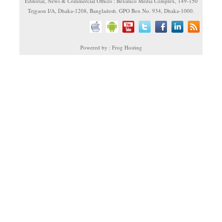
Editorial, News & Commercial Offices : Beximco Media Complex, 149-150
Tejgaon I/A, Dhaka-1208, Bangladesh. GPO Box No. 934, Dhaka-1000.
Powered by : Frog Hosting