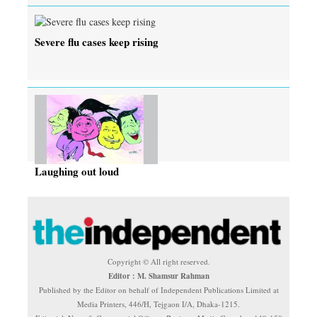
Severe flu cases keep rising
Laughing out loud
Copyright © All right reserved.
Editor : M. Shamsur Rahman
Published by the Editor on behalf of Independent Publications Limited at
Media Printers, 446/H, Tejgaon I/A, Dhaka-1215.