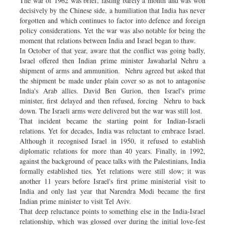
The war of 1962 was brief, lasting barely a month and was won
decisively by the Chinese side, a humiliation that India has never
forgotten and which continues to factor into defence and foreign
policy considerations. Yet the war was also notable for being the
moment that relations between India and Israel began to thaw.
In October of that year, aware that the conflict was going badly,
Israel offered then Indian prime minister Jawaharlal Nehru a
shipment of arms and ammunition. Nehru agreed but asked that
the shipment be made under plain cover so as not to antagonise
India's Arab allies. David Ben Gurion, then Israel's prime
minister, first delayed and then refused, forcing Nehru to back
down. The Israeli arms were delivered but the war was still lost.
That incident became the starting point for Indian-Israeli
relations. Yet for decades, India was reluctant to embrace Israel.
Although it recognised Israel in 1950, it refused to establish
diplomatic relations for more than 40 years. Finally, in 1992,
against the background of peace talks with the Palestinians, India
formally established ties. Yet relations were still slow; it was
another 11 years before Israel's first prime ministerial visit to
India and only last year that Narendra Modi became the first
Indian prime minister to visit Tel Aviv.
That deep reluctance points to something else in the India-Israel
relationship, which was glossed over during the initial love-fest