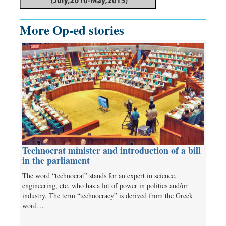
More Op-ed stories
Technocrat minister and introduction of a bill
in the parliament
The word “technocrat” stands for an expert in science,
engineering, etc. who has a lot of power in politics and/or
industry. The term “technocracy” is derived from the Greek
word…