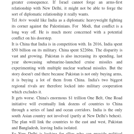
greater consequence. If Israel cannot forge an arms-first
relationship with New Delhi, it might not be able to forge the
sort of diplomatic relationship it really wants.
Tel Aviv would like India as a diplomatic heavyweight fighting
its corner against the Palestinians. For Modi, that conflict is a
long way off. He is much more concerned with a potential
conflict on his doorstep.
It is China that India is in competition with. In 2016, India spent
$50 billion on its military. China spent $226bn. The disparity is
vast and growing. Pakistan is also increasing its spending, last
year showcasing submarine-launched cruise missiles and
experimenting with multiple nuclear warhead missiles. But the
story doesn't end there because Pakistan is not only buying arms,
it is buying a lot of them from China. India's two biggest
regional rivals are therefore locked into military cooperation
which excludes it.
It gets worse. China's enormous $1 trillion One Belt, One Road
initiative will eventually link dozens of countries to China
through a series of land and ocean corridors. India is the only
south Asian country not involved (partly at New Delhi's behest).
The plan will link the countries to the east and west, Pakistan
and Bangladesh, leaving India isolated.
So New Delhi is looking for allies who can provide political