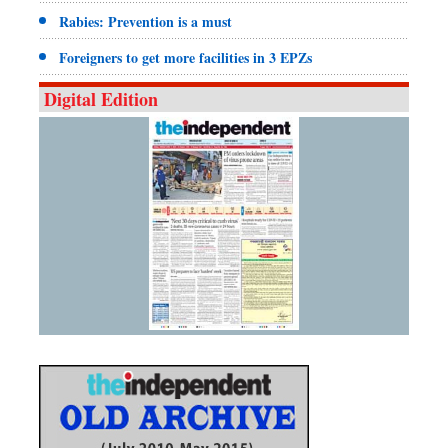
Rabies: Prevention is a must
Foreigners to get more facilities in 3 EPZs
Digital Edition