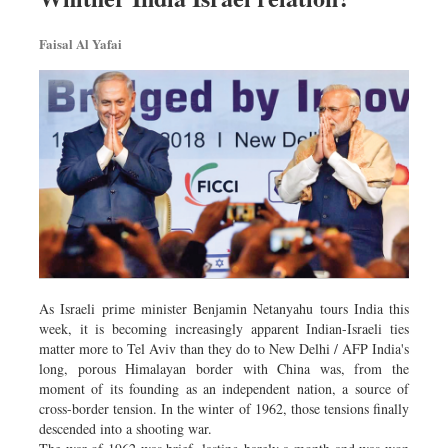
Faisal Al Yafai
As Israeli prime minister Benjamin Netanyahu tours India this
week, it is becoming increasingly apparent Indian-Israeli ties
matter more to Tel Aviv than they do to New Delhi / AFP India's
long, porous Himalayan border with China was, from the
moment of its founding as an independent nation, a source of
cross-border tension. In the winter of 1962, those tensions finally
descended into a shooting war.