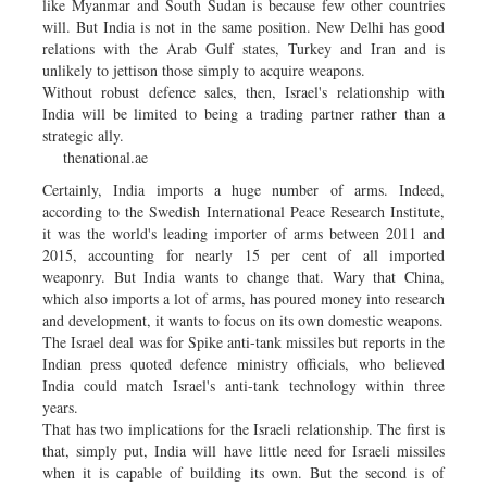
like Myanmar and South Sudan is because few other countries
will. But India is not in the same position. New Delhi has good
relations with the Arab Gulf states, Turkey and Iran and is
unlikely to jettison those simply to acquire weapons.
Without robust defence sales, then, Israel's relationship with
India will be limited to being a trading partner rather than a
strategic ally.
thenational.ae
Certainly, India imports a huge number of arms. Indeed,
according to the Swedish International Peace Research Institute,
it was the world's leading importer of arms between 2011 and
2015, accounting for nearly 15 per cent of all imported
weaponry. But India wants to change that. Wary that China,
which also imports a lot of arms, has poured money into research
and development, it wants to focus on its own domestic weapons.
The Israel deal was for Spike anti-tank missiles but reports in the
Indian press quoted defence ministry officials, who believed
India could match Israel's anti-tank technology within three
years.
That has two implications for the Israeli relationship. The first is
that, simply put, India will have little need for Israeli missiles
when it is capable of building its own. But the second is of