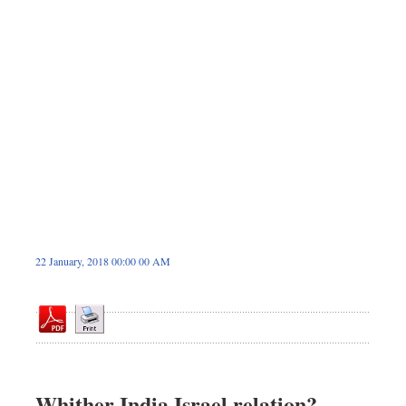
Sports
Nationwide
Backpage
22 January, 2018 00:00 00 AM
Whither India Israel relation?