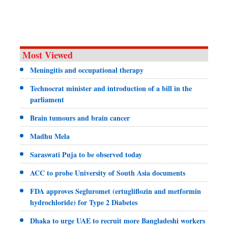
Most Viewed
Meningitis and occupational therapy
Technocrat minister and introduction of a bill in the
parliament
Brain tumours and brain cancer
Madhu Mela
Saraswati Puja to be observed today
ACC to probe University of South Asia documents
FDA approves Segluromet (ertugliflozin and metformin
hydrochloride) for Type 2 Diabetes
Dhaka to urge UAE to recruit more Bangladeshi workers