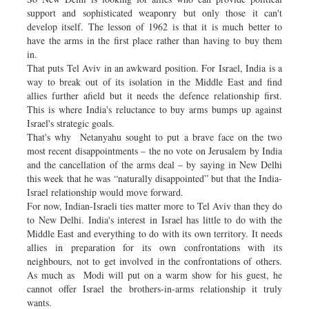
support and sophisticated weaponry but only those it can't
develop itself. The lesson of 1962 is that it is much better to
have the arms in the first place rather than having to buy them
in.
That puts Tel Aviv in an awkward position. For Israel, India is a
way to break out of its isolation in the Middle East and find
allies further afield but it needs the defence relationship first.
This is where India's reluctance to buy arms bumps up against
Israel's strategic goals.
That's why Netanyahu sought to put a brave face on the two
most recent disappointments – the no vote on Jerusalem by India
and the cancellation of the arms deal – by saying in New Delhi
this week that he was “naturally disappointed” but that the India-
Israel relationship would move forward.
For now, Indian-Israeli ties matter more to Tel Aviv than they do
to New Delhi. India's interest in Israel has little to do with the
Middle East and everything to do with its own territory. It needs
allies in preparation for its own confrontations with its
neighbours, not to get involved in the confrontations of others.
As much as Modi will put on a warm show for his guest, he
cannot offer Israel the brothers-in-arms relationship it truly
wants.