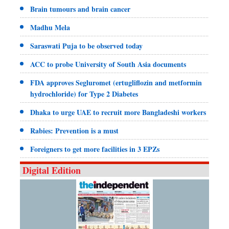
Brain tumours and brain cancer
Madhu Mela
Saraswati Puja to be observed today
ACC to probe University of South Asia documents
FDA approves Segluromet (ertugliflozin and metformin
hydrochloride) for Type 2 Diabetes
Dhaka to urge UAE to recruit more Bangladeshi workers
Rabies: Prevention is a must
Foreigners to get more facilities in 3 EPZs
Digital Edition