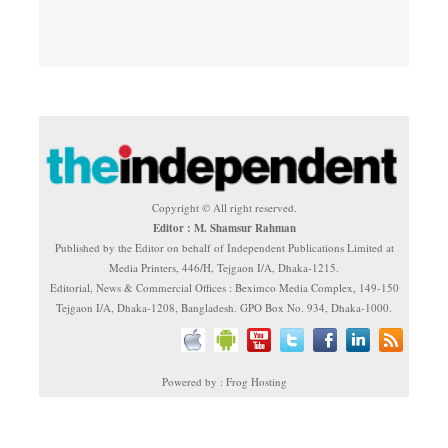
Copyright © All right reserved.
Editor : M. Shamsur Rahman
Published by the Editor on behalf of Independent Publications Limited at
Media Printers, 446/H, Tejgaon I/A, Dhaka-1215.
Editorial, News & Commercial Offices : Beximco Media Complex, 149-150
Tejgaon I/A, Dhaka-1208, Bangladesh. GPO Box No. 934, Dhaka-1000.
Powered by : Frog Hosting