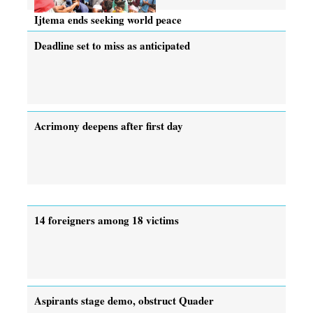
Ijtema ends seeking world peace
Deadline set to miss as anticipated
Acrimony deepens after first day
14 foreigners among 18 victims
Aspirants stage demo, obstruct Quader