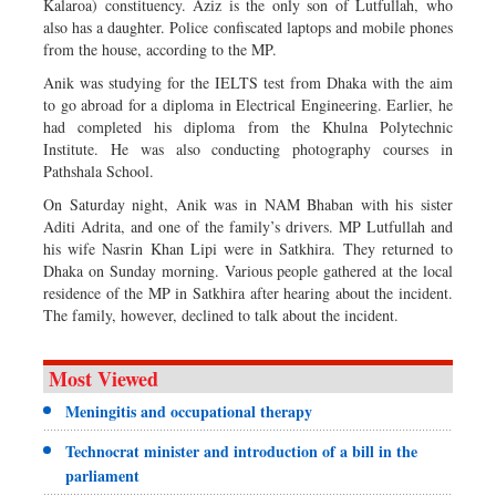
Kalaroa) constituency. Aziz is the only son of Lutfullah, who
also has a daughter. Police confiscated laptops and mobile phones
from the house, according to the MP.
Anik was studying for the IELTS test from Dhaka with the aim
to go abroad for a diploma in Electrical Engineering. Earlier, he
had completed his diploma from the Khulna Polytechnic
Institute. He was also conducting photography courses in
Pathshala School.
On Saturday night, Anik was in NAM Bhaban with his sister
Aditi Adrita, and one of the family’s drivers. MP Lutfullah and
his wife Nasrin Khan Lipi were in Satkhira. They returned to
Dhaka on Sunday morning. Various people gathered at the local
residence of the MP in Satkhira after hearing about the incident.
The family, however, declined to talk about the incident.
Most Viewed
Meningitis and occupational therapy
Technocrat minister and introduction of a bill in the
parliament