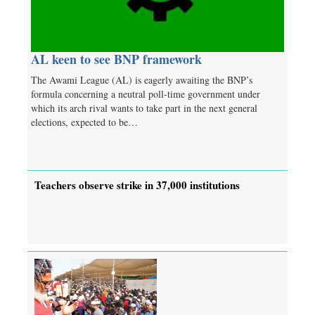
AL keen to see BNP framework
The Awami League (AL) is eagerly awaiting the BNP’s
formula concerning a neutral poll-time government under
which its arch rival wants to take part in the next general
elections, expected to be…
Teachers observe strike in 37,000 institutions