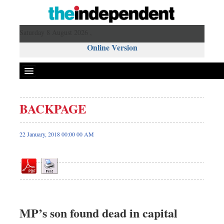
Saturday 8 August 2026 ,
Online Version
BACKPAGE
Front Page
News
22 January, 2018 00:00 00 AM
Metro
Editorial
Op-ed
Business
Worldwide
MP’s son found dead in capital
Dhakalive