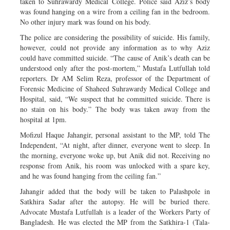
taken to Suhrawardy Medical College. Police said Aziz’s body
was found hanging on a wire from a ceiling fan in the bedroom.
No other injury mark was found on his body.
The police are considering the possibility of suicide. His family,
however, could not provide any information as to why Aziz
could have committed suicide. “The cause of Anik’s death can be
understood only after the post-mortem,” Mustafa Lutfullah told
reporters. Dr AM Selim Reza, professor of the Department of
Forensic Medicine of Shaheed Suhrawardy Medical College and
Hospital, said, “We suspect that he committed suicide. There is
no stain on his body.” The body was taken away from the
hospital at 1pm.
Mofizul Haque Jahangir, personal assistant to the MP, told The
Independent, “At night, after dinner, everyone went to sleep. In
the morning, everyone woke up, but Anik did not. Receiving no
response from Anik, his room was unlocked with a spare key,
and he was found hanging from the ceiling fan.”
Jahangir added that the body will be taken to Palashpole in
Satkhira Sadar after the autopsy. He will be buried there.
Advocate Mustafa Lutfullah is a leader of the Workers Party of
Bangladesh. He was elected the MP from the Satkhira-1 (Tala-