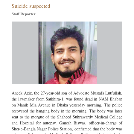
Suicide suspected
Sports
Staff Reporter
Nationwide
Backpage
Aneek Aziz, the 27-year-old son of Advocate Mustafa Lutfullah,
the lawmaker from Satkhira-1, was found dead in NAM Bhaban
on Manik Mia Avenue in Dhaka yesterday morning. The police
recovered the hanging body in the morning. The body was later
sent to the morgue of the Shaheed Suhrawardy Medical College
and Hospital for autopsy. Ganesh Biswas, officer-in-charge of
Sher-e-Bangla Nagar Police Station, confirmed that the body was