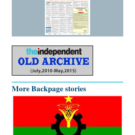
More Backpage stories