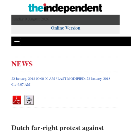
Sunday 9 August 2026 ,
Online Version
NEWS
Front Page
News
22 January, 2018 00:00 00 AM / LAST MODIFIED: 22 January, 2018
01:49:07 AM
Metro
Editorial
Op-ed
Business
Worldwide
Dutch far-right protest against
Dhakalive