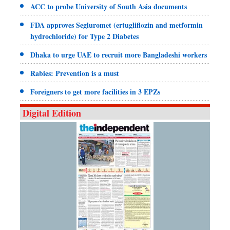
ACC to probe University of South Asia documents
FDA approves Segluromet (ertugliflozin and metformin
hydrochloride) for Type 2 Diabetes
Dhaka to urge UAE to recruit more Bangladeshi workers
Rabies: Prevention is a must
Foreigners to get more facilities in 3 EPZs
Digital Edition