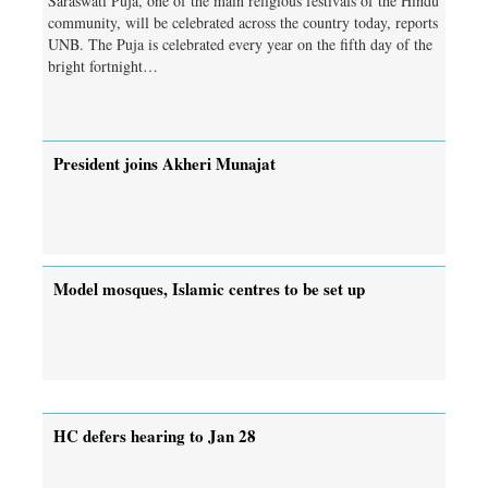
Saraswati Puja, one of the main religious festivals of the Hindu
community, will be celebrated across the country today, reports
UNB. The Puja is celebrated every year on the fifth day of the
bright fortnight…
President joins Akheri Munajat
Model mosques, Islamic centres to be set up
HC defers hearing to Jan 28