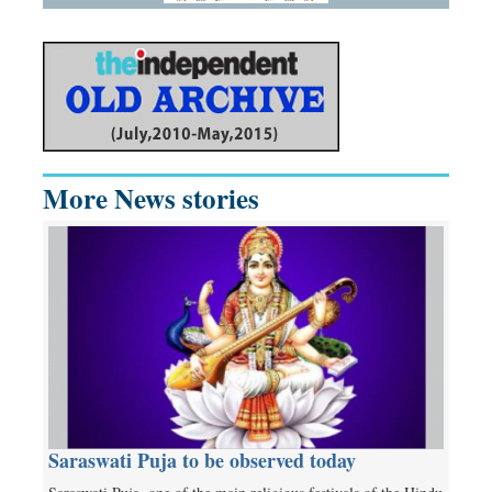
More News stories
Saraswati Puja to be observed today