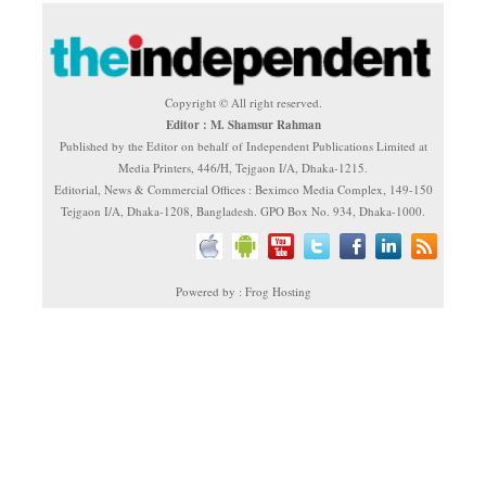
Copyright © All right reserved.
Editor : M. Shamsur Rahman
Published by the Editor on behalf of Independent Publications Limited at
Media Printers, 446/H, Tejgaon I/A, Dhaka-1215.
Editorial, News & Commercial Offices : Beximco Media Complex, 149-150
Tejgaon I/A, Dhaka-1208, Bangladesh. GPO Box No. 934, Dhaka-1000.
Powered by : Frog Hosting