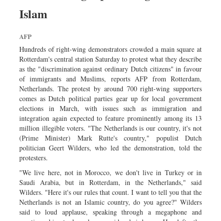
Sports
Islam
Nationwide
AFP
Backpage
Hundreds of right-wing demonstrators crowded a main square at
Rotterdam's central station Saturday to protest what they describe
as the "discrimination against ordinary Dutch citizens" in favour
of immigrants and Muslims, reports AFP from Rotterdam,
Netherlands. The protest by around 700 right-wing supporters
comes as Dutch political parties gear up for local government
elections in March, with issues such as immigration and
integration again expected to feature prominently among its 13
million illegible voters. "The Netherlands is our country, it's not
(Prime Minister) Mark Rutte's country," populist Dutch
politician Geert Wilders, who led the demonstration, told the
protesters.
"We live here, not in Morocco, we don't live in Turkey or in
Saudi Arabia, but in Rotterdam, in the Netherlands," said
Wilders. "Here it's our rules that count. I want to tell you that the
Netherlands is not an Islamic country, do you agree?" Wilders
said to loud applause, speaking through a megaphone and