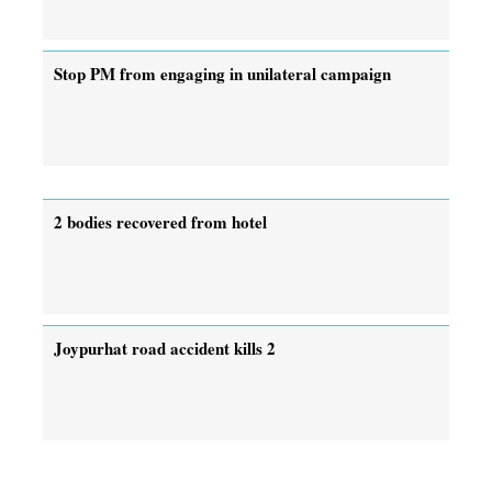
Stop PM from engaging in unilateral campaign
2 bodies recovered from hotel
Joypurhat road accident kills 2