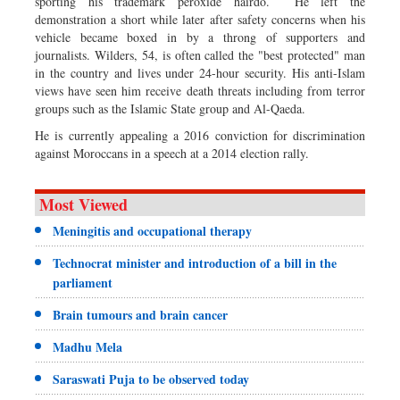
sporting his trademark peroxide hairdo. He left the
demonstration a short while later after safety concerns when his
vehicle became boxed in by a throng of supporters and
journalists. Wilders, 54, is often called the "best protected" man
in the country and lives under 24-hour security. His anti-Islam
views have seen him receive death threats including from terror
groups such as the Islamic State group and Al-Qaeda.
He is currently appealing a 2016 conviction for discrimination
against Moroccans in a speech at a 2014 election rally.
Most Viewed
Meningitis and occupational therapy
Technocrat minister and introduction of a bill in the
parliament
Brain tumours and brain cancer
Madhu Mela
Saraswati Puja to be observed today