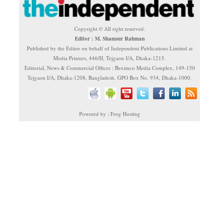
Copyright © All right reserved.
Editor : M. Shamsur Rahman
Published by the Editor on behalf of Independent Publications Limited at
Media Printers, 446/H, Tejgaon I/A, Dhaka-1215.
Editorial, News & Commercial Offices : Beximco Media Complex, 149-150
Tejgaon I/A, Dhaka-1208, Bangladesh. GPO Box No. 934, Dhaka-1000.
Powered by : Frog Hosting