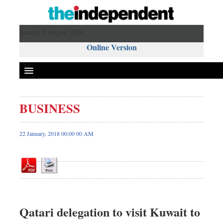
Sunday 9 August 2026 ,
Online Version
BUSINESS
Front Page
News
22 January, 2018 00:00 00 AM
Metro
Editorial
Op-ed
Business
Worldwide
Qatari delegation to visit Kuwait to
Dhakalive