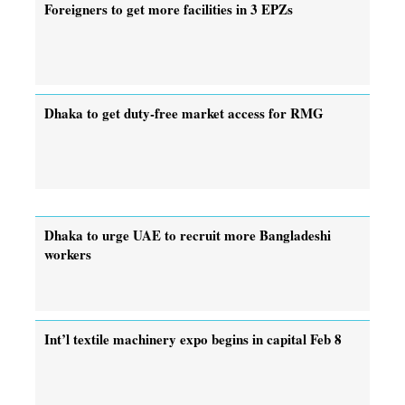
Foreigners to get more facilities in 3 EPZs
Dhaka to get duty-free market access for RMG
Dhaka to urge UAE to recruit more Bangladeshi
workers
Int’l textile machinery expo begins in capital Feb 8