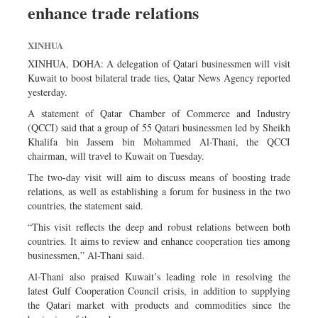
enhance trade relations
Sports
Nationwide
XINHUA
Backpage
XINHUA, DOHA: A delegation of Qatari businessmen will visit
Kuwait to boost bilateral trade ties, Qatar News Agency reported
yesterday.
A statement of Qatar Chamber of Commerce and Industry
(QCCI) said that a group of 55 Qatari businessmen led by Sheikh
Khalifa bin Jassem bin Mohammed Al-Thani, the QCCI
chairman, will travel to Kuwait on Tuesday.
The two-day visit will aim to discuss means of boosting trade
relations, as well as establishing a forum for business in the two
countries, the statement said.
“This visit reflects the deep and robust relations between both
countries. It aims to review and enhance cooperation ties among
businessmen,” Al-Thani said.
Al-Thani also praised Kuwait’s leading role in resolving the
latest Gulf Cooperation Council crisis, in addition to supplying
the Qatari market with products and commodities since the