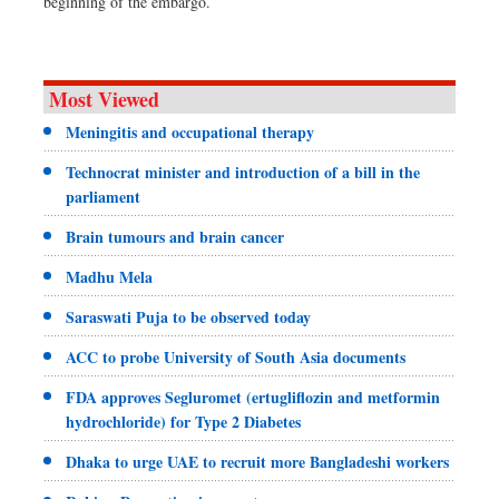
beginning of the embargo.
Most Viewed
Meningitis and occupational therapy
Technocrat minister and introduction of a bill in the
parliament
Brain tumours and brain cancer
Madhu Mela
Saraswati Puja to be observed today
ACC to probe University of South Asia documents
FDA approves Segluromet (ertugliflozin and metformin
hydrochloride) for Type 2 Diabetes
Dhaka to urge UAE to recruit more Bangladeshi workers