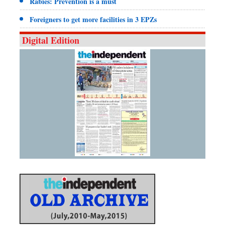
Rabies: Prevention is a must
Foreigners to get more facilities in 3 EPZs
Digital Edition