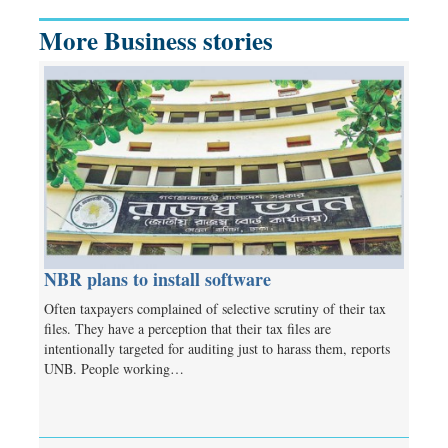
More Business stories
NBR plans to install software
Often taxpayers complained of selective scrutiny of their tax
files. They have a perception that their tax files are
intentionally targeted for auditing just to harass them, reports
UNB. People working…