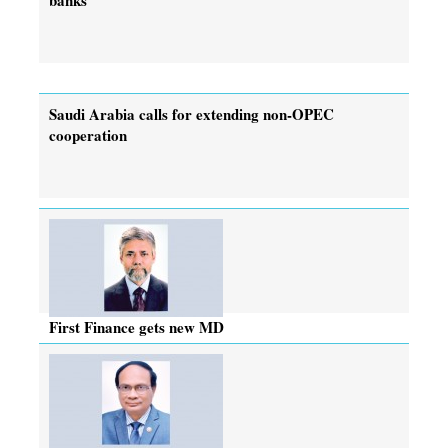
Saudi Arabia calls for extending non-OPEC
cooperation
First Finance gets new MD