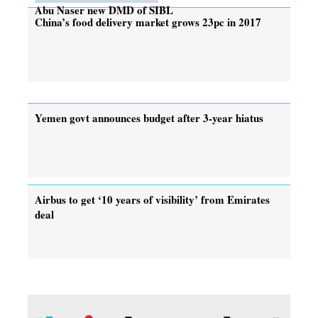
Abu Naser new DMD of SIBL
China’s food delivery market grows 23pc in 2017
Yemen govt announces budget after 3-year hiatus
Airbus to get ‘10 years of visibility’ from Emirates
deal