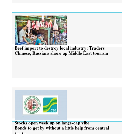
Beef import to destroy local industry: Traders
Chinese, Russians shore up Middle East tourism
Stocks open week up on large-cap vibe
Bonds to get by without a little help from central
banks