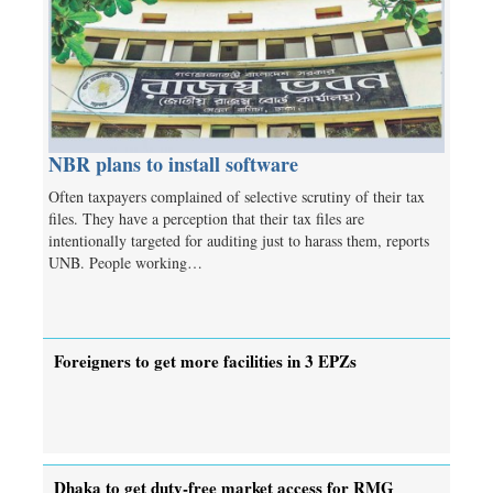
NBR plans to install software
Often taxpayers complained of selective scrutiny of their tax
files. They have a perception that their tax files are
intentionally targeted for auditing just to harass them, reports
UNB. People working…
Foreigners to get more facilities in 3 EPZs
Dhaka to get duty-free market access for RMG