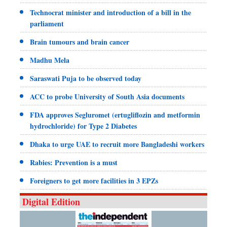
Technocrat minister and introduction of a bill in the
parliament
Brain tumours and brain cancer
Madhu Mela
Saraswati Puja to be observed today
ACC to probe University of South Asia documents
FDA approves Segluromet (ertugliflozin and metformin
hydrochloride) for Type 2 Diabetes
Dhaka to urge UAE to recruit more Bangladeshi workers
Rabies: Prevention is a must
Foreigners to get more facilities in 3 EPZs
Digital Edition