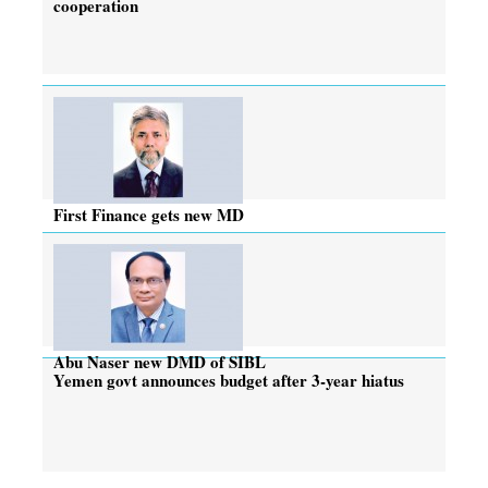
cooperation
First Finance gets new MD
Abu Naser new DMD of SIBL
Yemen govt announces budget after 3-year hiatus