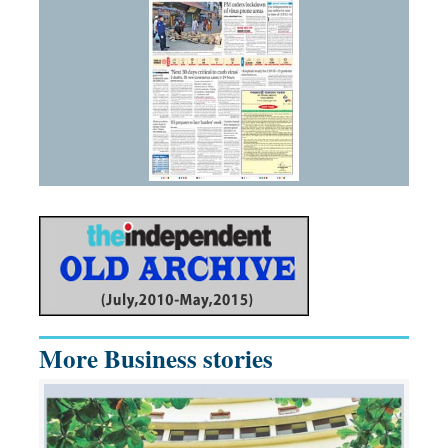
More Business stories