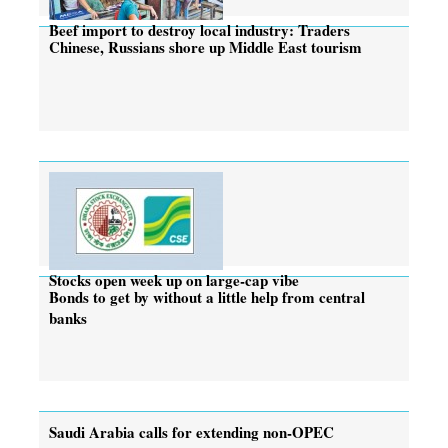
Beef import to destroy local industry: Traders
Chinese, Russians shore up Middle East tourism
Stocks open week up on large-cap vibe
Bonds to get by without a little help from central
banks
Saudi Arabia calls for extending non-OPEC