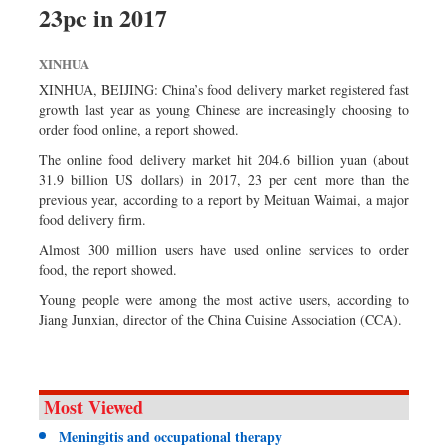
23pc in 2017
Sports
Nationwide
XINHUA
Backpage
XINHUA, BEIJING: China’s food delivery market registered fast
growth last year as young Chinese are increasingly choosing to
order food online, a report showed.
The online food delivery market hit 204.6 billion yuan (about
31.9 billion US dollars) in 2017, 23 per cent more than the
previous year, according to a report by Meituan Waimai, a major
food delivery firm.
Almost 300 million users have used online services to order
food, the report showed.
Young people were among the most active users, according to
Jiang Junxian, director of the China Cuisine Association (CCA).
Most Viewed
Meningitis and occupational therapy