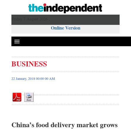
Friday 7 August 2026 ,
Online Version
BUSINESS
Front Page
News
22 January, 2018 00:00 00 AM
Metro
Editorial
Op-ed
Business
Worldwide
China’s food delivery market grows
Dhakalive