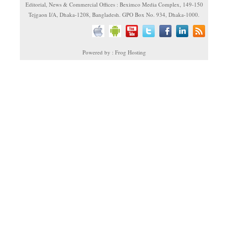
Editorial, News & Commercial Offices : Beximco Media Complex, 149-150
Tejgaon I/A, Dhaka-1208, Bangladesh. GPO Box No. 934, Dhaka-1000.
Powered by : Frog Hosting