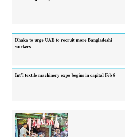
Dhaka to urge UAE to recruit more Bangladeshi
workers
Int’l textile machinery expo begins in capital Feb 8