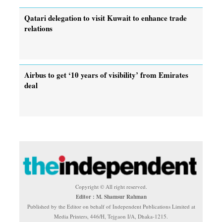
Qatari delegation to visit Kuwait to enhance trade
relations
Airbus to get ‘10 years of visibility’ from Emirates
deal
Copyright © All right reserved.
Editor : M. Shamsur Rahman
Published by the Editor on behalf of Independent Publications Limited at
Media Printers, 446/H, Tejgaon I/A, Dhaka-1215.