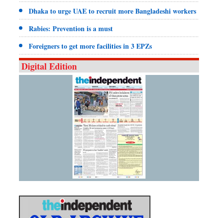
Dhaka to urge UAE to recruit more Bangladeshi workers
Rabies: Prevention is a must
Foreigners to get more facilities in 3 EPZs
Digital Edition