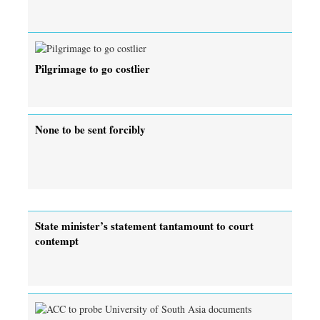
Pilgrimage to go costlier
None to be sent forcibly
State minister’s statement tantamount to court
contempt