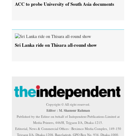
ACC to probe University of South Asia documents
Sri Lanka ride on Thisara all-round show
Copyright © All right reserved.
Editor : M. Shamsur Rahman
Published by the Editor on behalf of Independent Publications Limited at
Media Printers, 446/H, Tejgaon I/A, Dhaka-1215.
Editorial, News & Commercial Offices : Beximco Media Complex, 149-150
Tejgaon I/A, Dhaka-1208, Bangladesh. GPO Box No. 934, Dhaka-1000.