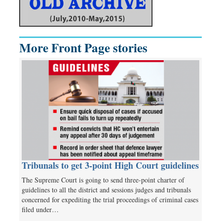
More Front Page stories
Tribunals to get 3-point High Court guidelines
The Supreme Court is going to send three-point charter of
guidelines to all the district and sessions judges and tribunals
concerned for expediting the trial proceedings of criminal cases
filed under…