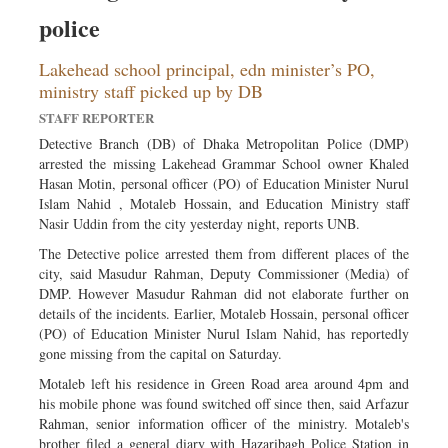
Sports
police
Nationwide
Lakehead school principal, edn minister’s PO,
Backpage
ministry staff picked up by DB
STAFF REPORTER
Detective Branch (DB) of Dhaka Metropolitan Police (DMP)
arrested the missing Lakehead Grammar School owner Khaled
Hasan Motin, personal officer (PO) of Education Minister Nurul
Islam Nahid , Motaleb Hossain, and Education Ministry staff
Nasir Uddin from the city yesterday night, reports UNB.
The Detective police arrested them from different places of the
city, said Masudur Rahman, Deputy Commissioner (Media) of
DMP. However Masudur Rahman did not elaborate further on
details of the incidents. Earlier, Motaleb Hossain, personal officer
(PO) of Education Minister Nurul Islam Nahid, has reportedly
gone missing from the capital on Saturday.
Motaleb left his residence in Green Road area around 4pm and
his mobile phone was found switched off since then, said Arfazur
Rahman, senior information officer of the ministry. Motaleb's
brother filed a general diary with Hazaribagh Police Station in