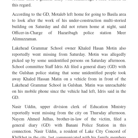
this regard.
According to the GD, Motaleb left home for going to Basila area
to look after the work of his under-construction multi-storied
building on Saturday and did not return home at night, said
Officer-in-Charge of Hazaribagh police station Meer
Alimuzzaman.
Lakehead Grammar School owner Khaled Hasan Motin also
reportedly went missing from Saturday. Motin was allegedly
picked up by some unidentified persons on Saturday afternoon.
School committee Staff Idris Ali filed a general diary (GD) with
the Gulshan police stating that some unidentified people took
away Khaled Hassan Matin on a vehicle from in front of the
Lakehead Grammar School in Gulshan. Matin was unreachable
on his mobile phone since the vehicle had left, Idris said in the
GD.
Nasir Uddin, upper division clerk of Education Ministry
reportedly went missing from the city on Thursday afternoon.
Nayem Ahmed Julhas, brother-in-law of the victim, filed a
general diary (GD) with Banani Police Station in this
connection. Nasir Uddin, a resident of Lake City Concord of
Khilkhet in the city, last communicated with his family members