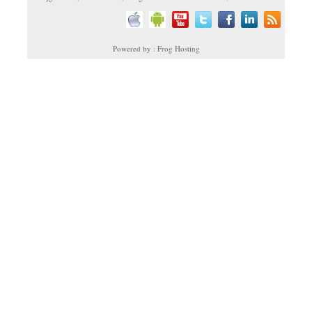
Powered by : Frog Hosting