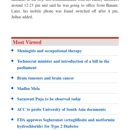
around 12:23 pm and said he was going to office from Banani.
Later, his mobile phone was found switched off after 4 pm,
Julhas added.
Most Viewed
Meningitis and occupational therapy
Technocrat minister and introduction of a bill in the
parliament
Brain tumours and brain cancer
Madhu Mela
Saraswati Puja to be observed today
ACC to probe University of South Asia documents
FDA approves Segluromet (ertugliflozin and metformin
hydrochloride) for Type 2 Diabetes