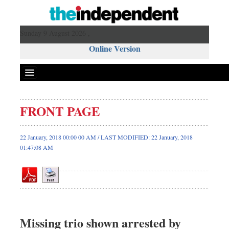
Sunday 9 August 2026 ,
Online Version
FRONT PAGE
Front Page
News
22 January, 2018 00:00 00 AM / LAST MODIFIED: 22 January, 2018
01:47:08 AM
Metro
Editorial
Op-ed
Business
Worldwide
Missing trio shown arrested by
Dhakalive