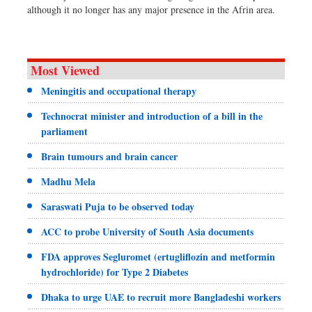
although it no longer has any major presence in the Afrin area.
Most Viewed
Meningitis and occupational therapy
Technocrat minister and introduction of a bill in the
parliament
Brain tumours and brain cancer
Madhu Mela
Saraswati Puja to be observed today
ACC to probe University of South Asia documents
FDA approves Segluromet (ertugliflozin and metformin
hydrochloride) for Type 2 Diabetes
Dhaka to urge UAE to recruit more Bangladeshi workers