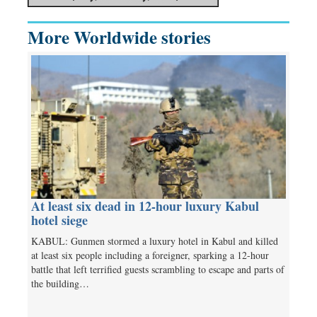
More Worldwide stories
At least six dead in 12-hour luxury Kabul
hotel siege
KABUL: Gunmen stormed a luxury hotel in Kabul and killed
at least six people including a foreigner, sparking a 12-hour
battle that left terrified guests scrambling to escape and parts of
the building…