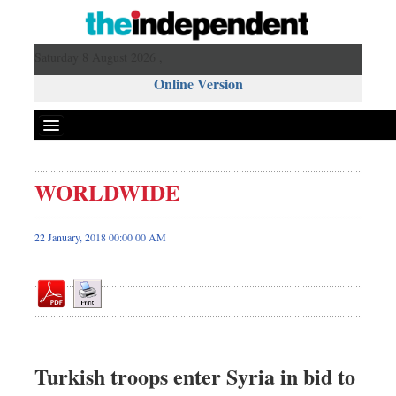
Saturday 8 August 2026 ,
Online Version
WORLDWIDE
Front Page
News
22 January, 2018 00:00 00 AM
Metro
Editorial
Op-ed
Business
Worldwide
Turkish troops enter Syria in bid to
Dhakalive