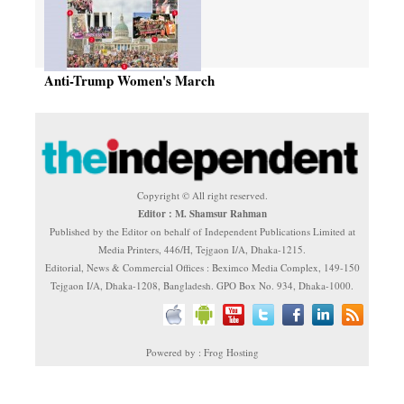
Anti-Trump Women's March
Copyright © All right reserved.
Editor : M. Shamsur Rahman
Published by the Editor on behalf of Independent Publications Limited at
Media Printers, 446/H, Tejgaon I/A, Dhaka-1215.
Editorial, News & Commercial Offices : Beximco Media Complex, 149-150
Tejgaon I/A, Dhaka-1208, Bangladesh. GPO Box No. 934, Dhaka-1000.
Powered by : Frog Hosting