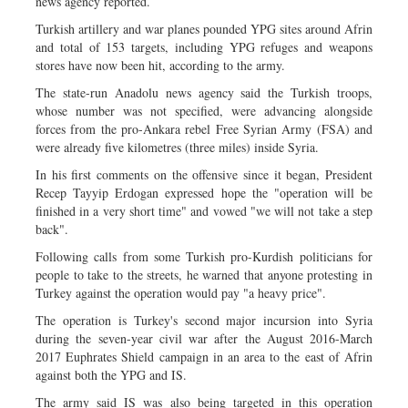
news agency reported.
Turkish artillery and war planes pounded YPG sites around Afrin
and total of 153 targets, including YPG refuges and weapons
stores have now been hit, according to the army.
The state-run Anadolu news agency said the Turkish troops,
whose number was not specified, were advancing alongside
forces from the pro-Ankara rebel Free Syrian Army (FSA) and
were already five kilometres (three miles) inside Syria.
In his first comments on the offensive since it began, President
Recep Tayyip Erdogan expressed hope the "operation will be
finished in a very short time" and vowed "we will not take a step
back".
Following calls from some Turkish pro-Kurdish politicians for
people to take to the streets, he warned that anyone protesting in
Turkey against the operation would pay "a heavy price".
The operation is Turkey's second major incursion into Syria
during the seven-year civil war after the August 2016-March
2017 Euphrates Shield campaign in an area to the east of Afrin
against both the YPG and IS.
The army said IS was also being targeted in this operation