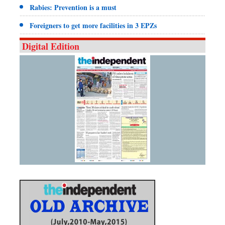
Rabies: Prevention is a must
Foreigners to get more facilities in 3 EPZs
Digital Edition