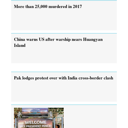
More than 25,000 murdered in 2017
China warns US after warship nears Huangyan
Island
Pak lodges protest over with India cross-border clash