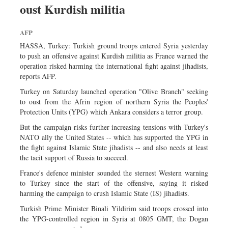
oust Kurdish militia
Sports
Nationwide
AFP
Backpage
HASSA, Turkey: Turkish ground troops entered Syria yesterday
to push an offensive against Kurdish militia as France warned the
operation risked harming the international fight against jihadists,
reports AFP.
Turkey on Saturday launched operation "Olive Branch" seeking
to oust from the Afrin region of northern Syria the Peoples'
Protection Units (YPG) which Ankara considers a terror group.
But the campaign risks further increasing tensions with Turkey's
NATO ally the United States -- which has supported the YPG in
the fight against Islamic State jihadists -- and also needs at least
the tacit support of Russia to succeed.
France's defence minister sounded the sternest Western warning
to Turkey since the start of the offensive, saying it risked
harming the campaign to crush Islamic State (IS) jihadists.
Turkish Prime Minister Binali Yildirim said troops crossed into
the YPG-controlled region in Syria at 0805 GMT, the Dogan