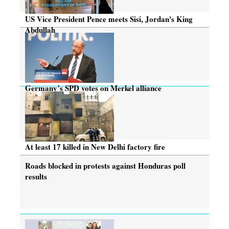
US Vice President Pence meets Sisi, Jordan's King
Abdullah
Germany’s SPD votes on Merkel alliance
At least 17 killed in New Delhi factory fire
Roads blocked in protests against Honduras poll
results