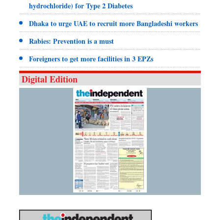
hydrochloride) for Type 2 Diabetes
Dhaka to urge UAE to recruit more Bangladeshi workers
Rabies: Prevention is a must
Foreigners to get more facilities in 3 EPZs
Digital Edition