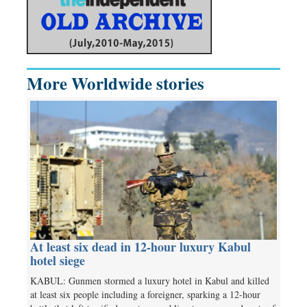
More Worldwide stories
At least six dead in 12-hour luxury Kabul
hotel siege
KABUL: Gunmen stormed a luxury hotel in Kabul and killed
at least six people including a foreigner, sparking a 12-hour