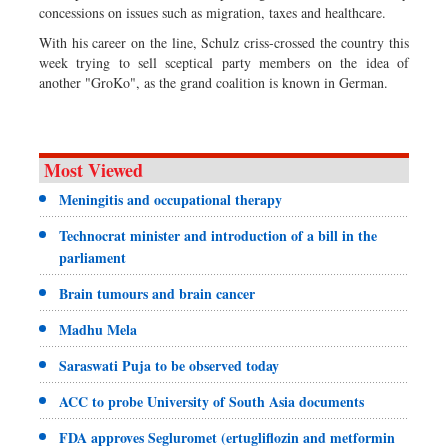
concessions on issues such as migration, taxes and healthcare.
With his career on the line, Schulz criss-crossed the country this
week trying to sell sceptical party members on the idea of
another "GroKo", as the grand coalition is known in German.
Most Viewed
Meningitis and occupational therapy
Technocrat minister and introduction of a bill in the
parliament
Brain tumours and brain cancer
Madhu Mela
Saraswati Puja to be observed today
ACC to probe University of South Asia documents
FDA approves Segluromet (ertugliflozin and metformin