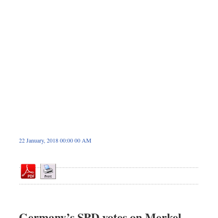
Sports
Nationwide
Backpage
22 January, 2018 00:00 00 AM
Germany’s SPD votes on Merkel