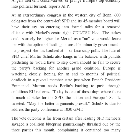
Angela Merkel's conservatives, or plunge Europe's top economy
into political turmoil, reports AFP.
At an extraordinary congress in the western city of Bonn, 600
delegates from the centre-left SPD and its 45-member board will
have their say on entering into formal talks for a renewed
alliance with Merkel's centre-right CDU/CSU bloc. The stakes
could scarcely be higher for Merkel as a "no" vote would leave
her with the option of leading an unstable minority government -
- a prospect she has baulked at -- or face snap polls. The fate of
SPD chief Martin Schulz also hangs in the balance, with pundits
predicting he would have to step down should he fail to secure
the party's backing for another grand coalition. Europe is
watching closely, hoping for an end to months of political
deadlock in a pivotal member state just when French President
Emmanuel Macron needs Berlin's backing to push through
ambitious EU reforms. "Today is one of those days where there
is much at stake for the SPD, the nation and Europe," Schulz
tweeted. "May the better arguments prevail." Schulz is due to
address the party conference at 1030 GMT.
The vote outcome is far from certain after leading SPD members
savaged a coalition blueprint painstakingly thrashed out by the
three parties this month, complaining it contained too many