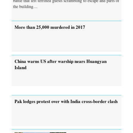
battle that left terrified guests scrambling to escape and parts of
the building…
More than 25,000 murdered in 2017
China warns US after warship nears Huangyan
Island
Pak lodges protest over with India cross-border clash