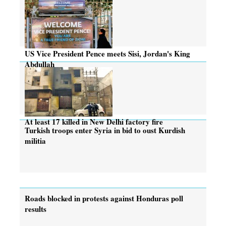
US Vice President Pence meets Sisi, Jordan's King
Abdullah
At least 17 killed in New Delhi factory fire
Turkish troops enter Syria in bid to oust Kurdish
militia
Roads blocked in protests against Honduras poll
results