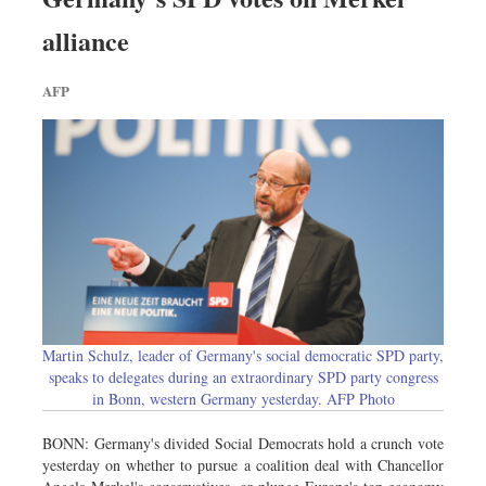
alliance
AFP
Martin Schulz, leader of Germany's social democratic SPD party,
speaks to delegates during an extraordinary SPD party congress
in Bonn, western Germany yesterday. AFP Photo
BONN: Germany's divided Social Democrats hold a crunch vote
yesterday on whether to pursue a coalition deal with Chancellor