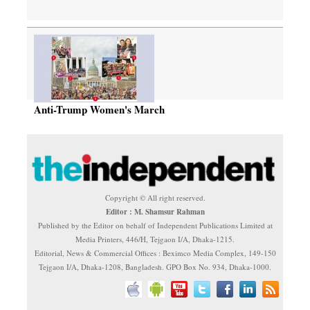
Anti-Trump Women's March
Copyright © All right reserved.
Editor : M. Shamsur Rahman
Published by the Editor on behalf of Independent Publications Limited at
Media Printers, 446/H, Tejgaon I/A, Dhaka-1215.
Editorial, News & Commercial Offices : Beximco Media Complex, 149-150
Tejgaon I/A, Dhaka-1208, Bangladesh. GPO Box No. 934, Dhaka-1000.