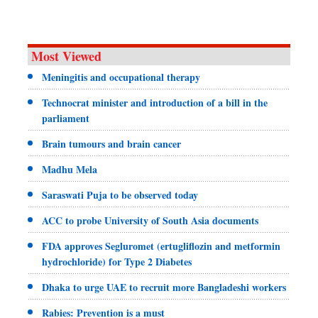
Most Viewed
Meningitis and occupational therapy
Technocrat minister and introduction of a bill in the
parliament
Brain tumours and brain cancer
Madhu Mela
Saraswati Puja to be observed today
ACC to probe University of South Asia documents
FDA approves Segluromet (ertugliflozin and metformin
hydrochloride) for Type 2 Diabetes
Dhaka to urge UAE to recruit more Bangladeshi workers
Rabies: Prevention is a must