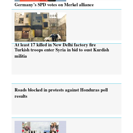
Germany’s SPD votes on Merkel alliance
At least 17 killed in New Delhi factory fire
Turkish troops enter Syria in bid to oust Kurdish
militia
Roads blocked in protests against Honduras poll
results