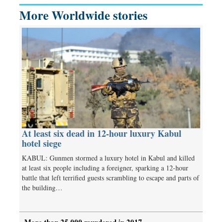
More Worldwide stories
At least six dead in 12-hour luxury Kabul
hotel siege
KABUL: Gunmen stormed a luxury hotel in Kabul and killed
at least six people including a foreigner, sparking a 12-hour
battle that left terrified guests scrambling to escape and parts of
the building…
More than 25,000 murdered in 2017