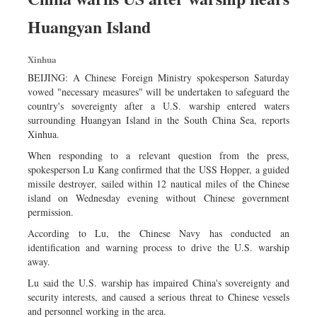
Huangyan Island
Xinhua
BEIJING: A Chinese Foreign Ministry spokesperson Saturday
vowed "necessary measures" will be undertaken to safeguard the
country's sovereignty after a U.S. warship entered waters
surrounding Huangyan Island in the South China Sea, reports
Xinhua.
When responding to a relevant question from the press,
spokesperson Lu Kang confirmed that the USS Hopper, a guided
missile destroyer, sailed within 12 nautical miles of the Chinese
island on Wednesday evening without Chinese government
permission.
According to Lu, the Chinese Navy has conducted an
identification and warning process to drive the U.S. warship
away.
Lu said the U.S. warship has impaired China's sovereignty and
security interests, and caused a serious threat to Chinese vessels
and personnel working in the area.