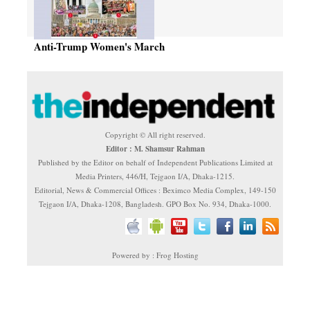
Anti-Trump Women's March
Copyright © All right reserved.
Editor : M. Shamsur Rahman
Published by the Editor on behalf of Independent Publications Limited at
Media Printers, 446/H, Tejgaon I/A, Dhaka-1215.
Editorial, News & Commercial Offices : Beximco Media Complex, 149-150
Tejgaon I/A, Dhaka-1208, Bangladesh. GPO Box No. 934, Dhaka-1000.
Powered by : Frog Hosting