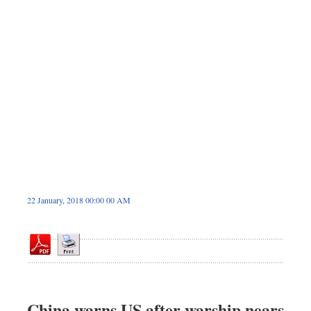
Sports
Nationwide
Backpage
22 January, 2018 00:00 00 AM
China warns US after warship nears