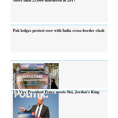
Pak lodges protest over with India cross-border clash
US Vice President Pence meets Sisi, Jordan's King
Abdullah