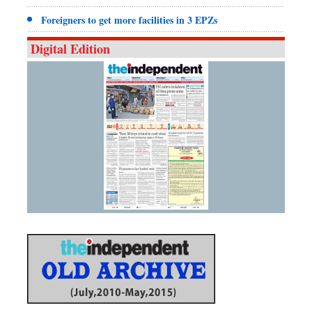
Foreigners to get more facilities in 3 EPZs
Digital Edition