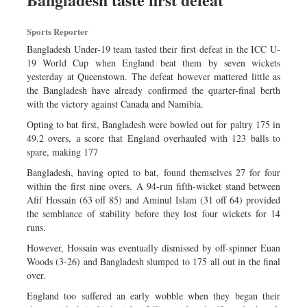
Sports
Sports Reporter
Nationwide
Bangladesh Under-19 team tasted their first defeat in the ICC U-
Backpage
19 World Cup when England beat them by seven wickets
yesterday at Queenstown. The defeat however mattered little as
the Bangladesh have already confirmed the quarter-final berth
with the victory against Canada and Namibia.
Opting to bat first, Bangladesh were bowled out for paltry 175 in
49.2 overs, a score that England overhauled with 123 balls to
spare, making 177
Bangladesh, having opted to bat, found themselves 27 for four
within the first nine overs. A 94-run fifth-wicket stand between
Afif Hossain (63 off 85) and Aminul Islam (31 off 64) provided
the semblance of stability before they lost four wickets for 14
runs.
However, Hossain was eventually dismissed by off-spinner Euan
Woods (3-26) and Bangladesh slumped to 175 all out in the final
over.
England too suffered an early wobble when they began their