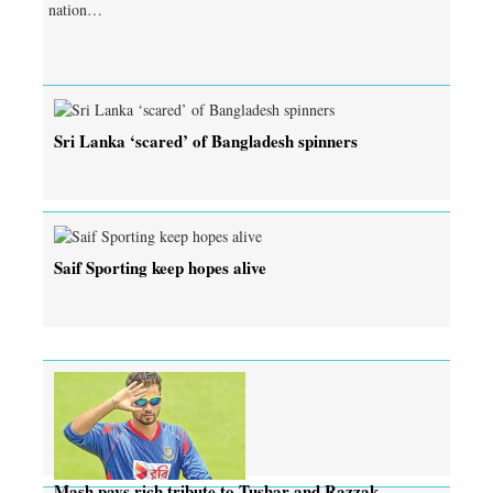
nation…
Sri Lanka ‘scared’ of Bangladesh spinners
Saif Sporting keep hopes alive
Mash pays rich tribute to Tushar and Razzak