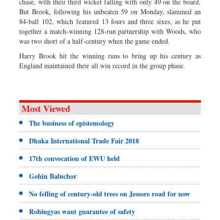
chase, with their third wicket falling with only 49 on the board.
But Brook, following his unbeaten 59 on Monday, slammed an
84-ball 102, which featured 13 fours and three sixes, as he put
together a match-winning 128-run partnership with Woods, who
was two short of a half-century when the game ended.
Harry Brook hit the winning runs to bring up his century as
England maintained their all win record in the group phase.
Most Viewed
The business of epistemology
Dhaka International Trade Fair 2018
17th convocation of EWU held
Gohin Baluchor
No felling of century-old trees on Jessore road for now
Rohingyas want guarantee of safety