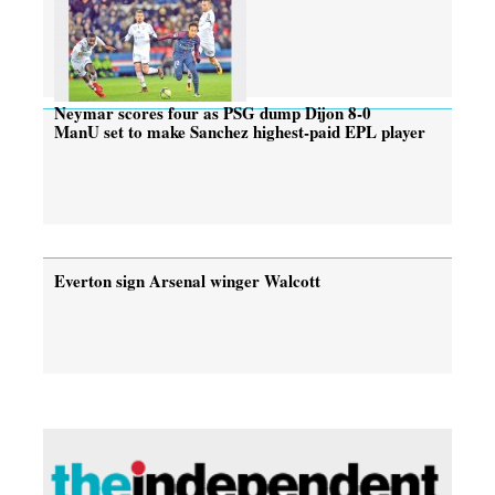
Neymar scores four as PSG dump Dijon 8-0
ManU set to make Sanchez highest-paid EPL player
Everton sign Arsenal winger Walcott