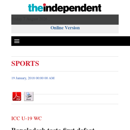
Friday 7 August 2026 ,
Online Version
SPORTS
Front Page
News
19 January, 2018 00:00 00 AM
Metro
Editorial
Op-ed
Business
ICC U-19 WC
Worldwide
Dhakalive
Bangladesh taste first defeat