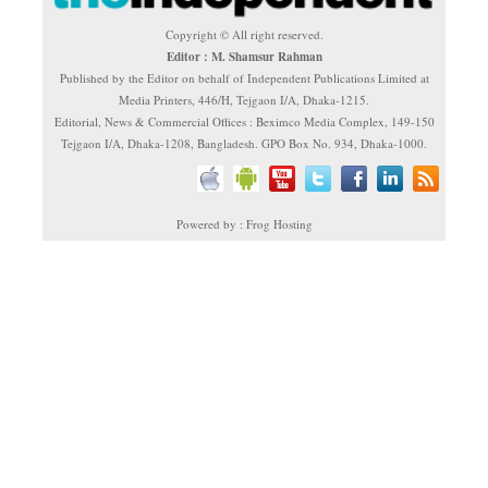
Copyright © All right reserved.
Editor : M. Shamsur Rahman
Published by the Editor on behalf of Independent Publications Limited at
Media Printers, 446/H, Tejgaon I/A, Dhaka-1215.
Editorial, News & Commercial Offices : Beximco Media Complex, 149-150
Tejgaon I/A, Dhaka-1208, Bangladesh. GPO Box No. 934, Dhaka-1000.
Powered by : Frog Hosting