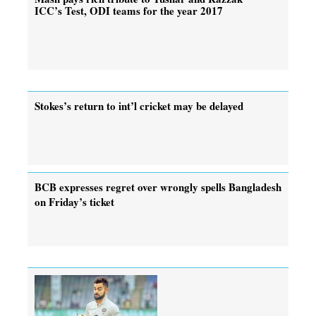
ICC’s Test, ODI teams for the year 2017
Stokes’s return to int’l cricket may be delayed
BCB expresses regret over wrongly spells Bangladesh
on Friday’s ticket