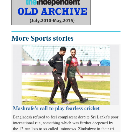
More Sports stories
Mashrafe’s call to play fearless cricket
Bangladesh refused to feel complacent despite Sri Lanka’s poor
international run, something which was further deepened by
the 12-run loss to so-called ‘minnows’ Zimbabwe in their tri-