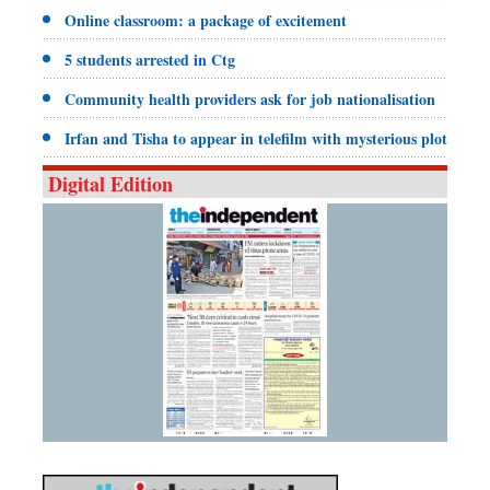
Online classroom: a package of excitement
5 students arrested in Ctg
Community health providers ask for job nationalisation
Irfan and Tisha to appear in telefilm with mysterious plot
Digital Edition