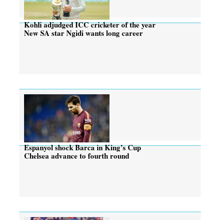
Kohli adjudged ICC cricketer of the year
New SA star Ngidi wants long career
Espanyol shock Barca in King’s Cup
Chelsea advance to fourth round