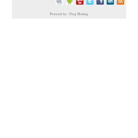
Powered by : Frog Hosting