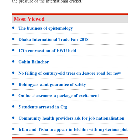
the pressure of the international cricket.”
Most Viewed
The business of epistemology
Dhaka International Trade Fair 2018
17th convocation of EWU held
Gohin Baluchor
No felling of century-old trees on Jessore road for now
Rohingyas want guarantee of safety
Online classroom: a package of excitement
5 students arrested in Ctg
Community health providers ask for job nationalisation
Irfan and Tisha to appear in telefilm with mysterious plot