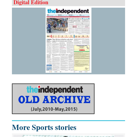
Digital Edition
More Sports stories