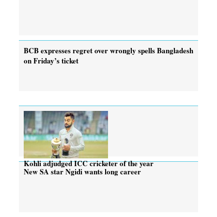
BCB expresses regret over wrongly spells Bangladesh
on Friday’s ticket
Kohli adjudged ICC cricketer of the year
New SA star Ngidi wants long career