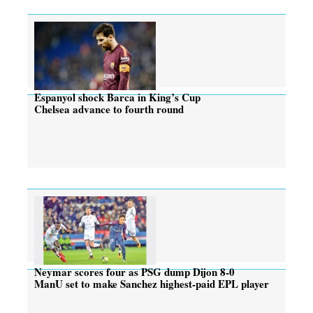
Espanyol shock Barca in King’s Cup
Chelsea advance to fourth round
Neymar scores four as PSG dump Dijon 8-0
ManU set to make Sanchez highest-paid EPL player