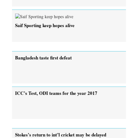
Saif Sporting keep hopes alive
Bangladesh taste first defeat
ICC’s Test, ODI teams for the year 2017
Stokes’s return to int’l cricket may be delayed