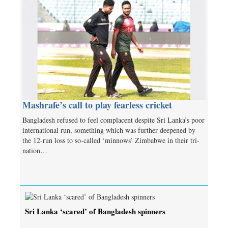
Mashrafe’s call to play fearless cricket
Bangladesh refused to feel complacent despite Sri Lanka’s poor
international run, something which was further deepened by
the 12-run loss to so-called ‘minnows’ Zimbabwe in their tri-
nation…
Sri Lanka ‘scared’ of Bangladesh spinners