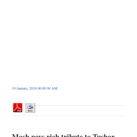
Sports
Nationwide
Backpage
19 January, 2018 00:00 00 AM
Mash pays rich tribute to Tushar