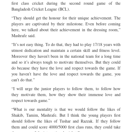
first class cricket during the second round game of the
Bangladesh Cricket League (BCL).
“They should get the honour for their unique achievement. The
players are captivated by their milestone. Even before coming
here, we talked about their achievement in the dressing room,”
Mashrafe said.
“It’s not easy thing. To do that, they had to play 17/18 years with
utmost dedication and maintain a certain skill and fitness level.
Moreover they haven’t been in the national team for a long time
and so it’s always tough to motivate themselves. But they could
do because they have the love and respect towards the game. If
you haven’t have the love and respect towards the game, you
can’t do that.”
“I will urge the junior players to follow them, to follow how
they motivate them, how they show their immense love and
respect towards game.”
“What is our mentality is that we would follow the likes of
Shakib, Tamim, Mashrafe. But I think the young players first
should follow the likes of Tushar and Razzak. If they follow
them and could score 4000/5000 first class runs, they could take