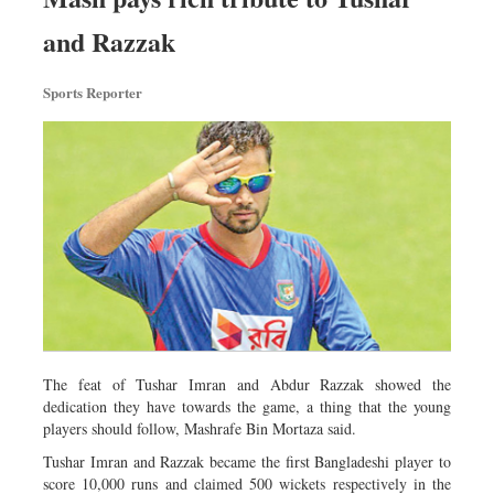
and Razzak
Sports Reporter
The feat of Tushar Imran and Abdur Razzak showed the
dedication they have towards the game, a thing that the young
players should follow, Mashrafe Bin Mortaza said.
Tushar Imran and Razzak became the first Bangladeshi player to
score 10,000 runs and claimed 500 wickets respectively in the