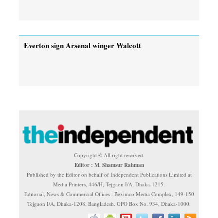
Everton sign Arsenal winger Walcott
Copyright © All right reserved.
Editor : M. Shamsur Rahman
Published by the Editor on behalf of Independent Publications Limited at
Media Printers, 446/H, Tejgaon I/A, Dhaka-1215.
Editorial, News & Commercial Offices : Beximco Media Complex, 149-150
Tejgaon I/A, Dhaka-1208, Bangladesh. GPO Box No. 934, Dhaka-1000.