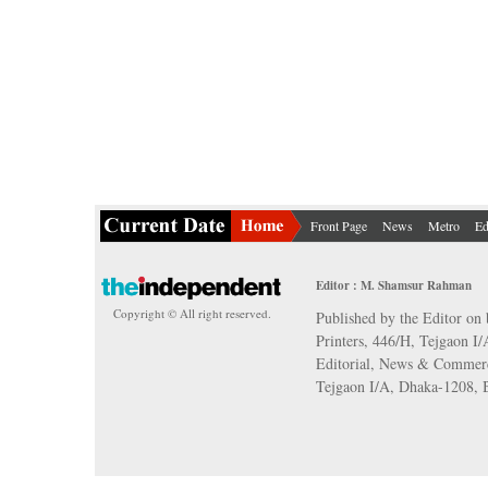
Front Page
News
Metro
Ed
Editor : M. Shamsur Rahman
Copyright © All right reserved.
Published by the Editor on 
Printers, 446/H, Tejgaon I
Editorial, News & Commerc
Tejgaon I/A, Dhaka-1208,