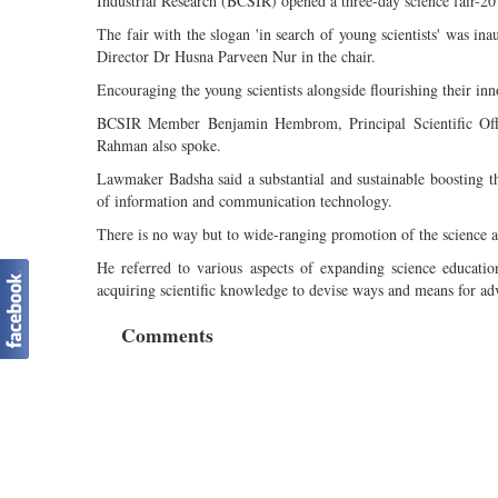
Industrial Research (BCSIR) opened a three-day science fair-2
The fair with the slogan 'in search of young scientists' was 
Director Dr Husna Parveen Nur in the chair.
Encouraging the young scientists alongside flourishing their inn
BCSIR Member Benjamin Hembrom, Principal Scientific Offic
Rahman also spoke.
Lawmaker Badsha said a substantial and sustainable boosting t
of information and communication technology.
There is no way but to wide-ranging promotion of the science an
He referred to various aspects of expanding science educatio
acquiring scientific knowledge to devise ways and means for adv
Comments