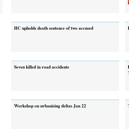
HC upholds death sentence of two accused
Seven killed in road accidents
Workshop on urbanising deltas Jan 22