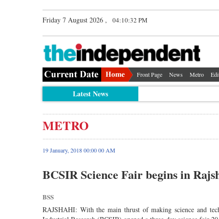
Friday 7 August 2026 ,
04:10:32 PM
Front Page
News
Metro
Edi
Latest News
METRO
19 January, 2018 00:00 00 AM
BCSIR Science Fair begins in Rajs
BSS
RAJSHAHI: With the main thrust of making science and techn