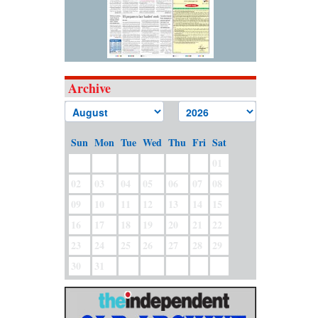
Archive
Sun
Mon
Tue
Wed
Thu
Fri
Sat
01
02
03
04
05
06
07
08
09
10
11
12
13
14
15
16
17
18
19
20
21
22
23
24
25
26
27
28
29
30
31