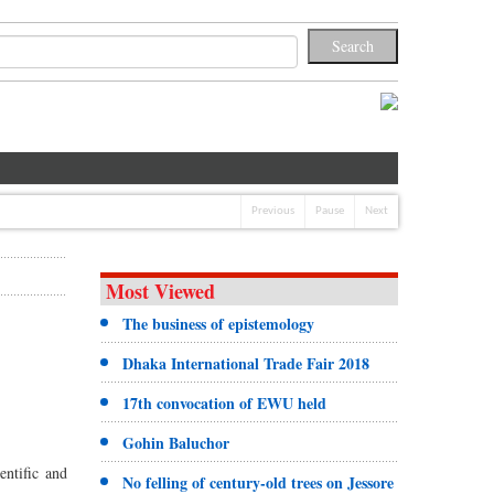
Previous
Pause
Next
Most Viewed
The business of epistemology
Dhaka International Trade Fair 2018
17th convocation of EWU held
Gohin Baluchor
ntific and
No felling of century-old trees on Jessore