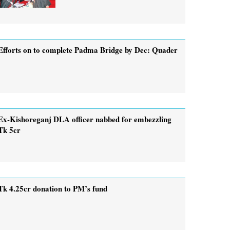
Efforts on to complete Padma Bridge by Dec: Quader
Ex-Kishoreganj DLA officer nabbed for embezzling
Tk 5cr
Tk 4.25cr donation to PM’s fund