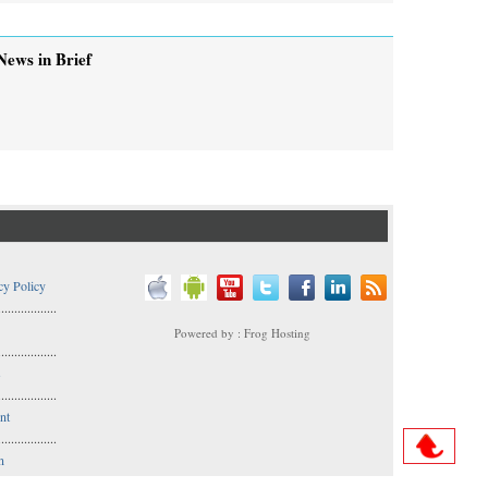
News in Brief
cy Policy
..................
Powered by : Frog Hosting
..................
s
..................
nt
..................
n