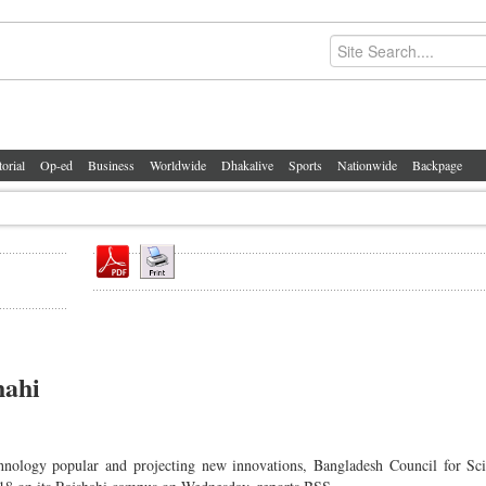
torial
Op-ed
Business
Worldwide
Dhakalive
Sports
Nationwide
Backpage
hahi
ology popular and projecting new innovations, Bangladesh Council for Scie