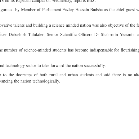
018 on its Rajshahi campus on Wednesday, reports BSS.
inaugurated by Member of Parliament Fazley Hossain Badsha as the chief guest
ovative talents and building a science minded nation was also objective of the fa
er Debashish Talukder, Senior Scientific Officers Dr Shahrmin Yeasmin a
he number of science-minded students has become indispensable for flourishing
d technology sector to take forward the nation successfully.
n to the doorsteps of both rural and urban students and said there is no alt
ancing the nation technologically.