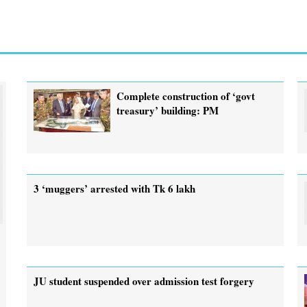
Complete construction of ‘govt
treasury’ building: PM
3 ‘muggers’ arrested with Tk 6 lakh
JU student suspended over admission test forgery