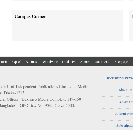
Campus Corner
itorial
Op-ed
Business
Worldwide
Dhakalive
Sports
Nationwide
Backpage
Disclaimer & Priva
..................................
behalf of Independent Publications Limited at Media
About Us
/A, Dhaka-1215.
..................................
ial Offices : Beximco Media Complex, 149-150
Contact U
 Bangladesh. GPO Box No. 934, Dhaka-1000.
..................................
Advertiseme
..................................
Subscriptio