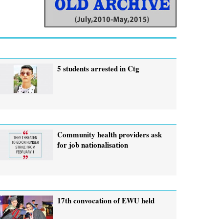
5 students arrested in Ctg
Community health providers ask
for job nationalisation
17th convocation of EWU held