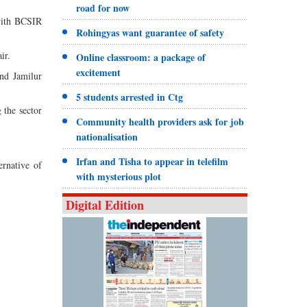
road for now
 with BCSIR
Rohingyas want guarantee of safety
ir.
Online classroom: a package of
excitement
nd Jamilur
5 students arrested in Ctg
 the sector
Community health providers ask for job
nationalisation
Irfan and Tisha to appear in telefilm
ernative of
with mysterious plot
Digital Edition