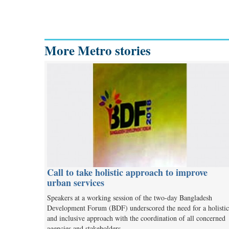
More Metro stories
Call to take holistic approach to improve
urban services
Speakers at a working session of the two-day Bangladesh
Development Forum (BDF) underscored the need for a holistic
and inclusive approach with the coordination of all concerned
agencies and stakeholders…