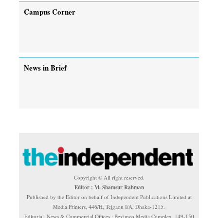
Campus Corner
News in Brief
Copyright © All right reserved.
Editor : M. Shamsur Rahman
Published by the Editor on behalf of Independent Publications Limited at
Media Printers, 446/H, Tejgaon I/A, Dhaka-1215.
Editorial, News & Commercial Offices : Beximco Media Complex, 149-150