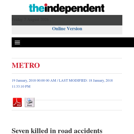
Friday 7 August 2026 ,
Online Version
METRO
Front Page
News
19 January, 2018 00:00 00 AM / LAST MODIFIED: 18 January, 2018
11:33:10 PM
Metro
Editorial
Op-ed
Business
Worldwide
Seven killed in road accidents
Dhakalive