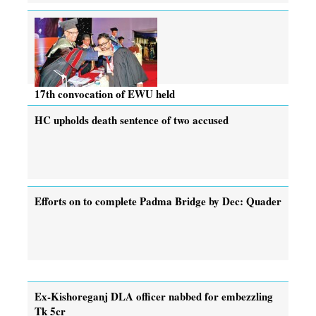
17th convocation of EWU held
HC upholds death sentence of two accused
Efforts on to complete Padma Bridge by Dec: Quader
Ex-Kishoreganj DLA officer nabbed for embezzling
Tk 5cr