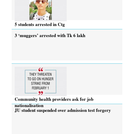
5 students arrested in Ctg
3 ‘muggers’ arrested with Tk 6 lakh
Community health providers ask for job
nationalisation
JU student suspended over admission test forgery