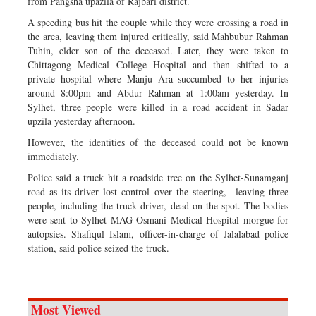
from Pangsha upazila of Rajbari district.
A speeding bus hit the couple while they were crossing a road in
the area, leaving them injured critically, said Mahbubur Rahman
Tuhin, elder son of the deceased. Later, they were taken to
Chittagong Medical College Hospital and then shifted to a
private hospital where Manju Ara succumbed to her injuries
around 8:00pm and Abdur Rahman at 1:00am yesterday. In
Sylhet, three people were killed in a road accident in Sadar
upzila yesterday afternoon.
However, the identities of the deceased could not be known
immediately.
Police said a truck hit a roadside tree on the Sylhet-Sunamganj
road as its driver lost control over the steering, leaving three
people, including the truck driver, dead on the spot. The bodies
were sent to Sylhet MAG Osmani Medical Hospital morgue for
autopsies. Shafiqul Islam, officer-in-charge of Jalalabad police
station, said police seized the truck.
Most Viewed