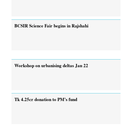
BCSIR Science Fair begins in Rajshahi
Workshop on urbanising deltas Jan 22
Tk 4.25cr donation to PM’s fund