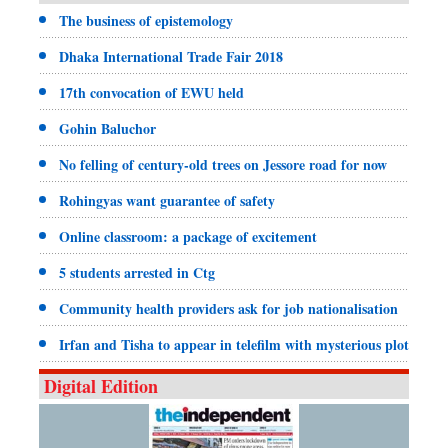
The business of epistemology
Dhaka International Trade Fair 2018
17th convocation of EWU held
Gohin Baluchor
No felling of century-old trees on Jessore road for now
Rohingyas want guarantee of safety
Online classroom: a package of excitement
5 students arrested in Ctg
Community health providers ask for job nationalisation
Irfan and Tisha to appear in telefilm with mysterious plot
Digital Edition