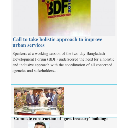
Call to take holistic approach to improve
urban services
Speakers at a working session of the two-day Bangladesh
Development Forum (BDF) underscored the need for a holistic
and inclusive approach with the coordination of all concerned
agencies and stakeholders…
Complete construction of ‘govt treasury’ building:
PM