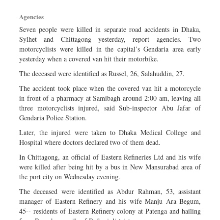
Sports
Agencies
Nationwide
Seven people were killed in separate road accidents in Dhaka,
Backpage
Sylhet and Chittagong yesterday, report agencies. Two
motorcyclists were killed in the capital’s Gendaria area early
yesterday when a covered van hit their motorbike.
The deceased were identified as Russel, 26, Salahuddin, 27.
The accident took place when the covered van hit a motorcycle
in front of a pharmacy at Samibagh around 2:00 am, leaving all
three motorcyclists injured, said Sub-inspector Abu Jafar of
Gendaria Police Station.
Later, the injured were taken to Dhaka Medical College and
Hospital where doctors declared two of them dead.
In Chittagong, an official of Eastern Refineries Ltd and his wife
were killed after being hit by a bus in New Mansurabad area of
the port city on Wednesday evening.
The deceased were identified as Abdur Rahman, 53, assistant
manager of Eastern Refinery and his wife Manju Ara Begum,
45-- residents of Eastern Refinery colony at Patenga and hailing