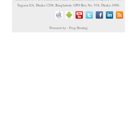
Tejgaon I/A, Dhaka-1208, Bangladesh. GPO Box No. 934, Dhaka-1000.
Powered by : Frog Hosting