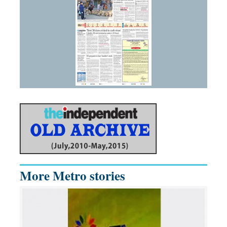
More Metro stories