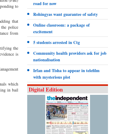
ation (PBI)
road for now
sponding to
Rohingyas want guarantee of safety
adding that
Online classroom: a package of
 the police
excitement
stance from
5 students arrested in Ctg
tifying the
Community health providers ask for job
evidence is
nationalisation
Management
Irfan and Tisha to appear in telefilm
with mysterious plot
inals which
Digital Edition
ing in bail