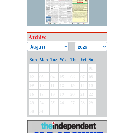
Archive
Sun
Mon
Tue
Wed
Thu
Fri
Sat
01
02
03
04
05
06
07
08
09
10
11
12
13
14
15
16
17
18
19
20
21
22
23
24
25
26
27
28
29
30
31