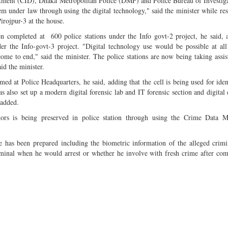
artment (CID), Dhaka Metropolitan Police (DMP) and Police Bureau of Investig
hem under law through using the digital technology," said the minister while re
rojpur-3 at the house.
en completed at 600 police stations under the Info govt-2 project, he said, 
r the Info-govt-3 project. "Digital technology use would be possible at all
ome to end," said the minister. The police stations are now being taking assi
id the minister.
med at Police Headquarters, he said, adding that the cell is being used for iden
 also set up a modern digital forensic lab and IT forensic section and digital 
 added.
ators is being preserved in police station through using the Crime Data 
se has been prepared including the biometric information of the alleged crim
iminal when he would arrest or whether he involve with fresh crime after com