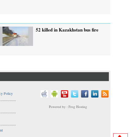
52 killed in Kazakhstan bus fire
cy Policy
..................
Powered by : Frog Hosting
..................
s
..................
nt
..................