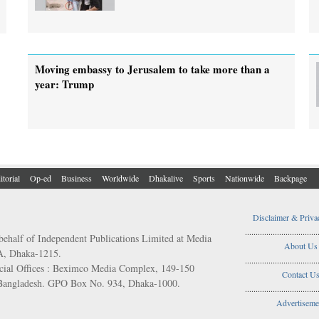
Moving embassy to Jerusalem to take more than a
year: Trump
itorial
Op-ed
Business
Worldwide
Dhakalive
Sports
Nationwide
Backpage
Disclaimer & Priva
..................................
behalf of Independent Publications Limited at Media
About Us
/A, Dhaka-1215.
..................................
ial Offices : Beximco Media Complex, 149-150
Contact U
 Bangladesh. GPO Box No. 934, Dhaka-1000.
..................................
Advertiseme
..................................