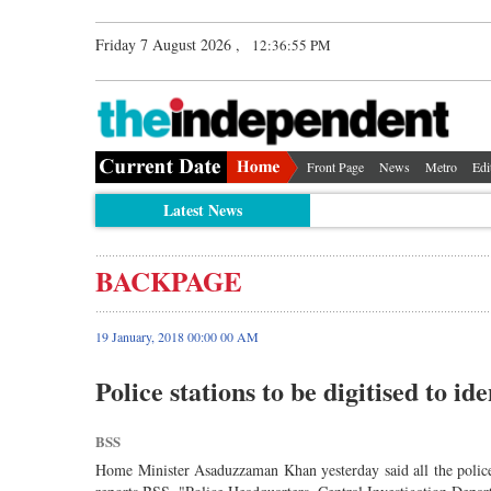
Friday 7 August 2026 ,
12:36:56 PM
Front Page
News
Metro
Edi
Latest News
BACKPAGE
19 January, 2018 00:00 00 AM
Police stations to be digitised to id
BSS
Home Minister Asaduzzaman Khan yesterday said all the police 