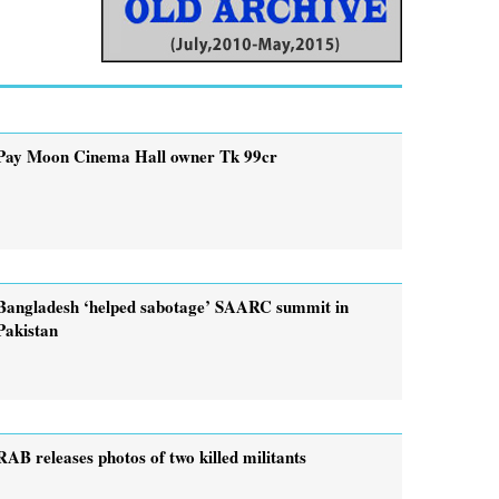
Pay Moon Cinema Hall owner Tk 99cr
Bangladesh ‘helped sabotage’ SAARC summit in
Pakistan
RAB releases photos of two killed militants