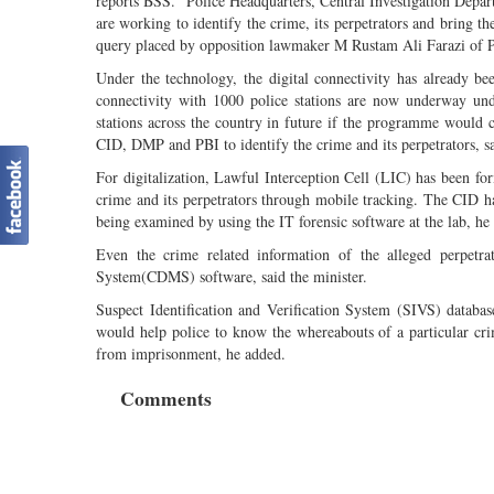
reports BSS. "Police Headquarters, Central Investigation Dep
are working to identify the crime, its perpetrators and bring t
query placed by opposition lawmaker M Rustam Ali Farazi of Pi
Under the technology, the digital connectivity has already be
connectivity with 1000 police stations are now underway unde
stations across the country in future if the programme would c
CID, DMP and PBI to identify the crime and its perpetrators, sa
For digitalization, Lawful Interception Cell (LIC) has been for
crime and its perpetrators through mobile tracking. The CID has
being examined by using the IT forensic software at the lab, he
Even the crime related information of the alleged perpetr
System(CDMS) software, said the minister.
Suspect Identification and Verification System (SIVS) databa
would help police to know the whereabouts of a particular cr
from imprisonment, he added.
Comments