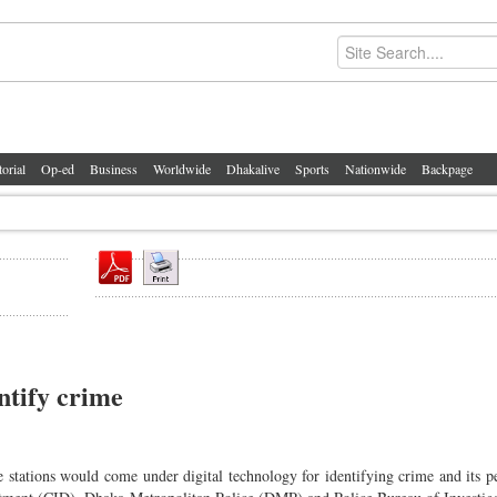
torial
Op-ed
Business
Worldwide
Dhakalive
Sports
Nationwide
Backpage
entify crime
stations would come under digital technology for identifying crime and its pe