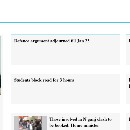
Defence argument adjourned till Jan 23
Students block road for 3 hours
Those involved in N’ganj clash to
be booked: Home minister