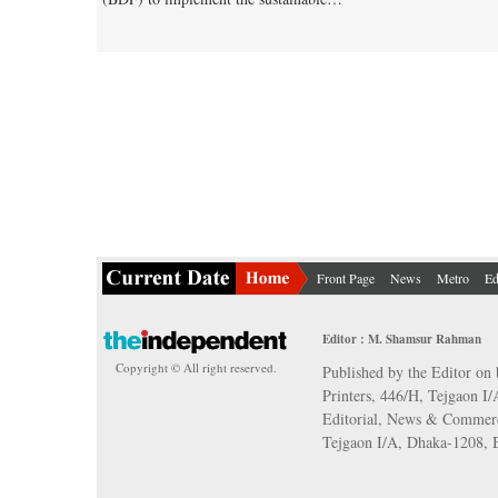
Front Page
News
Metro
Ed
Editor : M. Shamsur Rahman
Copyright © All right reserved.
Published by the Editor on 
Printers, 446/H, Tejgaon I
Editorial, News & Commerc
Tejgaon I/A, Dhaka-1208,