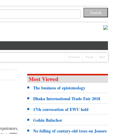
Previous
Pause
Next
Most Viewed
The business of epistemology
Dhaka International Trade Fair 2018
17th convocation of EWU held
Gohin Baluchor
rpetrators,
No felling of century-old trees on Jessore