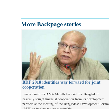
More Backpage stories
BDF 2018 identifies way forward for joint
cooperation
Finance minister AMA Muhith has said that Bangladesh
basically sought financial cooperation from its development
partners at the meeting of the Bangladesh Development Forum
(BDF) to implement the sustainable…