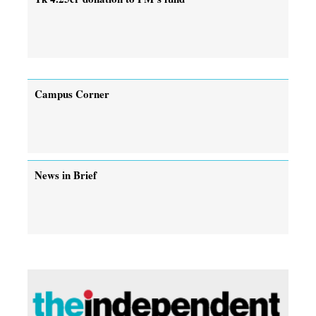
Campus Corner
News in Brief