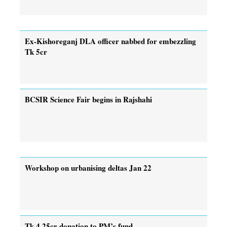
Ex-Kishoreganj DLA officer nabbed for embezzling
Tk 5cr
BCSIR Science Fair begins in Rajshahi
Workshop on urbanising deltas Jan 22
Tk 4.25cr donation to PM’s fund