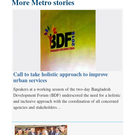
More Metro stories
Call to take holistic approach to improve
urban services
Speakers at a working session of the two-day Bangladesh
Development Forum (BDF) underscored the need for a holistic
and inclusive approach with the coordination of all concerned
agencies and stakeholders…