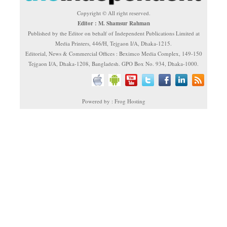
Copyright © All right reserved.
Editor : M. Shamsur Rahman
Published by the Editor on behalf of Independent Publications Limited at
Media Printers, 446/H, Tejgaon I/A, Dhaka-1215.
Editorial, News & Commercial Offices : Beximco Media Complex, 149-150
Tejgaon I/A, Dhaka-1208, Bangladesh. GPO Box No. 934, Dhaka-1000.
Powered by : Frog Hosting