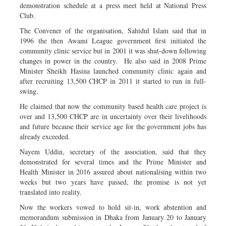
demonstration schedule at a press meet held at National Press
Club.
The Convener of the organisation, Sahidul Islam said that in
1996 the then Awami League government first initiated the
community clinic service but in 2001 it was shut-down following
changes in power in the country. He also said in 2008 Prime
Minister Sheikh Hasina launched community clinic again and
after recruiting 13,500 CHCP in 2011 it started to run in full-
swing.
He claimed that now the community based health care project is
over and 13,500 CHCP are in uncertainty over their livelihoods
and future because their service age for the government jobs has
already exceeded.
Nayem Uddin, secretary of the association, said that they
demonstrated for several times and the Prime Minister and
Health Minister in 2016 assured about nationalising within two
weeks but two years have passed, the promise is not yet
translated into reality.
Now the workers vowed to hold sit-in, work abstention and
memorandum submission in Dhaka from January 20 to January