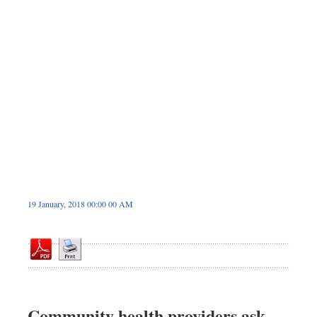
Sports
Nationwide
Backpage
19 January, 2018 00:00 00 AM
Community health providers ask