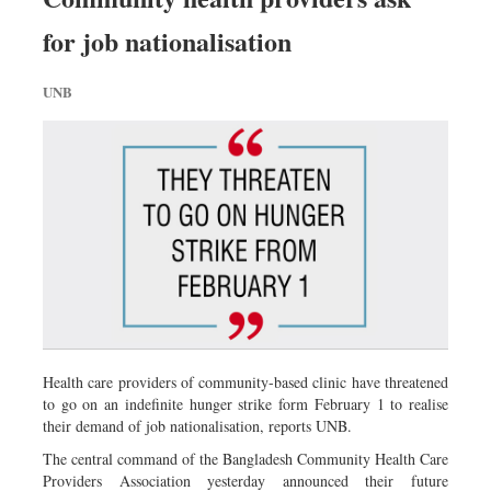
for job nationalisation
UNB
Health care providers of community-based clinic have threatened
to go on an indefinite hunger strike form February 1 to realise
their demand of job nationalisation, reports UNB.
The central command of the Bangladesh Community Health Care
Providers Association yesterday announced their future