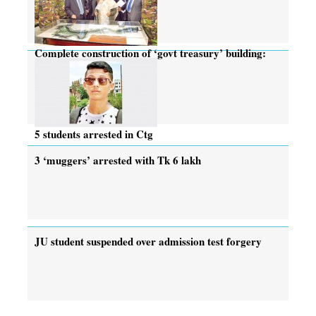
Complete construction of ‘govt treasury’ building:
PM
5 students arrested in Ctg
3 ‘muggers’ arrested with Tk 6 lakh
JU student suspended over admission test forgery