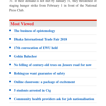
31. If their demand is not met by January 31, they threatened of
staging hunger strike from February 1 in front of the National
Press Club.
Most Viewed
The business of epistemology
Dhaka International Trade Fair 2018
17th convocation of EWU held
Gohin Baluchor
No felling of century-old trees on Jessore road for now
Rohingyas want guarantee of safety
Online classroom: a package of excitement
5 students arrested in Ctg
Community health providers ask for job nationalisation