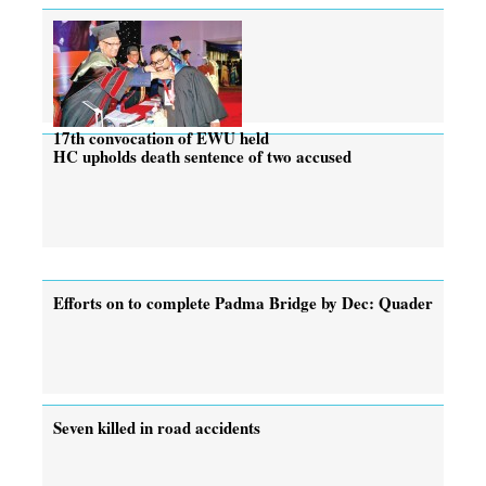
17th convocation of EWU held
HC upholds death sentence of two accused
Efforts on to complete Padma Bridge by Dec: Quader
Seven killed in road accidents