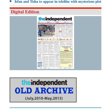
Irfan and Tisha to appear in telefilm with mysterious plot
Digital Edition