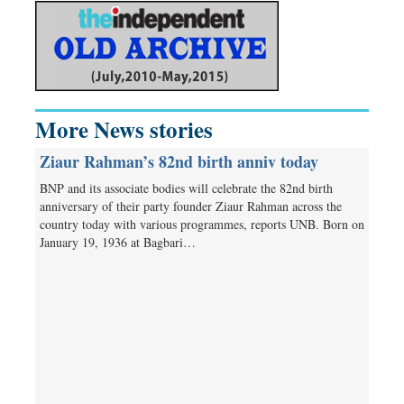
More News stories
Ziaur Rahman’s 82nd birth anniv today
BNP and its associate bodies will celebrate the 82nd birth
anniversary of their party founder Ziaur Rahman across the
country today with various programmes, reports UNB. Born on
January 19, 1936 at Bagbari…