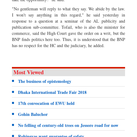
"No gentleman will reply to what they say. We abide by the law.
I won't say anything in this regard," he said yesterday in
response to a question at a seminar of the AL publicity and
publication sub-committee. Tofail, who is also the minister for
commerce, said the High Court gave the order on a writ, but the
BNP finds politics here too. Thus, it is understood that the BNP
has no respect for the HC and the judiciary, he added.
Most Viewed
The business of epistemology
Dhaka International Trade Fair 2018
17th convocation of EWU held
Gohin Baluchor
No felling of century-old trees on Jessore road for now
Rohingyas want guarantee of safety