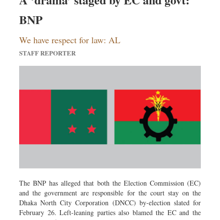
Sports
BNP
Nationwide
Backpage
We have respect for law: AL
STAFF REPORTER
The BNP has alleged that both the Election Commission (EC)
and the government are responsible for the court stay on the
Dhaka North City Corporation (DNCC) by-election slated for
February 26. Left-leaning parties also blamed the EC and the