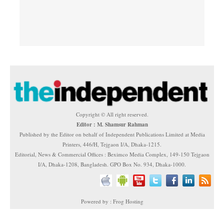
Copyright © All right reserved.
Editor : M. Shamsur Rahman
Published by the Editor on behalf of Independent Publications Limited at Media
Printers, 446/H, Tejgaon I/A, Dhaka-1215.
Editorial, News & Commercial Offices : Beximco Media Complex, 149-150 Tejgaon
I/A, Dhaka-1208, Bangladesh. GPO Box No. 934, Dhaka-1000.
Powered by : Frog Hosting