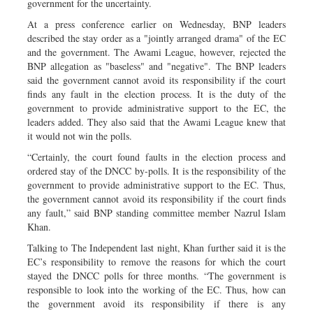
government for the uncertainty.
At a press conference earlier on Wednesday, BNP leaders
described the stay order as a "jointly arranged drama" of the EC
and the government. The Awami League, however, rejected the
BNP allegation as "baseless" and "negative". The BNP leaders
said the government cannot avoid its responsibility if the court
finds any fault in the election process. It is the duty of the
government to provide administrative support to the EC, the
leaders added. They also said that the Awami League knew that
it would not win the polls.
“Certainly, the court found faults in the election process and
ordered stay of the DNCC by-polls. It is the responsibility of the
government to provide administrative support to the EC. Thus,
the government cannot avoid its responsibility if the court finds
any fault,” said BNP standing committee member Nazrul Islam
Khan.
Talking to The Independent last night, Khan further said it is the
EC’s responsibility to remove the reasons for which the court
stayed the DNCC polls for three months. “The government is
responsible to look into the working of the EC. Thus, how can
the government avoid its responsibility if there is any