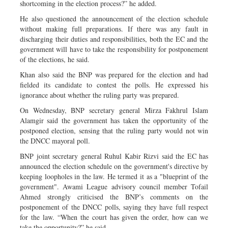
shortcoming in the election process?” he added.
He also questioned the announcement of the election schedule
without making full preparations. If there was any fault in
discharging their duties and responsibilities, both the EC and the
government will have to take the responsibility for postponement
of the elections, he said.
Khan also said the BNP was prepared for the election and had
fielded its candidate to contest the polls. He expressed his
ignorance about whether the ruling party was prepared.
On Wednesday, BNP secretary general Mirza Fakhrul Islam
Alamgir said the government has taken the opportunity of the
postponed election, sensing that the ruling party would not win
the DNCC mayoral poll.
BNP joint secretary general Ruhul Kabir Rizvi said the EC has
announced the election schedule on the government's directive by
keeping loopholes in the law. He termed it as a "blueprint of the
government". Awami League advisory council member Tofail
Ahmed strongly criticised the BNP’s comments on the
postponement of the DNCC polls, saying they have full respect
for the law. “When the court has given the order, how can we
take the opportunity?” he said.