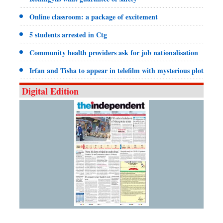
Online classroom: a package of excitement
5 students arrested in Ctg
Community health providers ask for job nationalisation
Irfan and Tisha to appear in telefilm with mysterious plot
Digital Edition