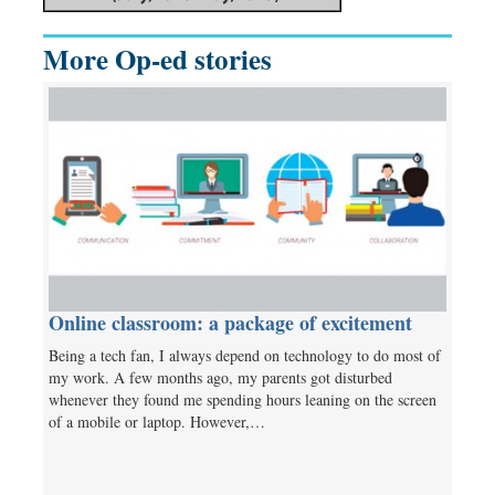
More Op-ed stories
Online classroom: a package of excitement
Being a tech fan, I always depend on technology to do most of
my work. A few months ago, my parents got disturbed
whenever they found me spending hours leaning on the screen
of a mobile or laptop. However,…