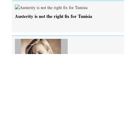
Austerity is not the right fix for Tunisia
Grind your teeth at night? Botox might help
Copyright © All right reserved.
Editor : M. Shamsur Rahman
Published by the Editor on behalf of Independent Publications Limited at
Media Printers, 446/H, Tejgaon I/A, Dhaka-1215.
Editorial, News & Commercial Offices : Beximco Media Complex, 149-150