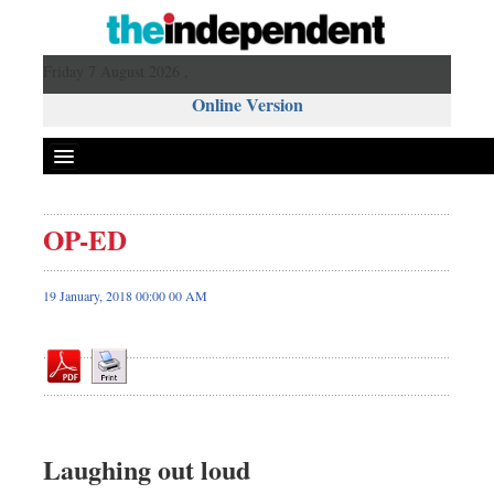
Friday 7 August 2026 ,
Online Version
OP-ED
Front Page
News
19 January, 2018 00:00 00 AM
Metro
Editorial
Op-ed
Business
Worldwide
Laughing out loud
Dhakalive