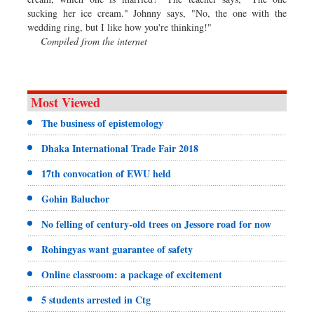
sucking her ice cream." Johnny says, "No, the one with the
wedding ring, but I like how you're thinking!"
Compiled from the internet
Most Viewed
The business of epistemology
Dhaka International Trade Fair 2018
17th convocation of EWU held
Gohin Baluchor
No felling of century-old trees on Jessore road for now
Rohingyas want guarantee of safety
Online classroom: a package of excitement
5 students arrested in Ctg