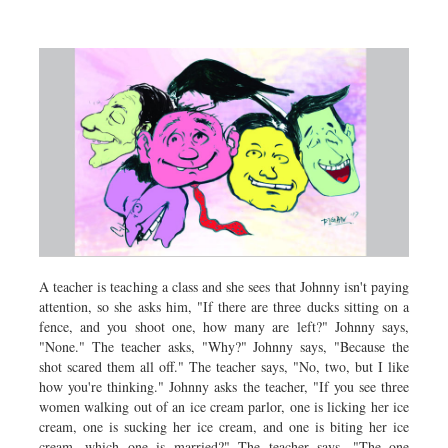
Sports
Nationwide
Backpage
A teacher is teaching a class and she sees that Johnny isn't paying
attention, so she asks him, "If there are three ducks sitting on a
fence, and you shoot one, how many are left?" Johnny says,
"None." The teacher asks, "Why?" Johnny says, "Because the
shot scared them all off." The teacher says, "No, two, but I like
how you're thinking." Johnny asks the teacher, "If you see three
women walking out of an ice cream parlor, one is licking her ice
cream, one is sucking her ice cream, and one is biting her ice
cream, which one is married?" The teacher says, "The one