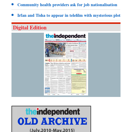
Community health providers ask for job nationalisation
Irfan and Tisha to appear in telefilm with mysterious plot
Digital Edition