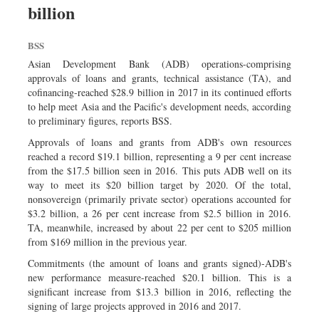
billion
Sports
Nationwide
BSS
Backpage
Asian Development Bank (ADB) operations-comprising
approvals of loans and grants, technical assistance (TA), and
cofinancing-reached $28.9 billion in 2017 in its continued efforts
to help meet Asia and the Pacific's development needs, according
to preliminary figures, reports BSS.
Approvals of loans and grants from ADB's own resources
reached a record $19.1 billion, representing a 9 per cent increase
from the $17.5 billion seen in 2016. This puts ADB well on its
way to meet its $20 billion target by 2020. Of the total,
nonsovereign (primarily private sector) operations accounted for
$3.2 billion, a 26 per cent increase from $2.5 billion in 2016.
TA, meanwhile, increased by about 22 per cent to $205 million
from $169 million in the previous year.
Commitments (the amount of loans and grants signed)-ADB's
new performance measure-reached $20.1 billion. This is a
significant increase from $13.3 billion in 2016, reflecting the
signing of large projects approved in 2016 and 2017.