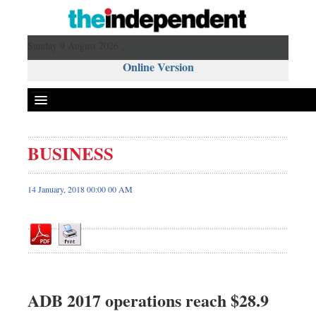
Sunday 9 August 2026 ,
Online Version
BUSINESS
Front Page
News
14 January, 2018 00:00 00 AM
Metro
Editorial
Op-ed
Business
Worldwide
ADB 2017 operations reach $28.9
Dhakalive