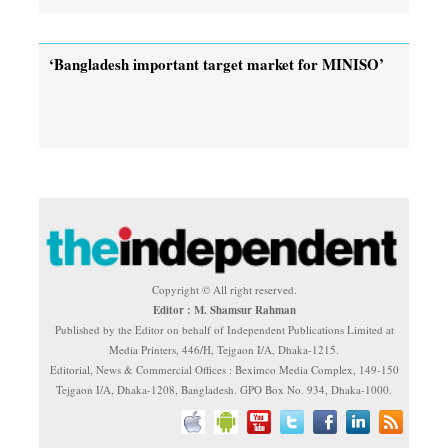
‘Bangladesh important target market for MINISO’
Copyright © All right reserved.
Editor : M. Shamsur Rahman
Published by the Editor on behalf of Independent Publications Limited at
Media Printers, 446/H, Tejgaon I/A, Dhaka-1215.
Editorial, News & Commercial Offices : Beximco Media Complex, 149-150
Tejgaon I/A, Dhaka-1208, Bangladesh. GPO Box No. 934, Dhaka-1000.