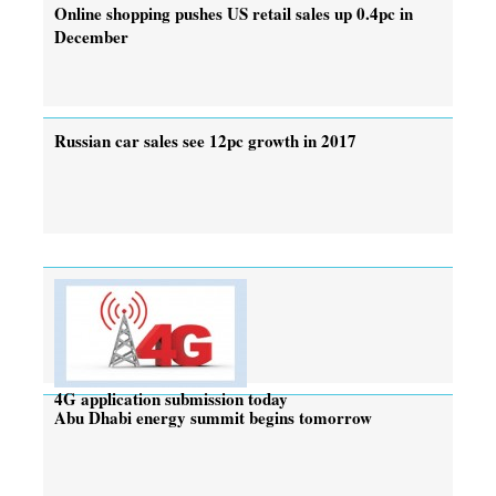
Online shopping pushes US retail sales up 0.4pc in
December
Russian car sales see 12pc growth in 2017
4G application submission today
Abu Dhabi energy summit begins tomorrow