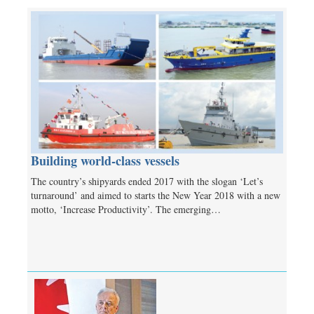
Building world-class vessels
The country’s shipyards ended 2017 with the slogan ‘Let’s
turnaround’ and aimed to starts the New Year 2018 with a new
motto, ‘Increase Productivity’. The emerging…