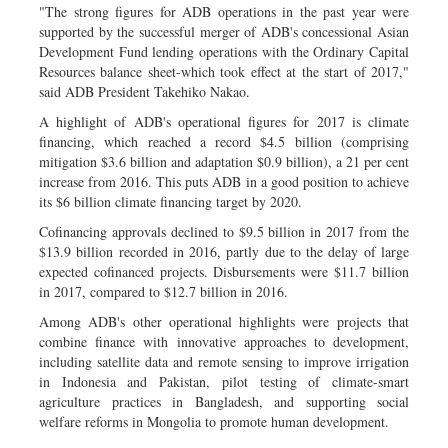
"The strong figures for ADB operations in the past year were
supported by the successful merger of ADB's concessional Asian
Development Fund lending operations with the Ordinary Capital
Resources balance sheet-which took effect at the start of 2017,"
said ADB President Takehiko Nakao.
A highlight of ADB's operational figures for 2017 is climate
financing, which reached a record $4.5 billion (comprising
mitigation $3.6 billion and adaptation $0.9 billion), a 21 per cent
increase from 2016. This puts ADB in a good position to achieve
its $6 billion climate financing target by 2020.
Cofinancing approvals declined to $9.5 billion in 2017 from the
$13.9 billion recorded in 2016, partly due to the delay of large
expected cofinanced projects. Disbursements were $11.7 billion
in 2017, compared to $12.7 billion in 2016.
Among ADB's other operational highlights were projects that
combine finance with innovative approaches to development,
including satellite data and remote sensing to improve irrigation
in Indonesia and Pakistan, pilot testing of climate-smart
agriculture practices in Bangladesh, and supporting social
welfare reforms in Mongolia to promote human development.