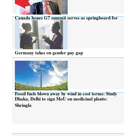
Canada hopes G7 summit serves as springboard for
new ideas
Germany takes on gender pay gap
Fossil fuels blown away by wind in cost terms: Study
Dhaka, Delhi to sign MoU on medicinal plants:
Shringla