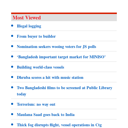
Most Viewed
Illegal logging
From buyer to builder
Nomination seekers wooing voters for JS polls
‘Bangladesh important target market for MINISO’
Building world-class vessels
Dhruba scores a hit with music station
Two Bangladeshi films to be screened at Public Library
today
Terrorism: no way out
Maulana Saad goes back to India
Thick fog disrupts flight, vessel operations in Ctg