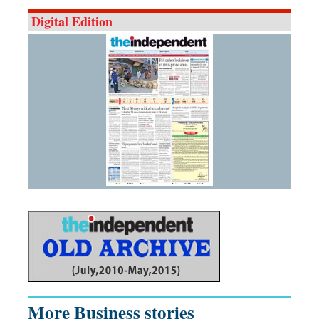
Digital Edition
More Business stories