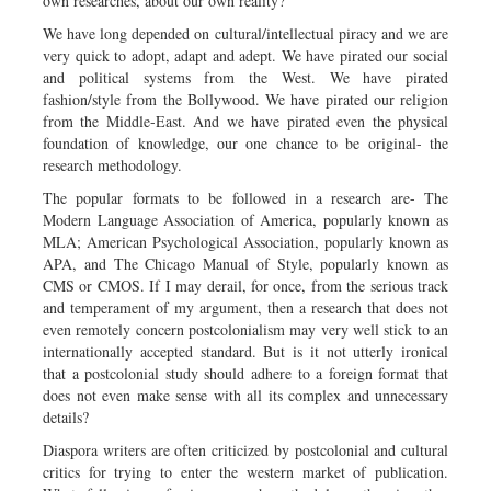
own researches, about our own reality?
We have long depended on cultural/intellectual piracy and we are
very quick to adopt, adapt and adept. We have pirated our social
and political systems from the West. We have pirated
fashion/style from the Bollywood. We have pirated our religion
from the Middle-East. And we have pirated even the physical
foundation of knowledge, our one chance to be original- the
research methodology.
The popular formats to be followed in a research are- The
Modern Language Association of America, popularly known as
MLA; American Psychological Association, popularly known as
APA, and The Chicago Manual of Style, popularly known as
CMS or CMOS. If I may derail, for once, from the serious track
and temperament of my argument, then a research that does not
even remotely concern postcolonialism may very well stick to an
internationally accepted standard. But is it not utterly ironical
that a postcolonial study should adhere to a foreign format that
does not even make sense with all its complex and unnecessary
details?
Diaspora writers are often criticized by postcolonial and cultural
critics for trying to enter the western market of publication.