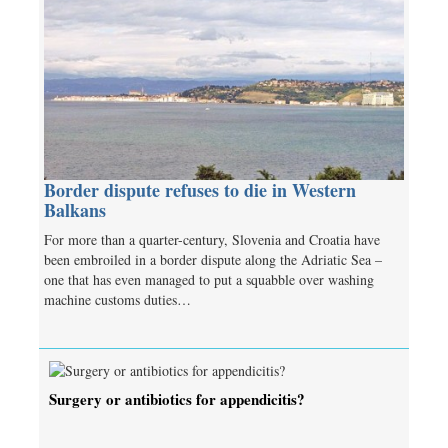
Border dispute refuses to die in Western
Balkans
For more than a quarter-century, Slovenia and Croatia have
been embroiled in a border dispute along the Adriatic Sea –
one that has even managed to put a squabble over washing
machine customs duties…
Surgery or antibiotics for appendicitis?