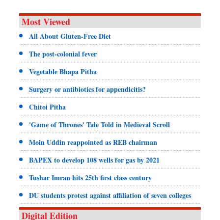
Most Viewed
All About Gluten-Free Diet
The post-colonial fever
Vegetable Bhapa Pitha
Surgery or antibiotics for appendicitis?
Chitoi Pitha
'Game of Thrones' Tale Told in Medieval Scroll
Moin Uddin reappointed as REB chairman
BAPEX to develop 108 wells for gas by 2021
Tushar Imran hits 25th first class century
DU students protest against affiliation of seven colleges
Digital Edition