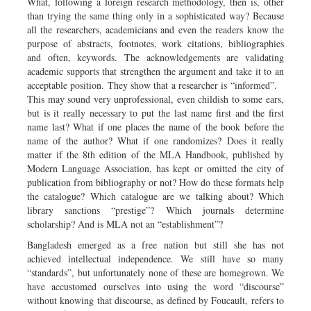
What, following a foreign research methodology, then is, other
than trying the same thing only in a sophisticated way? Because
all the researchers, academicians and even the readers know the
purpose of abstracts, footnotes, work citations, bibliographies
and often, keywords. The acknowledgements are validating
academic supports that strengthen the argument and take it to an
acceptable position. They show that a researcher is “informed”.
This may sound very unprofessional, even childish to some ears,
but is it really necessary to put the last name first and the first
name last? What if one places the name of the book before the
name of the author? What if one randomizes? Does it really
matter if the 8th edition of the MLA Handbook, published by
Modern Language Association, has kept or omitted the city of
publication from bibliography or not? How do these formats help
the catalogue? Which catalogue are we talking about? Which
library sanctions “prestige”? Which journals determine
scholarship? And is MLA not an “establishment”?
Bangladesh emerged as a free nation but still she has not
achieved intellectual independence. We still have so many
“standards”, but unfortunately none of these are homegrown. We
have accustomed ourselves into using the word “discourse”
without knowing that discourse, as defined by Foucault, refers to