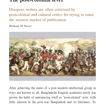
Diaspora writers are often criticised by
postcolonial and cultural critics for trying to enter
the western market of publication
Hisham M Nazer
After achieving the status of a post-modern intellectual group in
ways not known to all, Bangladeshi English academia surely has
grown the habit of announcing itself as “postcolonial” now, with
little interest in the post-war Bangladesh and its literature. To