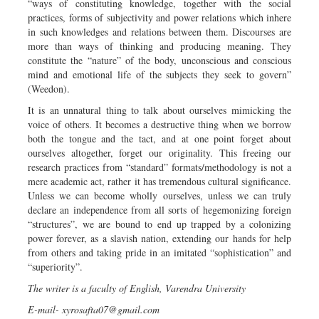
“ways of constituting knowledge, together with the social
practices, forms of subjectivity and power relations which inhere
in such knowledges and relations between them. Discourses are
more than ways of thinking and producing meaning. They
constitute the “nature” of the body, unconscious and conscious
mind and emotional life of the subjects they seek to govern”
(Weedon).
It is an unnatural thing to talk about ourselves mimicking the
voice of others. It becomes a destructive thing when we borrow
both the tongue and the tact, and at one point forget about
ourselves altogether, forget our originality. This freeing our
research practices from “standard” formats/methodology is not a
mere academic act, rather it has tremendous cultural significance.
Unless we can become wholly ourselves, unless we can truly
declare an independence from all sorts of hegemonizing foreign
“structures”, we are bound to end up trapped by a colonizing
power forever, as a slavish nation, extending our hands for help
from others and taking pride in an imitated “sophistication” and
“superiority”.
The writer is a faculty of English, Varendra University
E-mail-
xyrosafta07@gmail.com