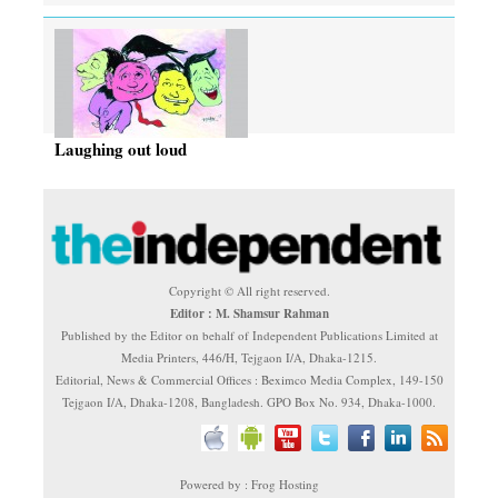
Laughing out loud
Copyright © All right reserved.
Editor : M. Shamsur Rahman
Published by the Editor on behalf of Independent Publications Limited at
Media Printers, 446/H, Tejgaon I/A, Dhaka-1215.
Editorial, News & Commercial Offices : Beximco Media Complex, 149-150
Tejgaon I/A, Dhaka-1208, Bangladesh. GPO Box No. 934, Dhaka-1000.
Powered by : Frog Hosting