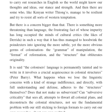
to carry out researches in English so the world might know our
thoughts and ideas, our stance and strength. And then there are
some who, like Kenyan writer Thiong’o, manage to be resilient
and try to resist all sorts of western temptation.
But there is a concern bigger than that. There is something more
threatening than language, the frustrating fact of whose impurity
has long occupied the minds of cultural critics (the likes of
Derrida) in such a way that it has thus managed to hoodwink the
poindexters into ignoring the more subtle, yet the more obvious
germs of colonisation- the “grammar” of manipulation, the
“format” of reformation, and the “structure” that obliterates
originality.
It is said “the colonisers’ language is permanently tainted and to
write in it involves a crucial acquiescence in colonial structures”
(Peter Barry). What happens when we lose the linguistic
concerns with a kind of strange indifference, and directly, with
full understanding and defense, adheres to the “structures”
themselves? Does that not make us subservient? Can “subversive
criticality” that sees all, attempts to thwart all colonial plans, and
deconstructs the colonial structures, not see the fundamental
problem with our still sticking to foreign formats to carry out our