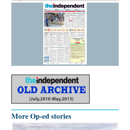
More Op-ed stories