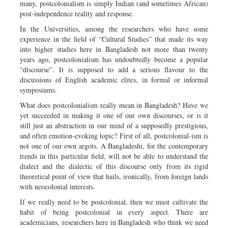
many, postcolonialism is simply Indian (and sometimes African)
post-independence reality and response.
In the Universities, among the researchers who have some
experience in the field of “Cultural Studies” that made its way
into higher studies here in Bangladesh not more than twenty
years ago, postcolonialism has undoubtedly become a popular
“discourse”. It is supposed to add a serious flavour to the
discussions of English academic elites, in formal or informal
symposiums.
What does postcolonialism really mean in Bangladesh? Have we
yet succeeded in making it one of our own discourses, or is it
still just an abstraction in our mind of a supposedly prestigious,
and often emotion-evoking topic? First of all, postcolonial-ism is
not one of our own argots. A Bangladeshi, for the contemporary
trends in this particular field, will not be able to understand the
dialect and the dialectic of this discourse only from its rigid
theoretical point of view that hails, ironically, from foreign lands
with neocolonial interests.
If we really need to be postcolonial, then we must cultivate the
habit of being postcolonial in every aspect. There are
academicians, researchers here in Bangladesh who think we need