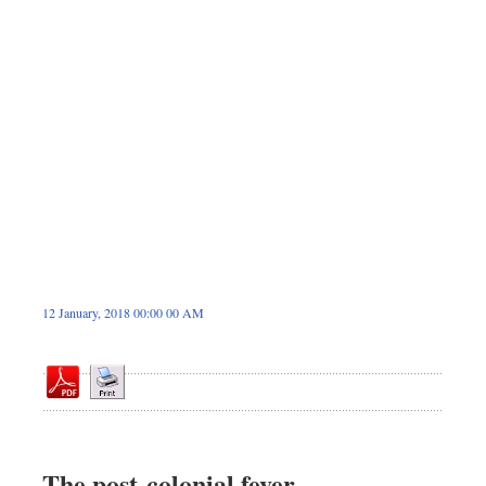
Sports
Nationwide
Backpage
12 January, 2018 00:00 00 AM
The post-colonial fever