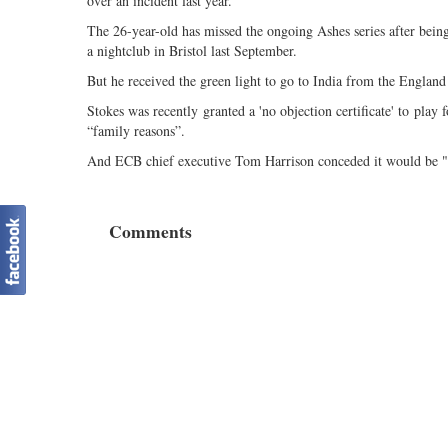
over an incident last year.
The 26-year-old has missed the ongoing Ashes series after being 
a nightclub in Bristol last September.
But he received the green light to go to India from the Engla
Stokes was recently granted a 'no objection certificate' to play 
“family reasons”.
And ECB chief executive Tom Harrison conceded it would be "di
Comments