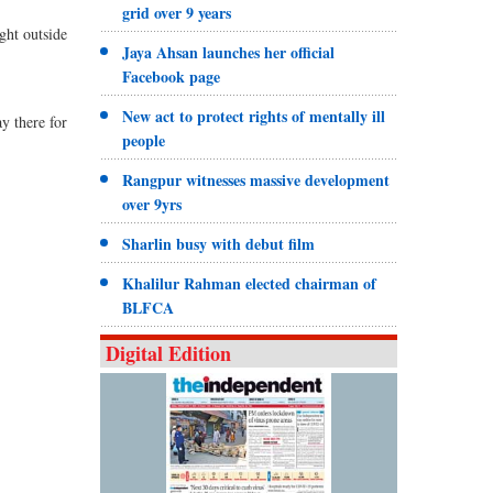
grid over 9 years
ght outside
Jaya Ahsan launches her official
Facebook page
New act to protect rights of mentally ill
ay there for
people
Rangpur witnesses massive development
over 9yrs
Sharlin busy with debut film
Khalilur Rahman elected chairman of
BLFCA
Digital Edition