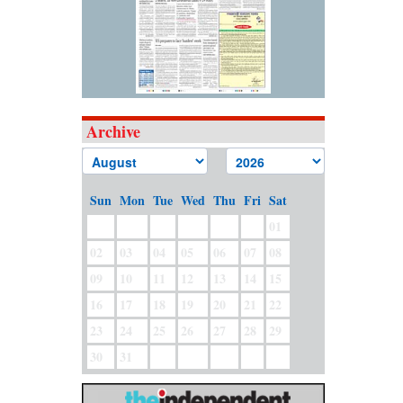
Archive
Sun
Mon
Tue
Wed
Thu
Fri
Sat
01
02
03
04
05
06
07
08
09
10
11
12
13
14
15
16
17
18
19
20
21
22
23
24
25
26
27
28
29
30
31