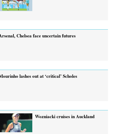
Arsenal, Chelsea face uncertain futures
Mourinho lashes out at ‘critical’ Scholes
Wozniacki cruises in Auckland