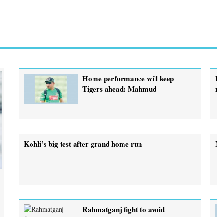
Home performance will keep
Tigers ahead: Mahmud
Kohli’s big test after grand home run
Rahmatganj fight to avoid