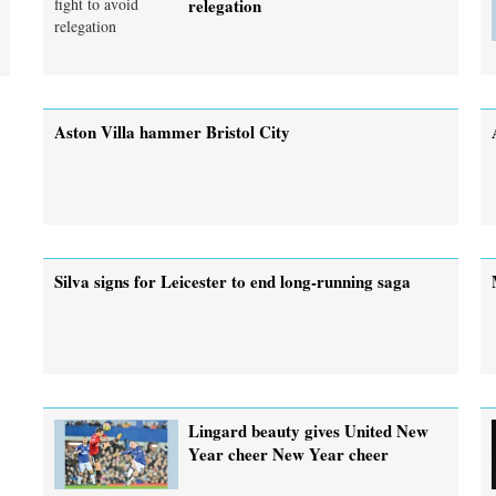
relegation
Aston Villa hammer Bristol City
Silva signs for Leicester to end long-running saga
Lingard beauty gives United New
Year cheer New Year cheer