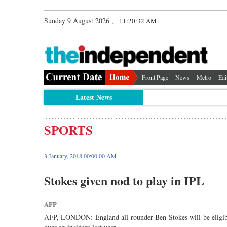
Sunday 9 August 2026 ,
11:20:32 AM
Front Page
News
Metro
Edi
Latest News
SPORTS
3 January, 2018 00:00 00 AM
Stokes given nod to play in IPL
AFP
AFP, LONDON: England all-rounder Ben Stokes will be eligible 