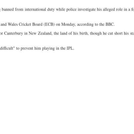
banned from international duty while police investigate his alleged role in a fi
nd and Wales Cricket Board (ECB) on Monday, according to the BBC.
for Canterbury in New Zealand, the land of his birth, though he cut short his st
fficult" to prevent him playing in the IPL.