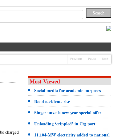
Previous
Pause
Next
Most Viewed
Social media for academic purposes
Road accidents rise
Singer unveils new year special offer
Unloading ‘crippled’ in Ctg port
 be charged
11,104-MW electricity added to national