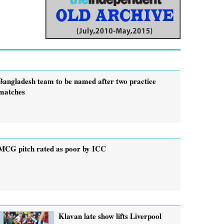
Bangladesh team to be named after two practice
matches
MCG pitch rated as poor by ICC
Klavan late show lifts Liverpool