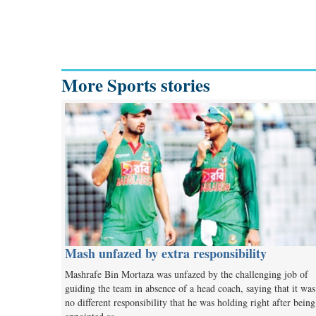
More Sports stories
Mash unfazed by extra responsibility
Mashrafe Bin Mortaza was unfazed by the challenging job of
guiding the team in absence of a head coach, saying that it was
no different responsibility that he was holding right after being