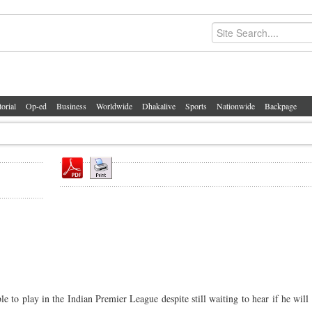
torial
Op-ed
Business
Worldwide
Dhakalive
Sports
Nationwide
Backpage
to play in the Indian Premier League despite still waiting to hear if he will