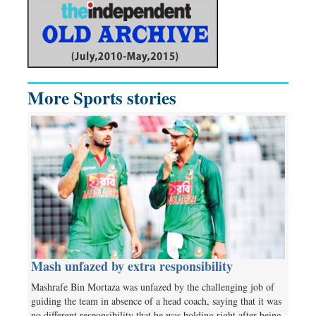
More Sports stories
Mash unfazed by extra responsibility
Mashrafe Bin Mortaza was unfazed by the challenging job of
guiding the team in absence of a head coach, saying that it was
no different responsibility that he was holding right after being