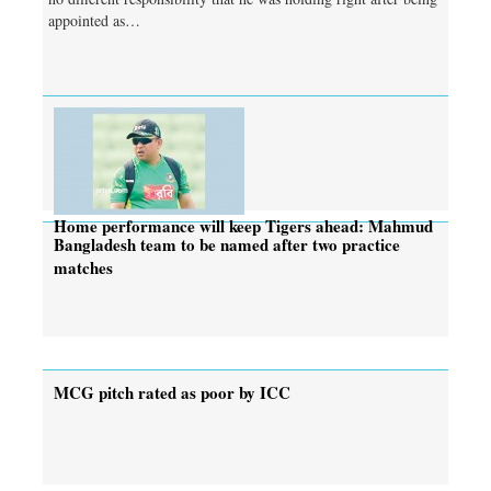
appointed as…
Home performance will keep Tigers ahead: Mahmud
Bangladesh team to be named after two practice
matches
MCG pitch rated as poor by ICC