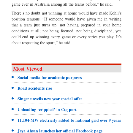
game ever in Australia among all the teams before,” he said.
There’s no doubt not winning at home would have made Kohli’s
position tenuous. “If someone would have given me in writing
that a team just turns up, not having prepared in your home
conditions at all; not being focused, not being disciplined, you
could end up winning every game or every series you play. It’s
about respecting the sport,” he said.
Most Viewed
Social media for academic purposes
Road accidents rise
Singer unveils new year special offer
Unloading ‘crippled’ in Ctg port
11,104-MW electricity added to national grid over 9 years
Jaya Ahsan launches her official Facebook page