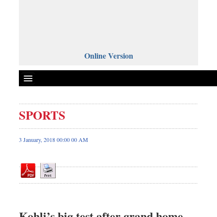
Online Version
SPORTS
Front Page
News
3 January, 2018 00:00 00 AM
Metro
Editorial
Op-ed
Business
Worldwide
Kohli’s big test after grand home