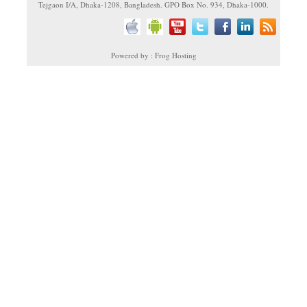
Tejgaon I/A, Dhaka-1208, Bangladesh. GPO Box No. 934, Dhaka-1000.
Powered by : Frog Hosting