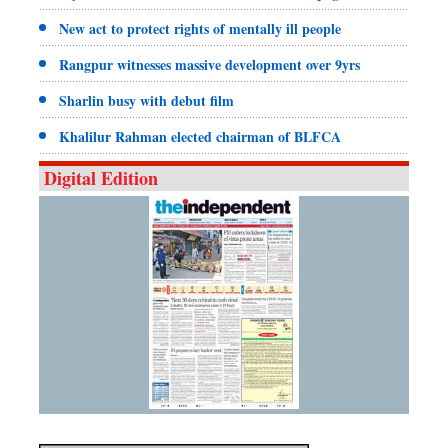
New act to protect rights of mentally ill people
Rangpur witnesses massive development over 9yrs
Sharlin busy with debut film
Khalilur Rahman elected chairman of BLFCA
Digital Edition