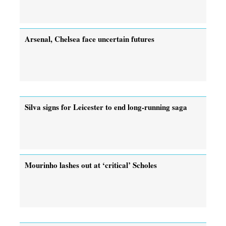
Arsenal, Chelsea face uncertain futures
Silva signs for Leicester to end long-running saga
Mourinho lashes out at ‘critical’ Scholes