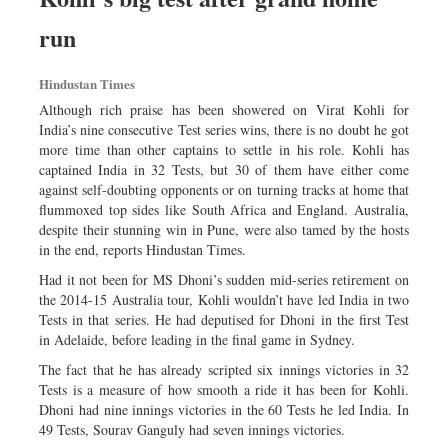
Dhakalive
run
Sports
Nationwide
Hindustan Times
Backpage
Although rich praise has been showered on Virat Kohli for
India’s nine consecutive Test series wins, there is no doubt he got
more time than other captains to settle in his role. Kohli has
captained India in 32 Tests, but 30 of them have either come
against self-doubting opponents or on turning tracks at home that
flummoxed top sides like South Africa and England. Australia,
despite their stunning win in Pune, were also tamed by the hosts
in the end, reports Hindustan Times.
Had it not been for MS Dhoni’s sudden mid-series retirement on
the 2014-15 Australia tour, Kohli wouldn’t have led India in two
Tests in that series. He had deputised for Dhoni in the first Test
in Adelaide, before leading in the final game in Sydney.
The fact that he has already scripted six innings victories in 32
Tests is a measure of how smooth a ride it has been for Kohli.
Dhoni had nine innings victories in the 60 Tests he led India. In
49 Tests, Sourav Ganguly had seven innings victories.