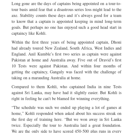
Long gone are the days of captains being appointed on a tour-to-
tour basis amid fear that a disastrous series loss might lead to the
axe. Stability counts these days and it’s always good for a team
to know that a captain is appointed keeping in mind long-term
goals. But perhaps no one has enjoyed such a good head start in
captaincy like Kohli.
Within the first three years of being appointed captain, Dhoni
had already toured New Zealand, South Africa, West Indies and
England. Anil Kumble’s first two series as captain were against
Pakistan at home and Australia away. Five out of Dravid’s first
10 Tests were against Pakistan. And within four months of
getting the captaincy, Ganguly was faced with the challenge of
taking on a marauding Australia at home.
Compared to them Kohli, who captained India in nine Tests
against Sri Lanka, may have had it slightly easier. But Kohli is
right in feeling he can’t be blamed for winning everything.
“The schedule was such we ended up playing a lot of games at
home,” Kohli responded when asked about his success streak on
the first day of training here. “But we won away in Sri Lanka
twice. Especially the tour to Australia laid a great foundation.
We are the only side to have scored 450-500 plus runs in every