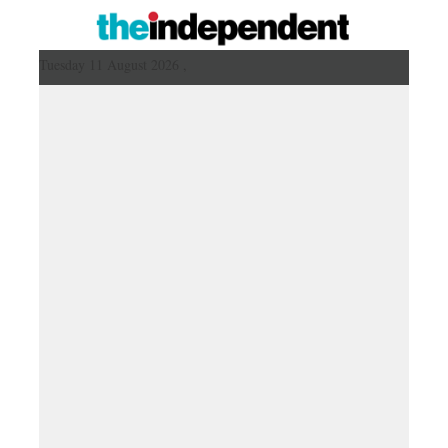
Tuesday 11 August 2026 ,