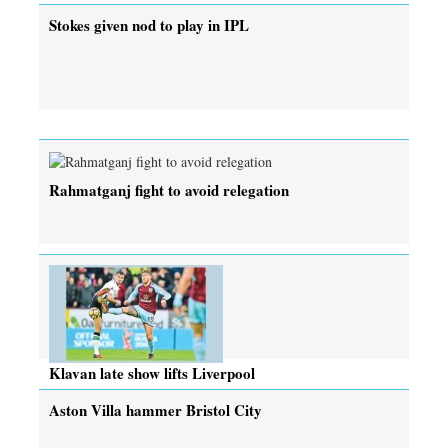
Stokes given nod to play in IPL
Rahmatganj fight to avoid relegation
Klavan late show lifts Liverpool
Aston Villa hammer Bristol City