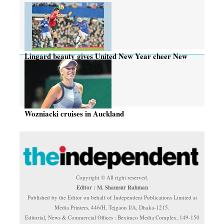
Lingard beauty gives United New Year cheer New
Year cheer
Wozniacki cruises in Auckland
Copyright © All right reserved.
Editor : M. Shamsur Rahman
Published by the Editor on behalf of Independent Publications Limited at
Media Printers, 446/H, Tejgaon I/A, Dhaka-1215.
Editorial, News & Commercial Offices : Beximco Media Complex, 149-150