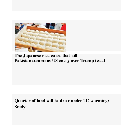
The Japanese rice cakes that kill
Pakistan summons US envoy over Trump tweet
Quarter of land will be drier under 2C warming:
Study