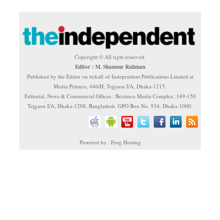
Copyright © All right reserved.
Editor : M. Shamsur Rahman
Published by the Editor on behalf of Independent Publications Limited at
Media Printers, 446/H, Tejgaon I/A, Dhaka-1215.
Editorial, News & Commercial Offices : Beximco Media Complex, 149-150
Tejgaon I/A, Dhaka-1208, Bangladesh. GPO Box No. 934, Dhaka-1000.
Powered by : Frog Hosting