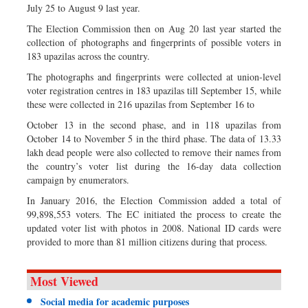
July 25 to August 9 last year.
The Election Commission then on Aug 20 last year started the
collection of photographs and fingerprints of possible voters in
183 upazilas across the country.
The photographs and fingerprints were collected at union-level
voter registration centres in 183 upazilas till September 15, while
these were collected in 216 upazilas from September 16 to
October 13 in the second phase, and in 118 upazilas from
October 14 to November 5 in the third phase. The data of 13.33
lakh dead people were also collected to remove their names from
the country’s voter list during the 16-day data collection
campaign by enumerators.
In January 2016, the Election Commission added a total of
99,898,553 voters. The EC initiated the process to create the
updated voter list with photos in 2008. National ID cards were
provided to more than 81 million citizens during that process.
Most Viewed
Social media for academic purposes