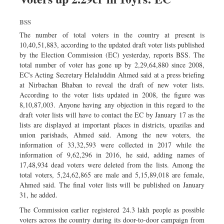
Dhakalive
Sports
BSS
Nationwide
The number of total voters in the country at present is
10,40,51,883, according to the updated draft voter lists published
Backpage
by the Election Commission (EC) yesterday, reports BSS. The
total number of voter has gone up by 2,29,64,880 since 2008,
EC's Acting Secretary Helaluddin Ahmed said at a press briefing
at Nirbachan Bhaban to reveal the draft of new voter lists.
According to the voter lists updated in 2008, the figure was
8,10,87,003. Anyone having any objection in this regard to the
draft voter lists will have to contact the EC by January 17 as the
lists are displayed at important places in districts, upazilas and
union parishads, Ahmed said. Among the new voters, the
information of 33,32,593 were collected in 2017 while the
information of 9,62,296 in 2016, he said, adding names of
17,48,934 dead voters were deleted from the lists. Among the
total voters, 5,24,62,865 are male and 5,15,89,018 are female,
Ahmed said. The final voter lists will be published on January
31, he added.
The Commission earlier registered 24.3 lakh people as possible
voters across the country during its door-to-door campaign from