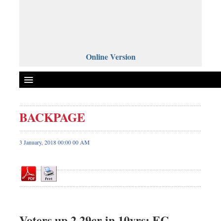
Online Version
BACKPAGE
Front Page
News
3 January, 2018 00:00 00 AM
Metro
Editorial
Op-ed
Business
Worldwide
Voters up 2.29cr in 10yrs: EC