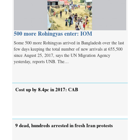
500 more Rohingyas enter: IOM
Some 500 more Rohingyas arrived in Bangladesh over the last
few days keeping the total number of new arrivals at 655,500
since August 25, 2017, says the UN Migration Agency
yesterday, reports UNB. The…
Cost up by 8.4pc in 2017: CAB
9 dead, hundreds arrested in fresh Iran protests