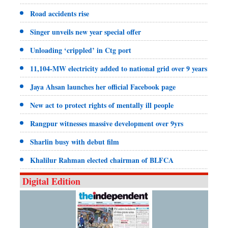
Road accidents rise
Singer unveils new year special offer
Unloading ‘crippled’ in Ctg port
11,104-MW electricity added to national grid over 9 years
Jaya Ahsan launches her official Facebook page
New act to protect rights of mentally ill people
Rangpur witnesses massive development over 9yrs
Sharlin busy with debut film
Khalilur Rahman elected chairman of BLFCA
Digital Edition