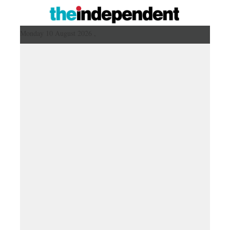
Monday 10 August 2026 ,