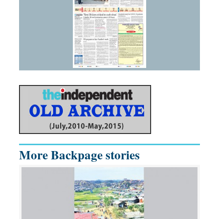
More Backpage stories