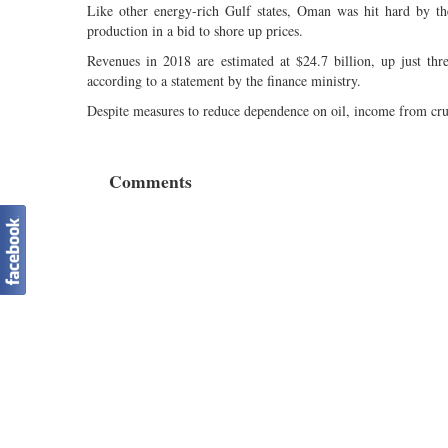
Like other energy-rich Gulf states, Oman was hit hard by th
production in a bid to shore up prices.
Revenues in 2018 are estimated at $24.7 billion, up just thre
according to a statement by the finance ministry.
Despite measures to reduce dependence on oil, income from crude
Comments