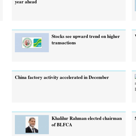
year ahead
Stocks see upward trend on higher
transactions
China factory activity accelerated in December
Khalilur Rahman elected chairman
of BLFCA