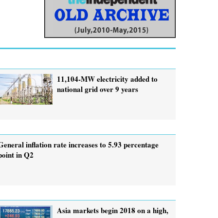
11,104-MW electricity added to
national grid over 9 years
General inflation rate increases to 5.93 percentage
point in Q2
Asia markets begin 2018 on a high,