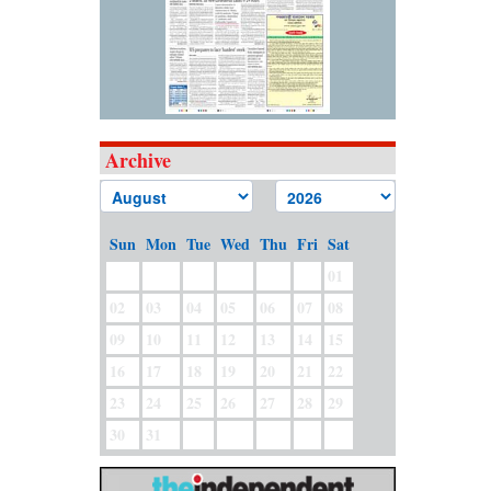
Archive
Sun
Mon
Tue
Wed
Thu
Fri
Sat
01
02
03
04
05
06
07
08
09
10
11
12
13
14
15
16
17
18
19
20
21
22
23
24
25
26
27
28
29
30
31