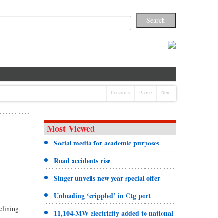
Previous
Pause
Next
Most Viewed
Social media for academic purposes
Road accidents rise
Singer unveils new year special offer
Unloading ‘crippled’ in Ctg port
clining.
11,104-MW electricity added to national