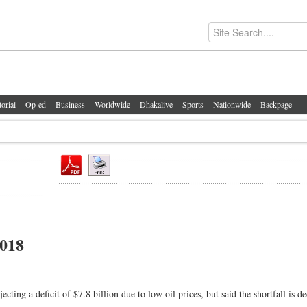
torial
Op-ed
Business
Worldwide
Dhakalive
Sports
Nationwide
Backpage
2018
 a deficit of $7.8 billion due to low oil prices, but said the shortfall is de