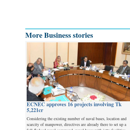
More Business stories
ECNEC approves 16 projects involving Tk
5,221cr
Considering the existing number of naval bases, location and
scarcity of manpower, directives are already there to set up a