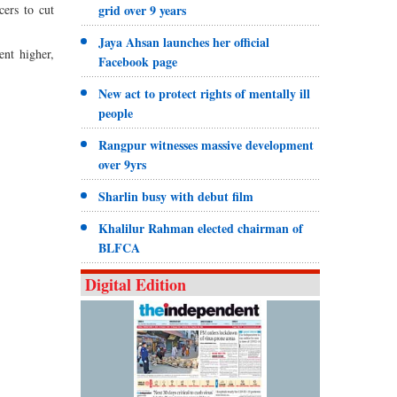
cers to cut
grid over 9 years
Jaya Ahsan launches her official
ent higher,
Facebook page
New act to protect rights of mentally ill
people
Rangpur witnesses massive development
over 9yrs
Sharlin busy with debut film
Khalilur Rahman elected chairman of
BLFCA
Digital Edition