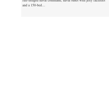
full-fledged naval command, naval bases with jetty facilities
and a 150-bed…