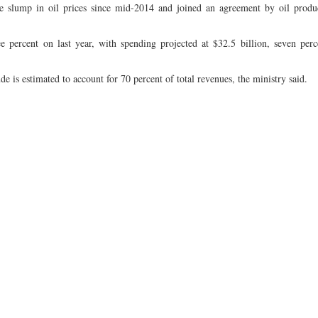
e slump in oil prices since mid-2014 and joined an agreement by oil produ
e percent on last year, with spending projected at $32.5 billion, seven perc
 is estimated to account for 70 percent of total revenues, the ministry said.