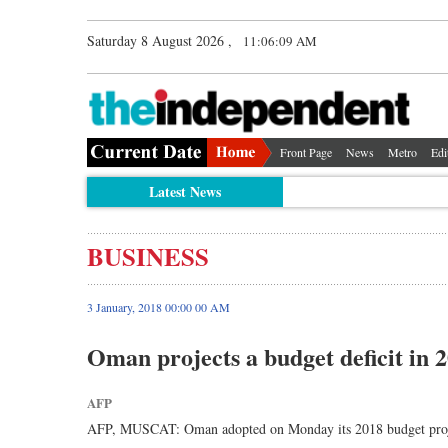
Saturday 8 August 2026 ,
11:06:09 AM
Front Page
News
Metro
Edi
Latest News
BUSINESS
3 January, 2018 00:00 00 AM
Oman projects a budget deficit in 
AFP
AFP, MUSCAT: Oman adopted on Monday its 2018 budget projecting