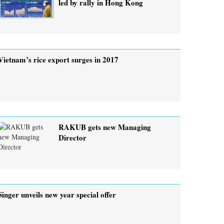
led by rally in Hong Kong
Vietnam’s rice export surges in 2017
RAKUB gets new Managing
Director
Singer unveils new year special offer