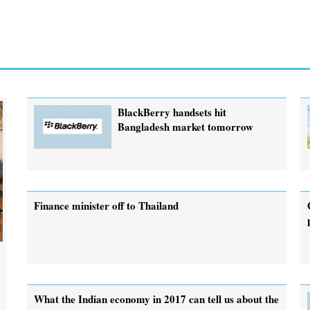
BlackBerry handsets hit
Bangladesh market tomorrow
Finance minister off to Thailand
What the Indian economy in 2017 can tell us about the